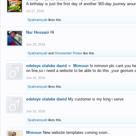
A birthday is just the first day of another 365-day journey arou
Jul 17, 2016
Syahransyah
likes this.
Nur Hossain
Hi
Jun 28, 2016
Syahransyah
and
Ghostwriter Preise
like this.
odeleye olaleke david
►
Mimoun
hi mimoun pls cant you he
on line,so i need a website to be able to do this ,your gesture
Jun 16, 2016
Syahransyah
likes this.
odeleye olaleke david
My customer is my king i serve
Jun 16, 2016
Syahransyah
likes this.
Mimoun
New website templates coming soon...