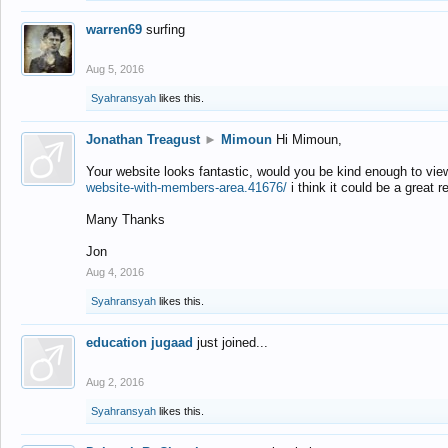
warren69
surfing
Aug 5, 2016
Syahransyah
likes this.
Jonathan Treagust
►
Mimoun
Hi Mimoun,
Your website looks fantastic, would you be kind enough to vie
website-with-members-area.41676/
i think it could be a great r
Many Thanks
Jon
Aug 4, 2016
Syahransyah
likes this.
education jugaad
just joined...
Aug 2, 2016
Syahransyah
likes this.