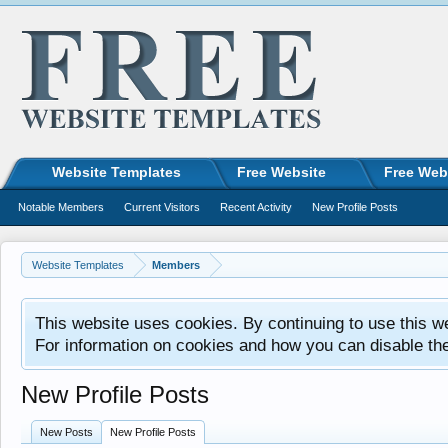
Website Templates
Free Website
Free Web
Notable Members
Current Visitors
Recent Activity
New Profile Posts
Website Templates
Members
This website uses cookies. By continuing to use this w
For information on cookies and how you can disable th
New Profile Posts
New Posts
New Profile Posts