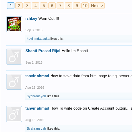
1
2
3
4
5
6
7
8
9
10
Next >
ishkey
Worn Out !!!
Sep 3, 2016
kevin ndasauka
likes this.
Shanti Prasad Rijal
Hello Im Shanti
Sep 1, 2016
tanvir ahmad
How to save data from html page to sql server
Aug 13, 2016
Syahransyah
likes this.
tanvir ahmad
How To write code on Create Account button..I 
Aug 13, 2016
Syahransyah
likes this.