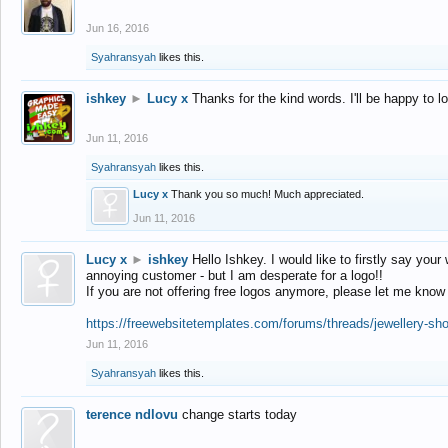
Jun 16, 2016
Syahransyah
likes this.
ishkey
►
Lucy x
Thanks for the kind words. I'll be happy to 
Jun 11, 2016
Syahransyah
likes this.
Lucy x
Thank you so much! Much appreciated.
Jun 11, 2016
Lucy x
►
ishkey
Hello Ishkey. I would like to firstly say your
annoying customer - but I am desperate for a logo!!
If you are not offering free logos anymore, please let me know
https://freewebsitetemplates.com/forums/threads/jewellery-sh
Jun 11, 2016
Syahransyah
likes this.
terence ndlovu
change starts today