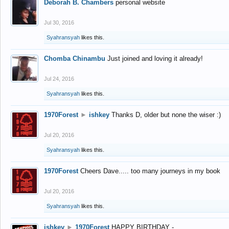
Deborah B. Chambers
personal website
Jul 30, 2016
Syahransyah
likes this.
Chomba Chinambu
Just joined and loving it already!
Jul 24, 2016
Syahransyah
likes this.
1970Forest
►
ishkey
Thanks D, older but none the wiser :)
Jul 20, 2016
Syahransyah
likes this.
1970Forest
Cheers Dave..... too many journeys in my book
Jul 20, 2016
Syahransyah
likes this.
ishkey
►
1970Forest
HAPPY BIRTHDAY -