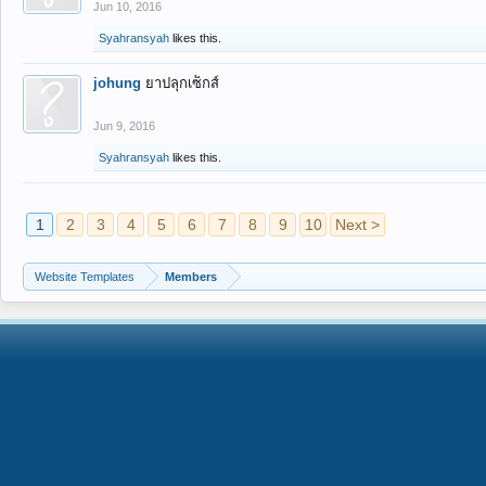
Jun 10, 2016
Syahransyah
likes this.
johung
ยาปลุกเซ็กส์
Jun 9, 2016
Syahransyah
likes this.
1
2
3
4
5
6
7
8
9
10
Next >
Website Templates
Members