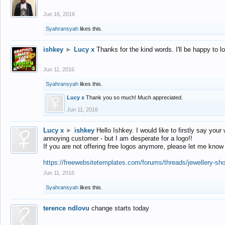
Jun 16, 2016
Syahransyah
likes this.
ishkey
►
Lucy x
Thanks for the kind words. I'll be happy to 
Jun 11, 2016
Syahransyah
likes this.
Lucy x
Thank you so much! Much appreciated.
Jun 11, 2016
Lucy x
►
ishkey
Hello Ishkey. I would like to firstly say your
annoying customer - but I am desperate for a logo!!
If you are not offering free logos anymore, please let me know
https://freewebsitetemplates.com/forums/threads/jewellery-sh
Jun 11, 2016
Syahransyah
likes this.
terence ndlovu
change starts today