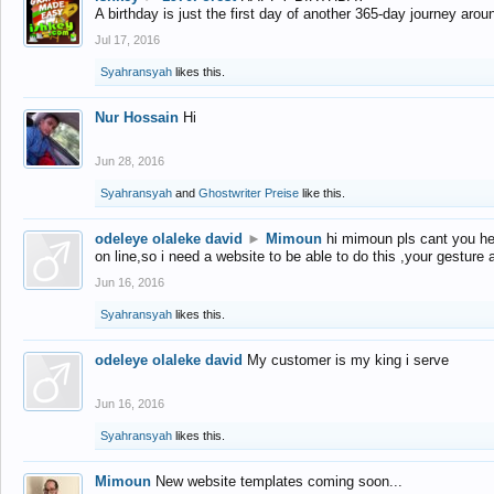
A birthday is just the first day of another 365-day journey arou
Jul 17, 2016
Syahransyah
likes this.
Nur Hossain
Hi
Jun 28, 2016
Syahransyah
and
Ghostwriter Preise
like this.
odeleye olaleke david
►
Mimoun
hi mimoun pls cant you he
on line,so i need a website to be able to do this ,your gesture
Jun 16, 2016
Syahransyah
likes this.
odeleye olaleke david
My customer is my king i serve
Jun 16, 2016
Syahransyah
likes this.
Mimoun
New website templates coming soon...