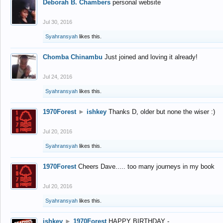
Deborah B. Chambers
personal website
Jul 30, 2016
Syahransyah
likes this.
Chomba Chinambu
Just joined and loving it already!
Jul 24, 2016
Syahransyah
likes this.
1970Forest
►
ishkey
Thanks D, older but none the wiser :)
Jul 20, 2016
Syahransyah
likes this.
1970Forest
Cheers Dave..... too many journeys in my book
Jul 20, 2016
Syahransyah
likes this.
ishkey
►
1970Forest
HAPPY BIRTHDAY -