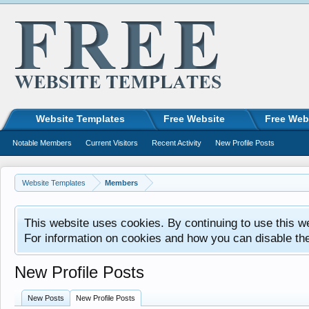
Website Templates
Free Website
Free Web
Notable Members
Current Visitors
Recent Activity
New Profile Posts
Website Templates
Members
This website uses cookies. By continuing to use this w
For information on cookies and how you can disable th
New Profile Posts
New Posts
New Profile Posts