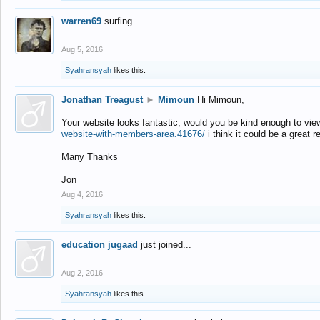
warren69
surfing
Aug 5, 2016
Syahransyah
likes this.
Jonathan Treagust
►
Mimoun
Hi Mimoun,
Your website looks fantastic, would you be kind enough to vie
website-with-members-area.41676/
i think it could be a great r
Many Thanks
Jon
Aug 4, 2016
Syahransyah
likes this.
education jugaad
just joined...
Aug 2, 2016
Syahransyah
likes this.