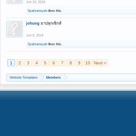
Jun 10, 2016
Syahransyah
likes this.
johung
ยาปลุกเซ็กส์
Jun 9, 2016
Syahransyah
likes this.
1
2
3
4
5
6
7
8
9
10
Next >
Website Templates
Members