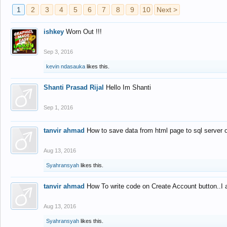
1
2
3
4
5
6
7
8
9
10
Next >
ishkey
Worn Out !!!
Sep 3, 2016
kevin ndasauka
likes this.
Shanti Prasad Rijal
Hello Im Shanti
Sep 1, 2016
tanvir ahmad
How to save data from html page to sql server
Aug 13, 2016
Syahransyah
likes this.
tanvir ahmad
How To write code on Create Account button..I 
Aug 13, 2016
Syahransyah
likes this.