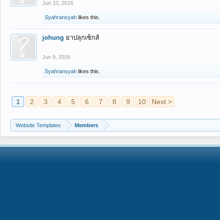
Jun 10, 2016
Syahransyah
likes this.
johung
ยาปลุกเซ็กส์
Jun 9, 2016
Syahransyah
likes this.
1
2
3
4
5
6
7
8
9
10
Next >
Website Templates
Members