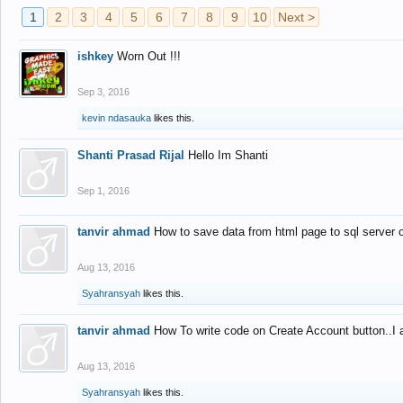
1
2
3
4
5
6
7
8
9
10
Next >
ishkey
Worn Out !!!
Sep 3, 2016
kevin ndasauka
likes this.
Shanti Prasad Rijal
Hello Im Shanti
Sep 1, 2016
tanvir ahmad
How to save data from html page to sql server
Aug 13, 2016
Syahransyah
likes this.
tanvir ahmad
How To write code on Create Account button..I 
Aug 13, 2016
Syahransyah
likes this.