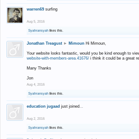
warren69
surfing
Aug 5, 2016
Syahransyah
likes this.
Jonathan Treagust
►
Mimoun
Hi Mimoun,
Your website looks fantastic, would you be kind enough to vie
website-with-members-area.41676/
i think it could be a great r
Many Thanks
Jon
Aug 4, 2016
Syahransyah
likes this.
education jugaad
just joined...
Aug 2, 2016
Syahransyah
likes this.