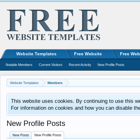
Website Templates
Free Website
Free Web
Notable Members
Current Visitors
Recent Activity
New Profile Posts
Website Templates
Members
This website uses cookies. By continuing to use this w
For information on cookies and how you can disable th
New Profile Posts
New Posts
New Profile Posts