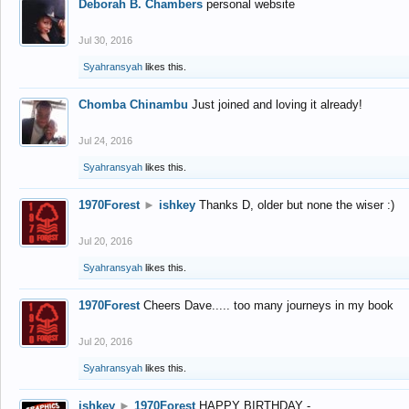
Deborah B. Chambers
personal website
Jul 30, 2016
Syahransyah
likes this.
Chomba Chinambu
Just joined and loving it already!
Jul 24, 2016
Syahransyah
likes this.
1970Forest
►
ishkey
Thanks D, older but none the wiser :)
Jul 20, 2016
Syahransyah
likes this.
1970Forest
Cheers Dave..... too many journeys in my book
Jul 20, 2016
Syahransyah
likes this.
ishkey
►
1970Forest
HAPPY BIRTHDAY -