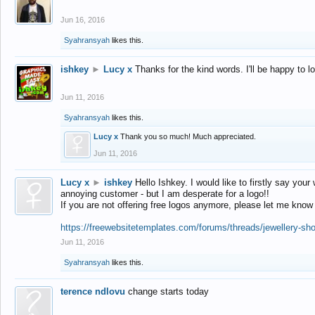
Jun 16, 2016
Syahransyah
likes this.
ishkey
►
Lucy x
Thanks for the kind words. I'll be happy to 
Jun 11, 2016
Syahransyah
likes this.
Lucy x
Thank you so much! Much appreciated.
Jun 11, 2016
Lucy x
►
ishkey
Hello Ishkey. I would like to firstly say your
annoying customer - but I am desperate for a logo!!
If you are not offering free logos anymore, please let me know
https://freewebsitetemplates.com/forums/threads/jewellery-sh
Jun 11, 2016
Syahransyah
likes this.
terence ndlovu
change starts today