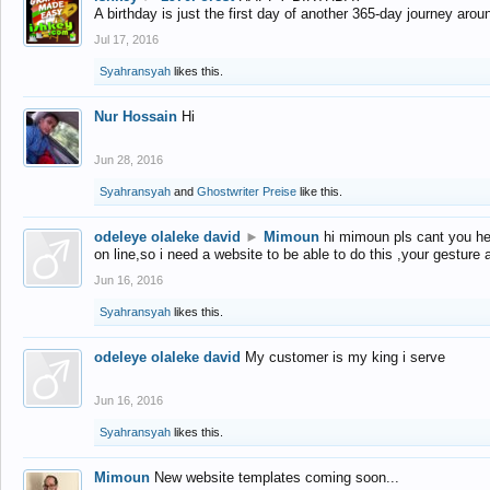
A birthday is just the first day of another 365-day journey arou
Jul 17, 2016
Syahransyah
likes this.
Nur Hossain
Hi
Jun 28, 2016
Syahransyah
and
Ghostwriter Preise
like this.
odeleye olaleke david
►
Mimoun
hi mimoun pls cant you he
on line,so i need a website to be able to do this ,your gesture
Jun 16, 2016
Syahransyah
likes this.
odeleye olaleke david
My customer is my king i serve
Jun 16, 2016
Syahransyah
likes this.
Mimoun
New website templates coming soon...