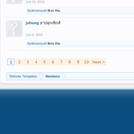
Jun 10, 2016
Syahransyah
likes this.
johung
ยาปลุกเซ็กส์
Jun 9, 2016
Syahransyah
likes this.
1
2
3
4
5
6
7
8
9
10
Next >
Website Templates
Members