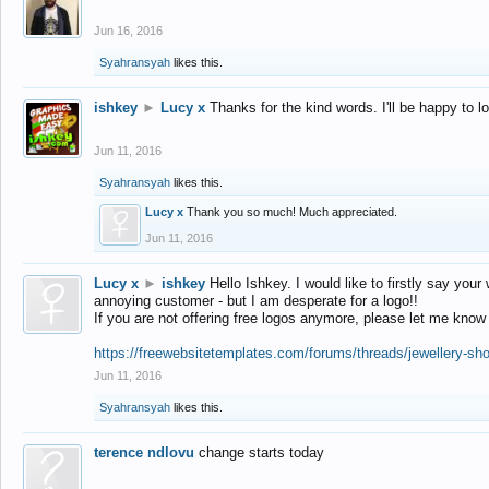
Jun 16, 2016
Syahransyah
likes this.
ishkey
►
Lucy x
Thanks for the kind words. I'll be happy to 
Jun 11, 2016
Syahransyah
likes this.
Lucy x
Thank you so much! Much appreciated.
Jun 11, 2016
Lucy x
►
ishkey
Hello Ishkey. I would like to firstly say your
annoying customer - but I am desperate for a logo!!
If you are not offering free logos anymore, please let me know
https://freewebsitetemplates.com/forums/threads/jewellery-sh
Jun 11, 2016
Syahransyah
likes this.
terence ndlovu
change starts today