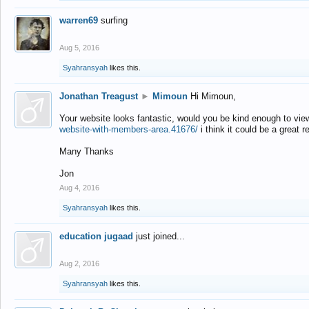
warren69
surfing
Aug 5, 2016
Syahransyah
likes this.
Jonathan Treagust
►
Mimoun
Hi Mimoun,
Your website looks fantastic, would you be kind enough to vie
website-with-members-area.41676/
i think it could be a great r
Many Thanks
Jon
Aug 4, 2016
Syahransyah
likes this.
education jugaad
just joined...
Aug 2, 2016
Syahransyah
likes this.