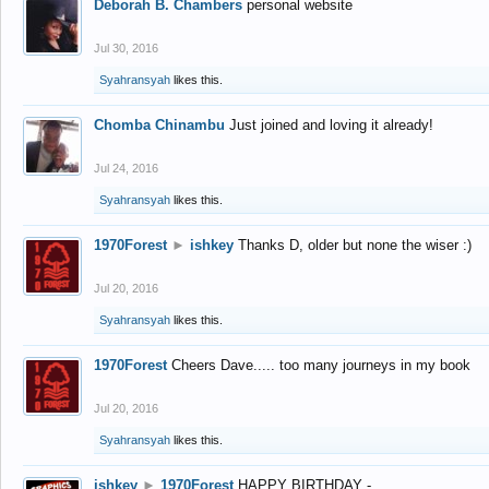
Deborah B. Chambers
personal website
Jul 30, 2016
Syahransyah
likes this.
Chomba Chinambu
Just joined and loving it already!
Jul 24, 2016
Syahransyah
likes this.
1970Forest
►
ishkey
Thanks D, older but none the wiser :)
Jul 20, 2016
Syahransyah
likes this.
1970Forest
Cheers Dave..... too many journeys in my book
Jul 20, 2016
Syahransyah
likes this.
ishkey
►
1970Forest
HAPPY BIRTHDAY -