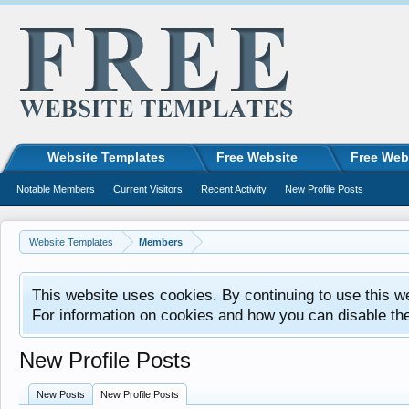
Website Templates
Free Website
Free Web
Notable Members
Current Visitors
Recent Activity
New Profile Posts
Website Templates
Members
This website uses cookies. By continuing to use this w
For information on cookies and how you can disable th
New Profile Posts
New Posts
New Profile Posts