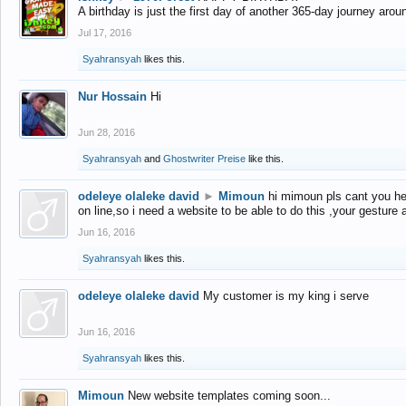
A birthday is just the first day of another 365-day journey arou
Jul 17, 2016
Syahransyah
likes this.
Nur Hossain
Hi
Jun 28, 2016
Syahransyah
and
Ghostwriter Preise
like this.
odeleye olaleke david
►
Mimoun
hi mimoun pls cant you he
on line,so i need a website to be able to do this ,your gesture
Jun 16, 2016
Syahransyah
likes this.
odeleye olaleke david
My customer is my king i serve
Jun 16, 2016
Syahransyah
likes this.
Mimoun
New website templates coming soon...