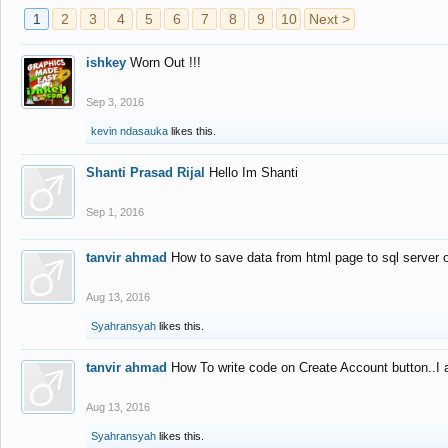
1
2
3
4
5
6
7
8
9
10
Next >
ishkey
Worn Out !!!
Sep 3, 2016
kevin ndasauka
likes this.
Shanti Prasad Rijal
Hello Im Shanti
Sep 1, 2016
tanvir ahmad
How to save data from html page to sql server
Aug 13, 2016
Syahransyah
likes this.
tanvir ahmad
How To write code on Create Account button..I 
Aug 13, 2016
Syahransyah
likes this.