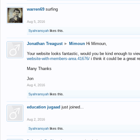
warren69
surfing
Aug 5, 2016
Syahransyah
likes this.
Jonathan Treagust
►
Mimoun
Hi Mimoun,
Your website looks fantastic, would you be kind enough to vie
website-with-members-area.41676/
i think it could be a great r
Many Thanks
Jon
Aug 4, 2016
Syahransyah
likes this.
education jugaad
just joined...
Aug 2, 2016
Syahransyah
likes this.