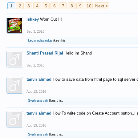
1
2
3
4
5
6
7
8
9
10
Next >
ishkey
Worn Out !!!
Sep 3, 2016
kevin ndasauka
likes this.
Shanti Prasad Rijal
Hello Im Shanti
Sep 1, 2016
tanvir ahmad
How to save data from html page to sql server
Aug 13, 2016
Syahransyah
likes this.
tanvir ahmad
How To write code on Create Account button..I 
Aug 13, 2016
Syahransyah
likes this.