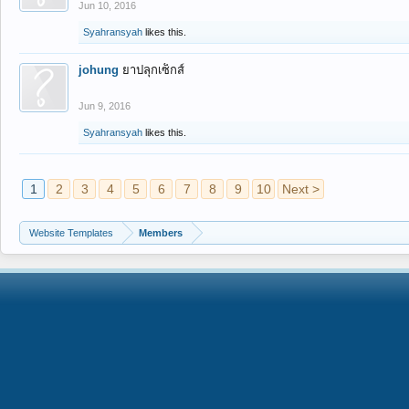
Jun 10, 2016
Syahransyah
likes this.
johung
ยาปลุกเซ็กส์
Jun 9, 2016
Syahransyah
likes this.
1
2
3
4
5
6
7
8
9
10
Next >
Website Templates
Members