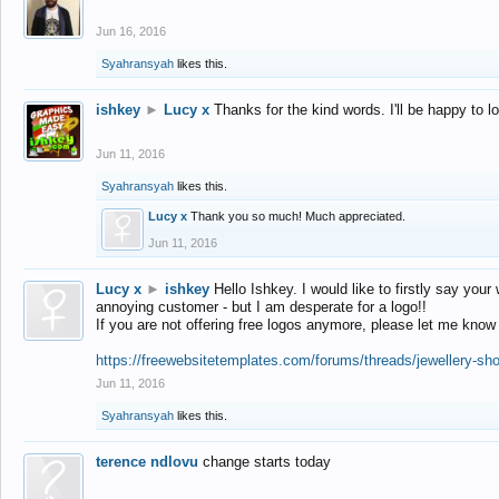
Jun 16, 2016
Syahransyah
likes this.
ishkey
►
Lucy x
Thanks for the kind words. I'll be happy to 
Jun 11, 2016
Syahransyah
likes this.
Lucy x
Thank you so much! Much appreciated.
Jun 11, 2016
Lucy x
►
ishkey
Hello Ishkey. I would like to firstly say your
annoying customer - but I am desperate for a logo!!
If you are not offering free logos anymore, please let me know
https://freewebsitetemplates.com/forums/threads/jewellery-sh
Jun 11, 2016
Syahransyah
likes this.
terence ndlovu
change starts today