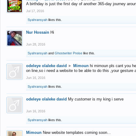
A birthday is just the first day of another 365-day journey arou
Jul 17, 2016
Syahransyah
likes this.
Nur Hossain
Hi
Jun 28, 2016
Syahransyah
and
Ghostwriter Preise
like this.
odeleye olaleke david
►
Mimoun
hi mimoun pls cant you he
on line,so i need a website to be able to do this ,your gesture
Jun 16, 2016
Syahransyah
likes this.
odeleye olaleke david
My customer is my king i serve
Jun 16, 2016
Syahransyah
likes this.
Mimoun
New website templates coming soon...