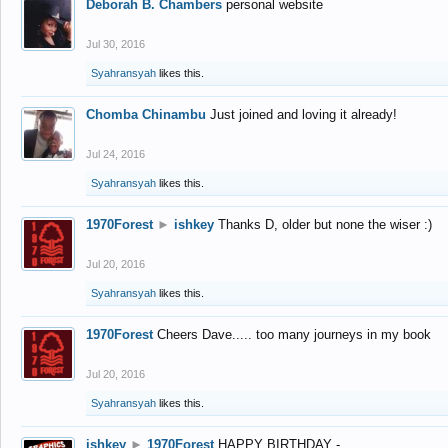
Deborah B. Chambers
personal website
Jul 30, 2016
Syahransyah
likes this.
Chomba Chinambu
Just joined and loving it already!
Jul 24, 2016
Syahransyah
likes this.
1970Forest
►
ishkey
Thanks D, older but none the wiser :)
Jul 20, 2016
Syahransyah
likes this.
1970Forest
Cheers Dave..... too many journeys in my book
Jul 20, 2016
Syahransyah
likes this.
ishkey
►
1970Forest
HAPPY BIRTHDAY -