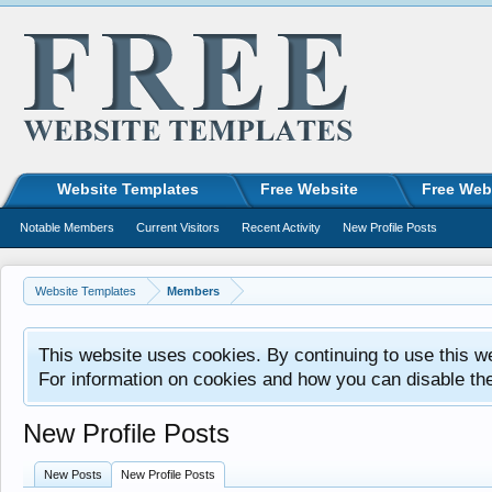
Website Templates
Free Website
Free Web
Notable Members
Current Visitors
Recent Activity
New Profile Posts
Website Templates
Members
This website uses cookies. By continuing to use this w
For information on cookies and how you can disable th
New Profile Posts
New Posts
New Profile Posts