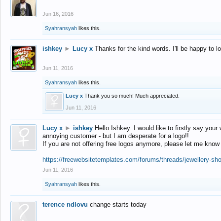
Jun 16, 2016
Syahransyah
likes this.
ishkey
►
Lucy x
Thanks for the kind words. I'll be happy to 
Jun 11, 2016
Syahransyah
likes this.
Lucy x
Thank you so much! Much appreciated.
Jun 11, 2016
Lucy x
►
ishkey
Hello Ishkey. I would like to firstly say your
annoying customer - but I am desperate for a logo!!
If you are not offering free logos anymore, please let me know
https://freewebsitetemplates.com/forums/threads/jewellery-sh
Jun 11, 2016
Syahransyah
likes this.
terence ndlovu
change starts today