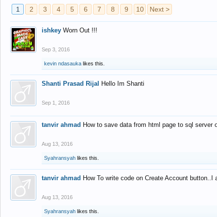
1
2
3
4
5
6
7
8
9
10
Next >
ishkey
Worn Out !!!
Sep 3, 2016
kevin ndasauka
likes this.
Shanti Prasad Rijal
Hello Im Shanti
Sep 1, 2016
tanvir ahmad
How to save data from html page to sql server
Aug 13, 2016
Syahransyah
likes this.
tanvir ahmad
How To write code on Create Account button..I 
Aug 13, 2016
Syahransyah
likes this.