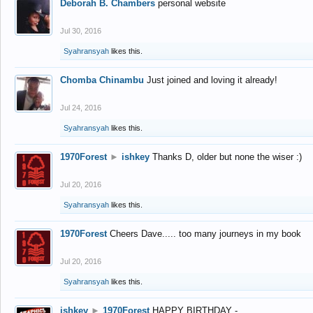
Deborah B. Chambers
personal website
Jul 30, 2016
Syahransyah
likes this.
Chomba Chinambu
Just joined and loving it already!
Jul 24, 2016
Syahransyah
likes this.
1970Forest
►
ishkey
Thanks D, older but none the wiser :)
Jul 20, 2016
Syahransyah
likes this.
1970Forest
Cheers Dave..... too many journeys in my book
Jul 20, 2016
Syahransyah
likes this.
ishkey
►
1970Forest
HAPPY BIRTHDAY -