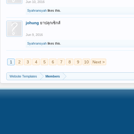
Jun 10, 2016
Syahransyah
likes this.
johung
ยาปลุกเซ็กส์
Jun 9, 2016
Syahransyah
likes this.
1
2
3
4
5
6
7
8
9
10
Next >
Website Templates
Members