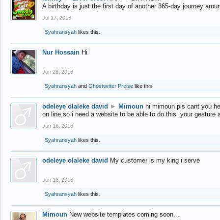
A birthday is just the first day of another 365-day journey arou
Jul 17, 2016
Syahransyah
likes this.
Nur Hossain
Hi
Jun 28, 2016
Syahransyah
and
Ghostwriter Preise
like this.
odeleye olaleke david
►
Mimoun
hi mimoun pls cant you he
on line,so i need a website to be able to do this ,your gesture
Jun 16, 2016
Syahransyah
likes this.
odeleye olaleke david
My customer is my king i serve
Jun 16, 2016
Syahransyah
likes this.
Mimoun
New website templates coming soon...