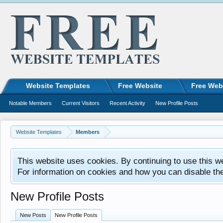
Website Templates
Free Website
Free Web
Notable Members
Current Visitors
Recent Activity
New Profile Posts
Website Templates
Members
This website uses cookies. By continuing to use this w
For information on cookies and how you can disable th
New Profile Posts
New Posts
New Profile Posts