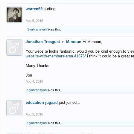
warren69
surfing
Aug 5, 2016
Syahransyah
likes this.
Jonathan Treagust
►
Mimoun
Hi Mimoun,
Your website looks fantastic, would you be kind enough to vie
website-with-members-area.41676/
i think it could be a great r
Many Thanks
Jon
Aug 4, 2016
Syahransyah
likes this.
education jugaad
just joined...
Aug 2, 2016
Syahransyah
likes this.