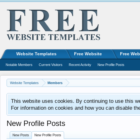
Website Templates
Free Website
Free Web
Notable Members
Current Visitors
Recent Activity
New Profile Posts
Website Templates
Members
This website uses cookies. By continuing to use this w
For information on cookies and how you can disable th
New Profile Posts
New Posts
New Profile Posts