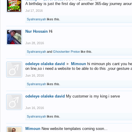
A birthday is just the first day of another 365-day journey arou
Jul 17, 2016
Syahransyah
likes this.
Nur Hossain
Hi
Jun 28, 2016
Syahransyah
and
Ghostwriter Preise
like this.
odeleye olaleke david
►
Mimoun
hi mimoun pls cant you he
on line,so i need a website to be able to do this ,your gesture
Jun 16, 2016
Syahransyah
likes this.
odeleye olaleke david
My customer is my king i serve
Jun 16, 2016
Syahransyah
likes this.
Mimoun
New website templates coming soon...