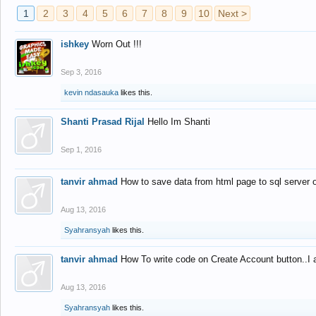
1
2
3
4
5
6
7
8
9
10
Next >
ishkey
Worn Out !!!
Sep 3, 2016
kevin ndasauka
likes this.
Shanti Prasad Rijal
Hello Im Shanti
Sep 1, 2016
tanvir ahmad
How to save data from html page to sql server
Aug 13, 2016
Syahransyah
likes this.
tanvir ahmad
How To write code on Create Account button..I 
Aug 13, 2016
Syahransyah
likes this.