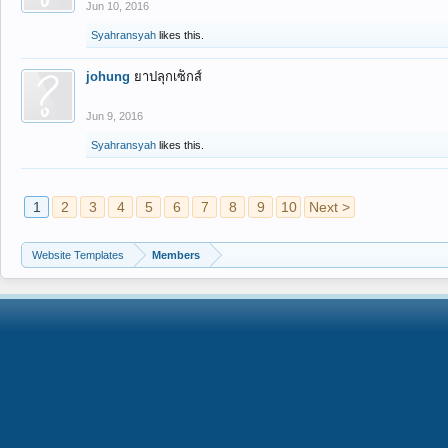
Jun 10, 2016
Syahransyah
likes this.
johung
ยาปลุกเซ็กส์
Jun 9, 2016
Syahransyah
likes this.
1
2
3
4
5
6
7
8
9
10
Next >
Website Templates
Members