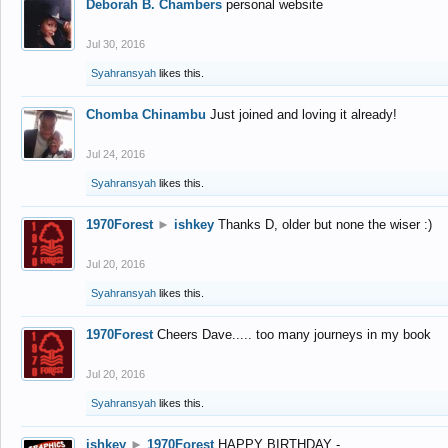
Deborah B. Chambers
personal website
Jul 30, 2016
Syahransyah
likes this.
Chomba Chinambu
Just joined and loving it already!
Jul 24, 2016
Syahransyah
likes this.
1970Forest
►
ishkey
Thanks D, older but none the wiser :)
Jul 20, 2016
Syahransyah
likes this.
1970Forest
Cheers Dave..... too many journeys in my book
Jul 20, 2016
Syahransyah
likes this.
ishkey
►
1970Forest
HAPPY BIRTHDAY -