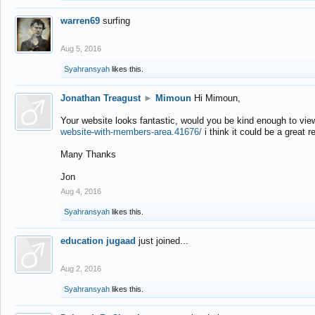
warren69
surfing
Aug 5, 2016
Syahransyah
likes this.
Jonathan Treagust
►
Mimoun
Hi Mimoun,
Your website looks fantastic, would you be kind enough to vie
website-with-members-area.41676/
i think it could be a great r
Many Thanks
Jon
Aug 4, 2016
Syahransyah
likes this.
education jugaad
just joined...
Aug 2, 2016
Syahransyah
likes this.