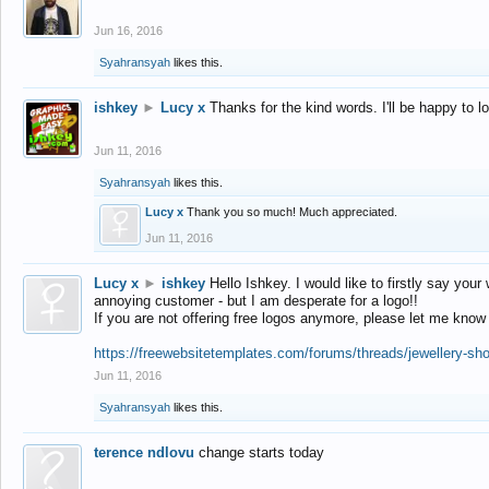
Jun 16, 2016
Syahransyah
likes this.
ishkey
►
Lucy x
Thanks for the kind words. I'll be happy to 
Jun 11, 2016
Syahransyah
likes this.
Lucy x
Thank you so much! Much appreciated.
Jun 11, 2016
Lucy x
►
ishkey
Hello Ishkey. I would like to firstly say your
annoying customer - but I am desperate for a logo!!
If you are not offering free logos anymore, please let me know
https://freewebsitetemplates.com/forums/threads/jewellery-sh
Jun 11, 2016
Syahransyah
likes this.
terence ndlovu
change starts today