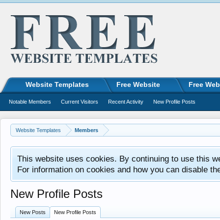
Website Templates
Free Website
Free Web
Notable Members
Current Visitors
Recent Activity
New Profile Posts
Website Templates
Members
This website uses cookies. By continuing to use this w
For information on cookies and how you can disable th
New Profile Posts
New Posts
New Profile Posts