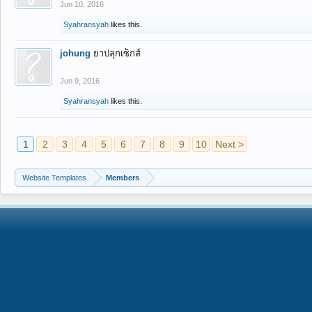
Jun 10, 2016
Syahransyah
likes this.
johung
ยาปลุกเซ็กส์
Jun 9, 2016
Syahransyah
likes this.
1
2
3
4
5
6
7
8
9
10
Next >
Website Templates
Members