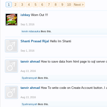
1
2
3
4
5
6
7
8
9
10
Next >
ishkey
Worn Out !!!
Sep 3, 2016
kevin ndasauka
likes this.
Shanti Prasad Rijal
Hello Im Shanti
Sep 1, 2016
tanvir ahmad
How to save data from html page to sql server
Aug 13, 2016
Syahransyah
likes this.
tanvir ahmad
How To write code on Create Account button..I 
Aug 13, 2016
Syahransyah
likes this.