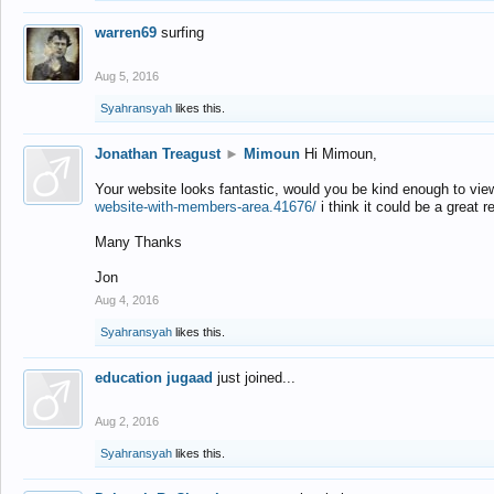
warren69
surfing
Aug 5, 2016
Syahransyah
likes this.
Jonathan Treagust
►
Mimoun
Hi Mimoun,
Your website looks fantastic, would you be kind enough to vie
website-with-members-area.41676/
i think it could be a great r
Many Thanks
Jon
Aug 4, 2016
Syahransyah
likes this.
education jugaad
just joined...
Aug 2, 2016
Syahransyah
likes this.