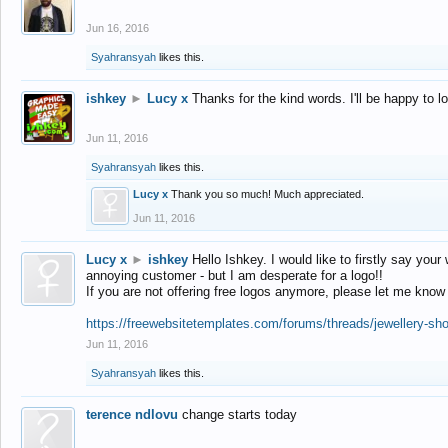
Jun 16, 2016
Syahransyah
likes this.
ishkey
►
Lucy x
Thanks for the kind words. I'll be happy to 
Jun 11, 2016
Syahransyah
likes this.
Lucy x
Thank you so much! Much appreciated.
Jun 11, 2016
Lucy x
►
ishkey
Hello Ishkey. I would like to firstly say your
annoying customer - but I am desperate for a logo!!
If you are not offering free logos anymore, please let me know
https://freewebsitetemplates.com/forums/threads/jewellery-sh
Jun 11, 2016
Syahransyah
likes this.
terence ndlovu
change starts today