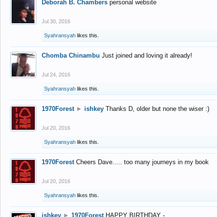
Deborah B. Chambers
personal website
Jul 30, 2016
Syahransyah
likes this.
Chomba Chinambu
Just joined and loving it already!
Jul 24, 2016
Syahransyah
likes this.
1970Forest
►
ishkey
Thanks D, older but none the wiser :)
Jul 20, 2016
Syahransyah
likes this.
1970Forest
Cheers Dave..... too many journeys in my book
Jul 20, 2016
Syahransyah
likes this.
ishkey
►
1970Forest
HAPPY BIRTHDAY -