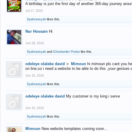
A birthday is just the first day of another 365-day journey arou
Jul 17, 2016
Syahransyah
likes this.
Nur Hossain
Hi
Jun 28, 2016
Syahransyah
and
Ghostwriter Preise
like this.
odeleye olaleke david
►
Mimoun
hi mimoun pls cant you he
on line,so i need a website to be able to do this ,your gesture
Jun 16, 2016
Syahransyah
likes this.
odeleye olaleke david
My customer is my king i serve
Jun 16, 2016
Syahransyah
likes this.
Mimoun
New website templates coming soon...