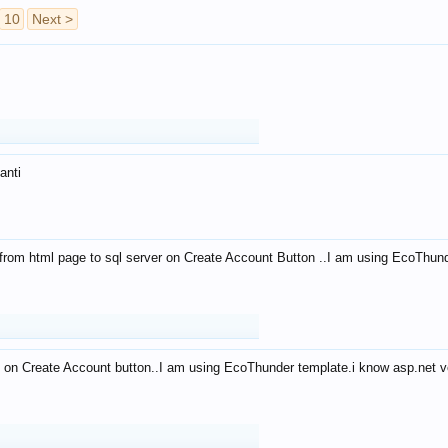
10
Next >
anti
from html page to sql server on Create Account Button ..I am using EcoThun
 on Create Account button..I am using EcoThunder template.i know asp.net ve