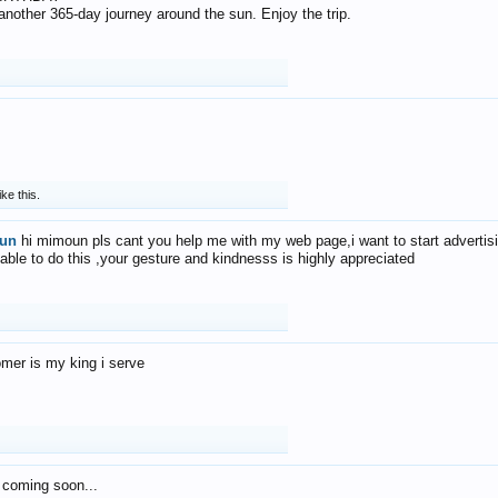
f another 365-day journey around the sun. Enjoy the trip.
ike this.
un
hi mimoun pls cant you help me with my web page,i want to start advertis
 able to do this ,your gesture and kindnesss is highly appreciated
mer is my king i serve
 coming soon...