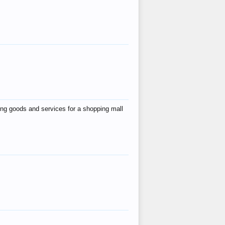
ing goods and services for a shopping mall