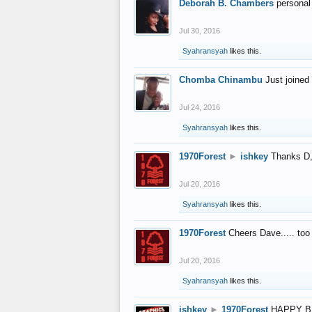
Deborah B. Chambers
personal
Jul 30, 2016
Syahransyah
likes this.
Chomba Chinambu
Just joined 
Jul 24, 2016
Syahransyah
likes this.
1970Forest
►
ishkey
Thanks D, 
Jul 20, 2016
Syahransyah
likes this.
1970Forest
Cheers Dave..... to
Jul 20, 2016
Syahransyah
likes this.
ishkey
►
1970Forest
HAPPY B