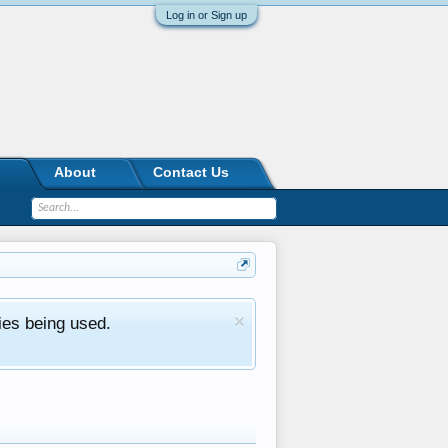
Log in or Sign up
About
Contact Us
ies being used.