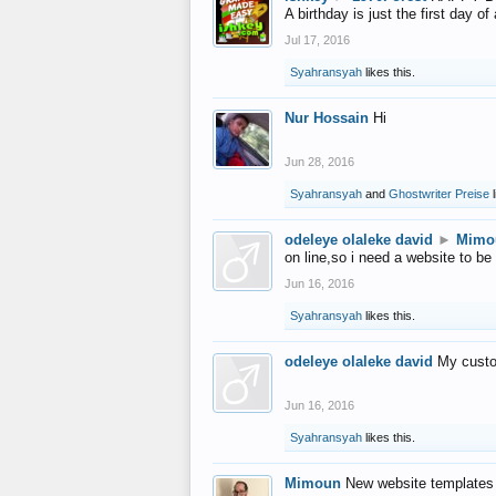
A birthday is just the first day o
Jul 17, 2016
Syahransyah
likes this.
Nur Hossain
Hi
Jun 28, 2016
Syahransyah
and
Ghostwriter Preise
l
odeleye olaleke david
►
Mimo
on line,so i need a website to be
Jun 16, 2016
Syahransyah
likes this.
odeleye olaleke david
My custo
Jun 16, 2016
Syahransyah
likes this.
Mimoun
New website templates