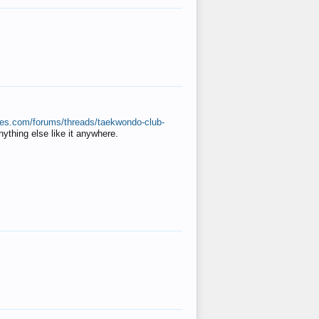
ates.com/forums/threads/taekwondo-club-
anything else like it anywhere.