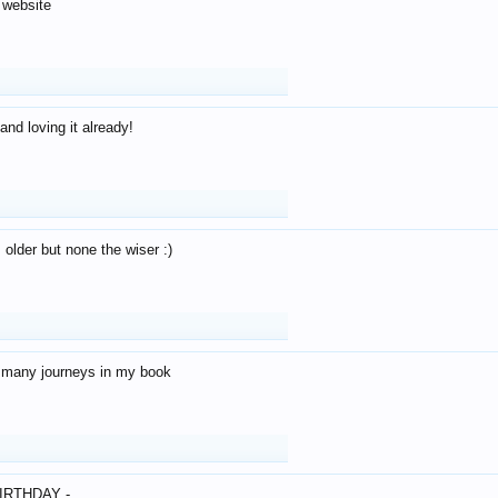
 website
and loving it already!
older but none the wiser :)
o many journeys in my book
IRTHDAY -