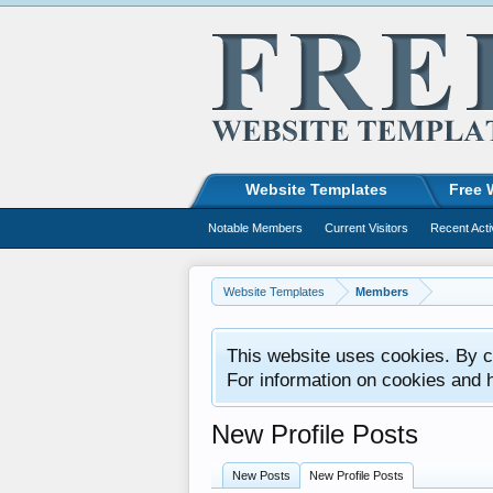
Website Templates
Free 
Notable Members
Current Visitors
Recent Acti
Website Templates
Members
This website uses cookies. By co
For information on cookies and 
New Profile Posts
New Posts
New Profile Posts