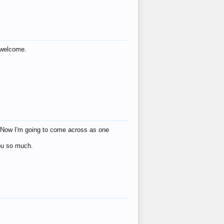
s welcome.
eat! Now I'm going to come across as one
you so much.