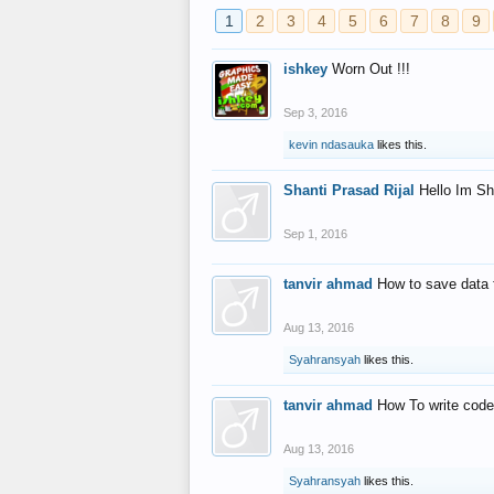
1
2
3
4
5
6
7
8
9
ishkey
Worn Out !!!
Sep 3, 2016
kevin ndasauka
likes this.
Shanti Prasad Rijal
Hello Im Sh
Sep 1, 2016
tanvir ahmad
How to save data 
Aug 13, 2016
Syahransyah
likes this.
tanvir ahmad
How To write code
Aug 13, 2016
Syahransyah
likes this.