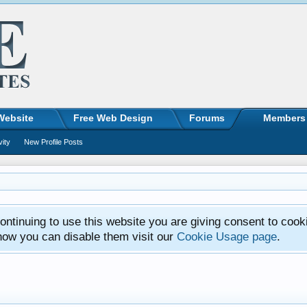
Website
Free Web Design
Forums
Members
vity
New Profile Posts
ntinuing to use this website you are giving consent to cook
how you can disable them visit our
Cookie Usage page
.