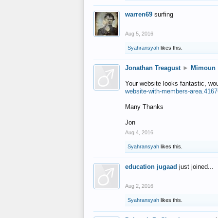
warren69
surfing
Aug 5, 2016
Syahransyah
likes this.
Jonathan Treagust
►
Mimoun
Your website looks fantastic, wo
website-with-members-area.4167
Many Thanks
Jon
Aug 4, 2016
Syahransyah
likes this.
education jugaad
just joined...
Aug 2, 2016
Syahransyah
likes this.