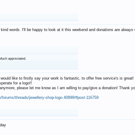
 kind words. I'll be happy to look at it this weekend and donations are alway
Much appreciated.
 would like to firstly say your work is fantastic, to offer free service's is gr
perate for a logo!!
os anymore, please let me know as I am willing to pay/give a donation! Thank 
m/forums/threads/jewellery-shop-logo.40899/#post-116759
oday