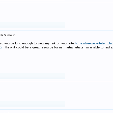
Hi Mimoun,
uld you be kind enough to view my link on your site
https://freewebsitetempl
6/
i think it could be a great resource for us martial artists, im unable to find 