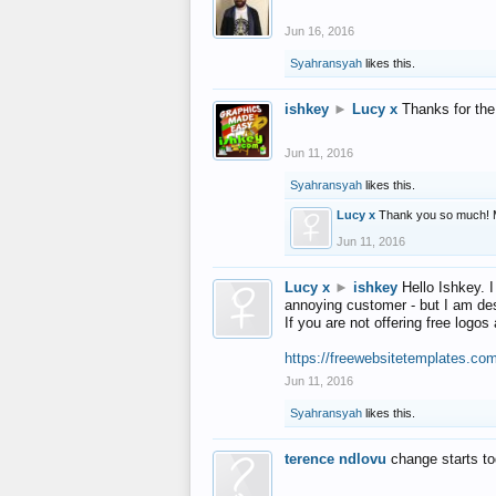
Jun 16, 2016
Syahransyah
likes this.
ishkey
►
Lucy x
Thanks for the
Jun 11, 2016
Syahransyah
likes this.
Lucy x
Thank you so much! 
Jun 11, 2016
Lucy x
►
ishkey
Hello Ishkey. I
annoying customer - but I am des
If you are not offering free log
https://freewebsitetemplates.co
Jun 11, 2016
Syahransyah
likes this.
terence ndlovu
change starts t