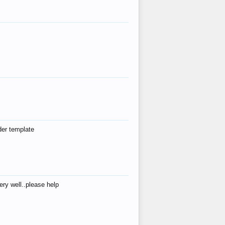
der template
ry well..please help