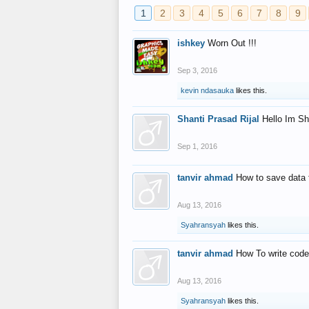
1
2
3
4
5
6
7
8
9
ishkey
Worn Out !!!
Sep 3, 2016
kevin ndasauka
likes this.
Shanti Prasad Rijal
Hello Im Sh
Sep 1, 2016
tanvir ahmad
How to save data 
Aug 13, 2016
Syahransyah
likes this.
tanvir ahmad
How To write code
Aug 13, 2016
Syahransyah
likes this.