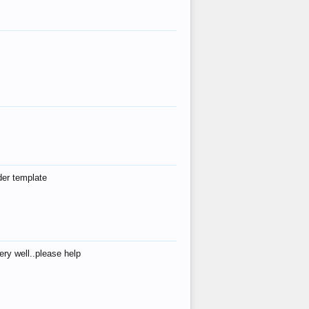
der template
ry well..please help