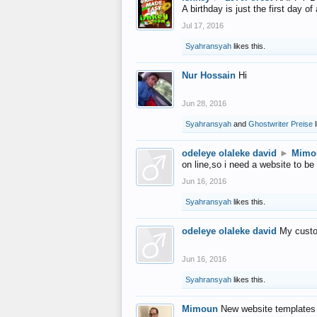
A birthday is just the first day o
Jul 17, 2016
Syahransyah
likes this.
Nur Hossain
Hi
Jun 28, 2016
Syahransyah
and
Ghostwriter Preise
l
odeleye olaleke david
►
Mimo
on line,so i need a website to be
Jun 16, 2016
Syahransyah
likes this.
odeleye olaleke david
My custo
Jun 16, 2016
Syahransyah
likes this.
Mimoun
New website templates