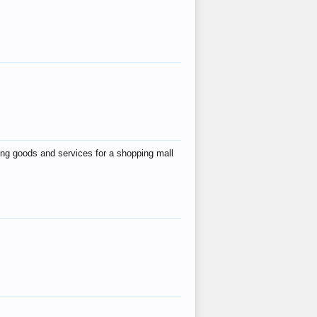
ing goods and services for a shopping mall