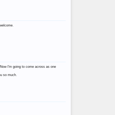
s welcome.
eat! Now I'm going to come across as one
you so much.