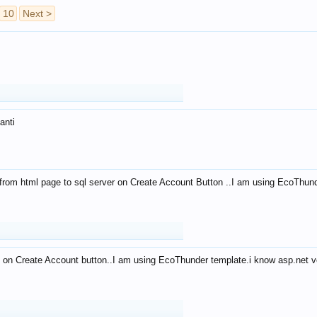
10
Next >
anti
from html page to sql server on Create Account Button ..I am using EcoThun
 on Create Account button..I am using EcoThunder template.i know asp.net ve