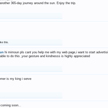
f another 365-day journey around the sun. Enjoy the trip.
ike this.
un
hi mimoun pls cant you help me with my web page,i want to start advertis
 able to do this ,your gesture and kindnesss is highly appreciated
mer is my king i serve
 coming soon...