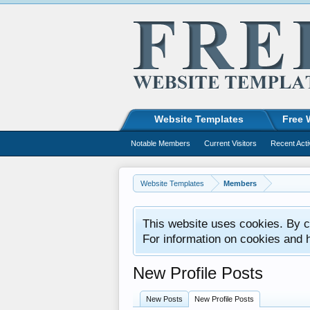
Website Templates
Free 
Notable Members
Current Visitors
Recent Acti
Website Templates
Members
This website uses cookies. By co
For information on cookies and 
New Profile Posts
New Posts
New Profile Posts