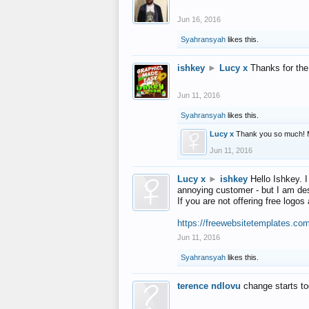
Jun 16, 2016
Syahransyah
likes this.
ishkey
►
Lucy x
Thanks for the
Jun 11, 2016
Syahransyah
likes this.
Lucy x
Thank you so much! 
Jun 11, 2016
Lucy x
►
ishkey
Hello Ishkey. I
annoying customer - but I am des
If you are not offering free log
https://freewebsitetemplates.co
Jun 11, 2016
Syahransyah
likes this.
terence ndlovu
change starts t