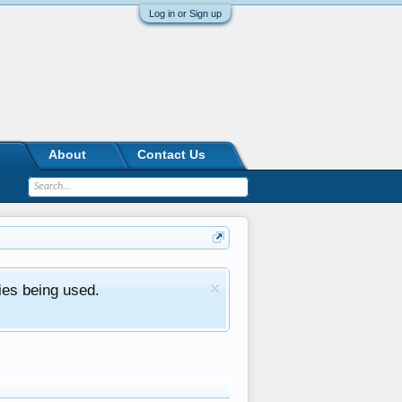
Log in or Sign up
About
Contact Us
ies being used.