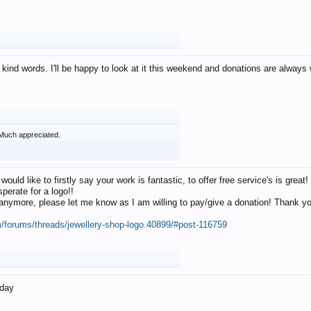
 kind words. I'll be happy to look at it this weekend and donations are alway
Much appreciated.
 would like to firstly say your work is fantastic, to offer free service's is gr
perate for a logo!!
os anymore, please let me know as I am willing to pay/give a donation! Thank 
m/forums/threads/jewellery-shop-logo.40899/#post-116759
oday