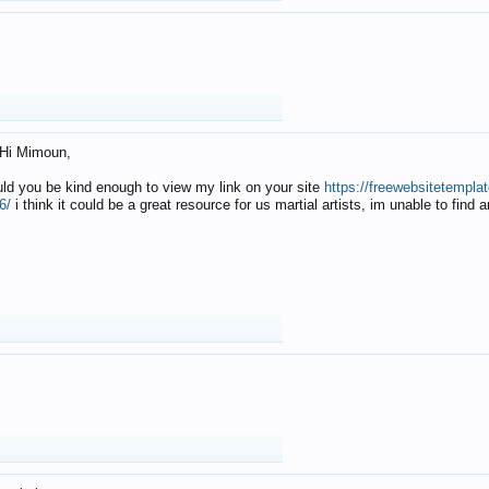
Hi Mimoun,
uld you be kind enough to view my link on your site
https://freewebsitetempl
6/
i think it could be a great resource for us martial artists, im unable to find 