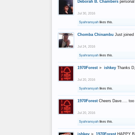
Deborah B. Chambers
personal
Jul 30, 2016
Syahransyah
likes this.
Chomba Chinambu
Just joined 
Jul 24, 2016
Syahransyah
likes this.
1970Forest
►
ishkey
Thanks D, 
Jul 20, 2016
Syahransyah
likes this.
1970Forest
Cheers Dave..... to
Jul 20, 2016
Syahransyah
likes this.
ishkey
►
1970Forest
HAPPY B