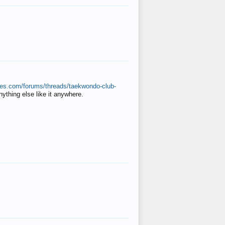
ates.com/forums/threads/taekwondo-club-
anything else like it anywhere.