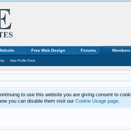
Website
Free Web Design
Forums
Members
vity
New Profile Posts
ntinuing to use this website you are giving consent to cook
how you can disable them visit our
Cookie Usage page
.