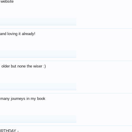
 website
and loving it already!
older but none the wiser :)
o many journeys in my book
IRTHDAY -