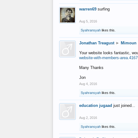
warren69
surfing
Aug 5, 2016
Syahransyah
likes this.
Jonathan Treagust
►
Mimoun
Your website looks fantastic, wo
website-with-members-area.4167
Many Thanks
Jon
Aug 4, 2016
Syahransyah
likes this.
education jugaad
just joined...
Aug 2, 2016
Syahransyah
likes this.