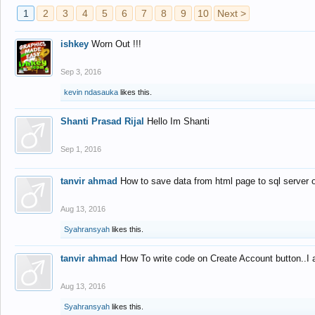
1
2
3
4
5
6
7
8
9
10
Next >
ishkey
Worn Out !!!
Sep 3, 2016
kevin ndasauka
likes this.
Shanti Prasad Rijal
Hello Im Shanti
Sep 1, 2016
tanvir ahmad
How to save data from html page to sql server
Aug 13, 2016
Syahransyah
likes this.
tanvir ahmad
How To write code on Create Account button..I 
Aug 13, 2016
Syahransyah
likes this.