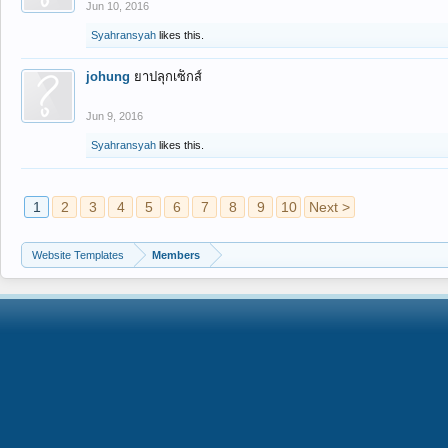
Jun 10, 2016
Syahransyah
likes this.
johung
ยาปลุกเซ็กส์
Jun 9, 2016
Syahransyah
likes this.
1
2
3
4
5
6
7
8
9
10
Next >
Website Templates
Members