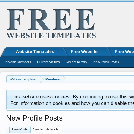
Website Templates
Free Website
Free Web
Notable Members
Current Visitors
Recent Activity
New Profile Posts
Website Templates
Members
This website uses cookies. By continuing to use this w
For information on cookies and how you can disable th
New Profile Posts
New Posts
New Profile Posts