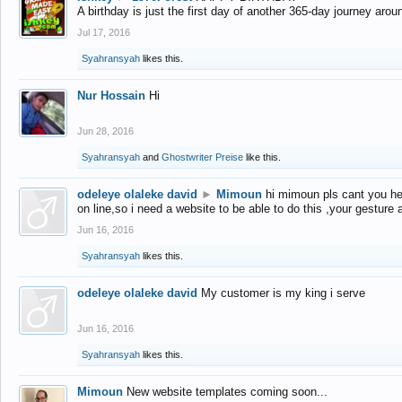
A birthday is just the first day of another 365-day journey arou
Jul 17, 2016
Syahransyah
likes this.
Nur Hossain
Hi
Jun 28, 2016
Syahransyah
and
Ghostwriter Preise
like this.
odeleye olaleke david
►
Mimoun
hi mimoun pls cant you he
on line,so i need a website to be able to do this ,your gesture
Jun 16, 2016
Syahransyah
likes this.
odeleye olaleke david
My customer is my king i serve
Jun 16, 2016
Syahransyah
likes this.
Mimoun
New website templates coming soon...