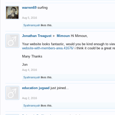
warren69
surfing
Aug 5, 2016
Syahransyah
likes this.
Jonathan Treagust
►
Mimoun
Hi Mimoun,
Your website looks fantastic, would you be kind enough to vie
website-with-members-area.41676/
i think it could be a great r
Many Thanks
Jon
Aug 4, 2016
Syahransyah
likes this.
education jugaad
just joined...
Aug 2, 2016
Syahransyah
likes this.