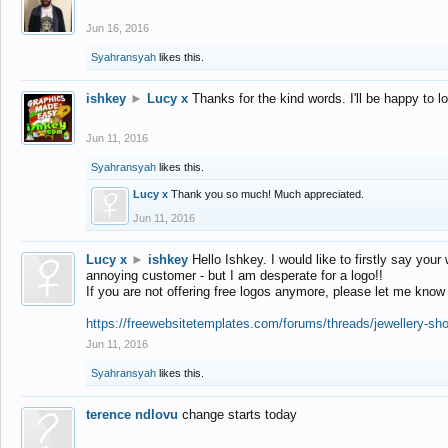
Jun 16, 2016
Syahransyah
likes this.
ishkey
►
Lucy x
Thanks for the kind words. I'll be happy to 
Jun 11, 2016
Syahransyah
likes this.
Lucy x
Thank you so much! Much appreciated.
Jun 11, 2016
Lucy x
►
ishkey
Hello Ishkey. I would like to firstly say your
annoying customer - but I am desperate for a logo!!
If you are not offering free logos anymore, please let me know
https://freewebsitetemplates.com/forums/threads/jewellery-sh
Jun 11, 2016
Syahransyah
likes this.
terence ndlovu
change starts today