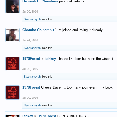
Deborah B. Chambers
personal website
Jul 30, 2016
Syahransyah
likes this.
Chomba Chinambu
Just joined and loving it already!
Jul 24, 2016
Syahransyah
likes this.
1970Forest
►
ishkey
Thanks D, older but none the wiser :)
Jul 20, 2016
Syahransyah
likes this.
1970Forest
Cheers Dave..... too many journeys in my book
Jul 20, 2016
Syahransyah
likes this.
ishkey
►
1970Forest
HAPPY BIRTHDAY -