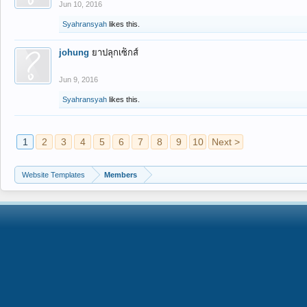
Jun 10, 2016
Syahransyah
likes this.
johung
ยาปลุกเซ็กส์
Jun 9, 2016
Syahransyah
likes this.
1
2
3
4
5
6
7
8
9
10
Next >
Website Templates
Members