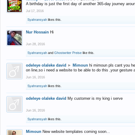
A birthday is just the first day of another 365-day journey arou
Jul 17, 2016
Syahransyah
likes this.
Nur Hossain
Hi
Jun 28, 2016
Syahransyah
and
Ghostwriter Preise
like this.
odeleye olaleke david
►
Mimoun
hi mimoun pls cant you he
on line,so i need a website to be able to do this ,your gesture
Jun 16, 2016
Syahransyah
likes this.
odeleye olaleke david
My customer is my king i serve
Jun 16, 2016
Syahransyah
likes this.
Mimoun
New website templates coming soon...