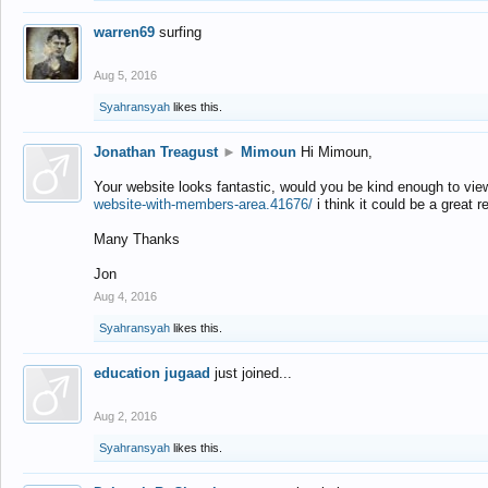
warren69
surfing
Aug 5, 2016
Syahransyah
likes this.
Jonathan Treagust
►
Mimoun
Hi Mimoun,
Your website looks fantastic, would you be kind enough to vie
website-with-members-area.41676/
i think it could be a great r
Many Thanks
Jon
Aug 4, 2016
Syahransyah
likes this.
education jugaad
just joined...
Aug 2, 2016
Syahransyah
likes this.