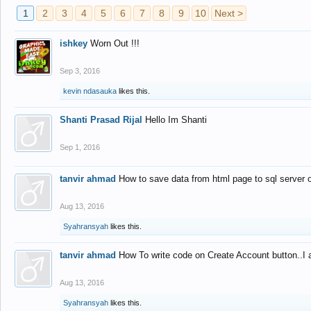
1
2
3
4
5
6
7
8
9
10
Next >
ishkey
Worn Out !!!
Sep 3, 2016
kevin ndasauka
likes this.
Shanti Prasad Rijal
Hello Im Shanti
Sep 1, 2016
tanvir ahmad
How to save data from html page to sql server
Aug 13, 2016
Syahransyah
likes this.
tanvir ahmad
How To write code on Create Account button..I 
Aug 13, 2016
Syahransyah
likes this.