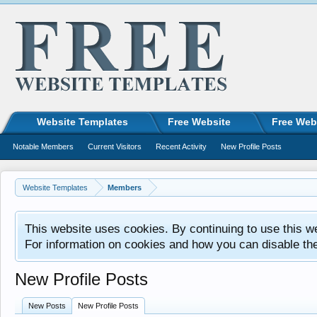
Website Templates
Free Website
Free Web
Notable Members
Current Visitors
Recent Activity
New Profile Posts
Website Templates
Members
This website uses cookies. By continuing to use this w
For information on cookies and how you can disable th
New Profile Posts
New Posts
New Profile Posts