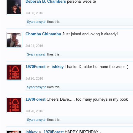
Deborah B. Chambers
personal website
Jul 30, 2016
Syahransyah
likes this.
Chomba Chinambu
Just joined and loving it already!
Jul 24, 2016
Syahransyah
likes this.
1970Forest
►
ishkey
Thanks D, older but none the wiser :)
Jul 20, 2016
Syahransyah
likes this.
1970Forest
Cheers Dave..... too many journeys in my book
Jul 20, 2016
Syahransyah
likes this.
ishkey
►
1970Forest
HAPPY BIRTHDAY -