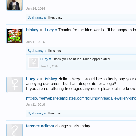
Jun 16, 2016
Syahransyah
likes this.
ishkey
►
Lucy x
Thanks for the kind words. I'll be happy to 
Jun 11, 2016
Syahransyah
likes this.
Lucy x
Thank you so much! Much appreciated.
Jun 11, 2016
Lucy x
►
ishkey
Hello Ishkey. I would like to firstly say your
annoying customer - but I am desperate for a logo!!
If you are not offering free logos anymore, please let me know
https://freewebsitetemplates.com/forums/threads/jewellery-sh
Jun 11, 2016
Syahransyah
likes this.
terence ndlovu
change starts today