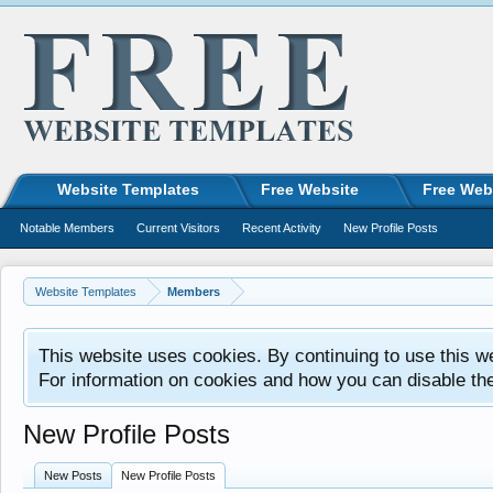
Website Templates
Free Website
Free Web
Notable Members
Current Visitors
Recent Activity
New Profile Posts
Website Templates
Members
This website uses cookies. By continuing to use this w
For information on cookies and how you can disable th
New Profile Posts
New Posts
New Profile Posts