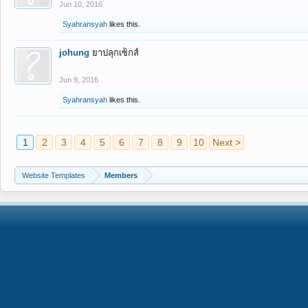
Jun 10, 2016
Syahransyah
likes this.
johung
ยาปลุกเซ็กส์
Jun 9, 2016
Syahransyah
likes this.
1
2
3
4
5
6
7
8
9
10
Next >
Website Templates
Members