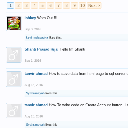
1
2
3
4
5
6
7
8
9
10
Next >
ishkey
Worn Out !!!
Sep 3, 2016
kevin ndasauka
likes this.
Shanti Prasad Rijal
Hello Im Shanti
Sep 1, 2016
tanvir ahmad
How to save data from html page to sql server
Aug 13, 2016
Syahransyah
likes this.
tanvir ahmad
How To write code on Create Account button..I 
Aug 13, 2016
Syahransyah
likes this.