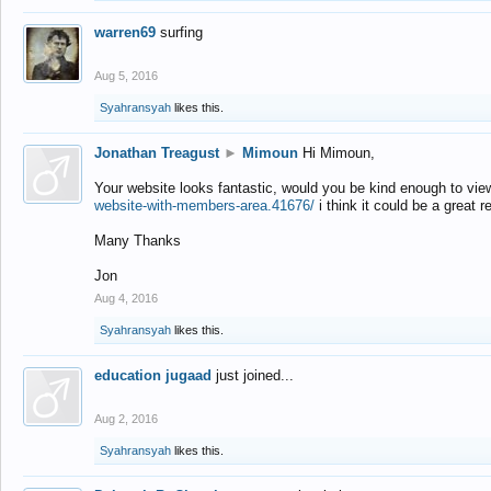
warren69
surfing
Aug 5, 2016
Syahransyah
likes this.
Jonathan Treagust
►
Mimoun
Hi Mimoun,
Your website looks fantastic, would you be kind enough to vie
website-with-members-area.41676/
i think it could be a great r
Many Thanks
Jon
Aug 4, 2016
Syahransyah
likes this.
education jugaad
just joined...
Aug 2, 2016
Syahransyah
likes this.