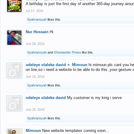
A birthday is just the first day of another 365-day journey arou
Jul 17, 2016
Syahransyah
likes this.
Nur Hossain
Hi
Jun 28, 2016
Syahransyah
and
Ghostwriter Preise
like this.
odeleye olaleke david
►
Mimoun
hi mimoun pls cant you he
on line,so i need a website to be able to do this ,your gesture
Jun 16, 2016
Syahransyah
likes this.
odeleye olaleke david
My customer is my king i serve
Jun 16, 2016
Syahransyah
likes this.
Mimoun
New website templates coming soon...