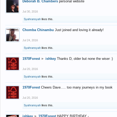
Deborah B. Chambers
personal website
Jul 30, 2016
Syahransyah
likes this.
Chomba Chinambu
Just joined and loving it already!
Jul 24, 2016
Syahransyah
likes this.
1970Forest
►
ishkey
Thanks D, older but none the wiser :)
Jul 20, 2016
Syahransyah
likes this.
1970Forest
Cheers Dave..... too many journeys in my book
Jul 20, 2016
Syahransyah
likes this.
ishkey
►
1970Forest
HAPPY BIRTHDAY -