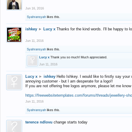
Jun 16, 2016
Syahransyah
likes this.
ishkey
►
Lucy x
Thanks for the kind words. I'll be happy to 
Jun 11, 2016
Syahransyah
likes this.
Lucy x
Thank you so much! Much appreciated.
Jun 11, 2016
Lucy x
►
ishkey
Hello Ishkey. I would like to firstly say your
annoying customer - but I am desperate for a logo!!
If you are not offering free logos anymore, please let me know
https://freewebsitetemplates.com/forums/threads/jewellery-sh
Jun 11, 2016
Syahransyah
likes this.
terence ndlovu
change starts today