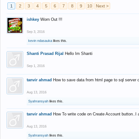
1
2
3
4
5
6
7
8
9
10
Next >
ishkey
Worn Out !!!
Sep 3, 2016
kevin ndasauka
likes this.
Shanti Prasad Rijal
Hello Im Shanti
Sep 1, 2016
tanvir ahmad
How to save data from html page to sql server
Aug 13, 2016
Syahransyah
likes this.
tanvir ahmad
How To write code on Create Account button..I 
Aug 13, 2016
Syahransyah
likes this.