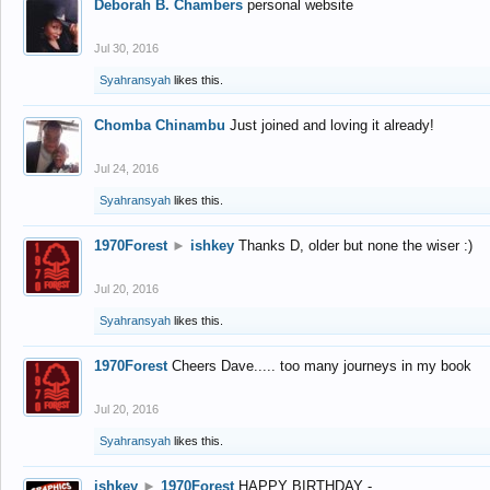
Deborah B. Chambers
personal website
Jul 30, 2016
Syahransyah
likes this.
Chomba Chinambu
Just joined and loving it already!
Jul 24, 2016
Syahransyah
likes this.
1970Forest
►
ishkey
Thanks D, older but none the wiser :)
Jul 20, 2016
Syahransyah
likes this.
1970Forest
Cheers Dave..... too many journeys in my book
Jul 20, 2016
Syahransyah
likes this.
ishkey
►
1970Forest
HAPPY BIRTHDAY -