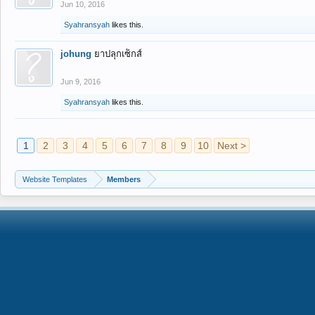
Jun 10, 2016
Syahransyah
likes this.
johung
ยาปลุกเซ็กส์
Jun 9, 2016
Syahransyah
likes this.
1
2
3
4
5
6
7
8
9
10
Next >
Website Templates
Members