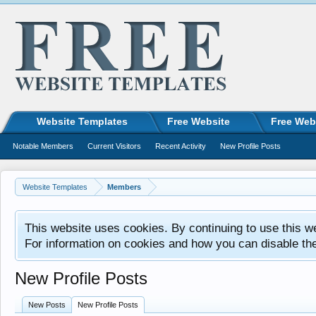
Website Templates
Free Website
Free Web
Notable Members
Current Visitors
Recent Activity
New Profile Posts
Website Templates
Members
This website uses cookies. By continuing to use this w
For information on cookies and how you can disable th
New Profile Posts
New Posts
New Profile Posts