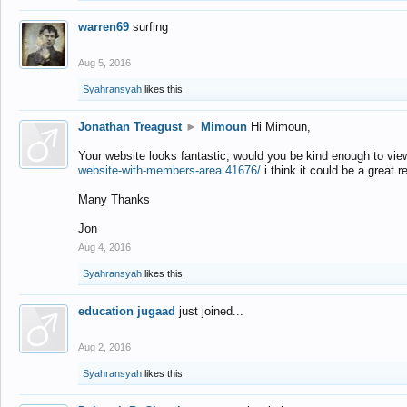
warren69
surfing
Aug 5, 2016
Syahransyah
likes this.
Jonathan Treagust
►
Mimoun
Hi Mimoun,
Your website looks fantastic, would you be kind enough to vie
website-with-members-area.41676/
i think it could be a great r
Many Thanks
Jon
Aug 4, 2016
Syahransyah
likes this.
education jugaad
just joined...
Aug 2, 2016
Syahransyah
likes this.