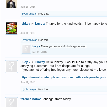
Jun 16, 2016
Syahransyah
likes this.
ishkey
►
Lucy x
Thanks for the kind words. I'll be happy to 
Jun 11, 2016
Syahransyah
likes this.
Lucy x
Thank you so much! Much appreciated.
Jun 11, 2016
Lucy x
►
ishkey
Hello Ishkey. I would like to firstly say your
annoying customer - but I am desperate for a logo!!
If you are not offering free logos anymore, please let me know
https://freewebsitetemplates.com/forums/threads/jewellery-sh
Jun 11, 2016
Syahransyah
likes this.
terence ndlovu
change starts today