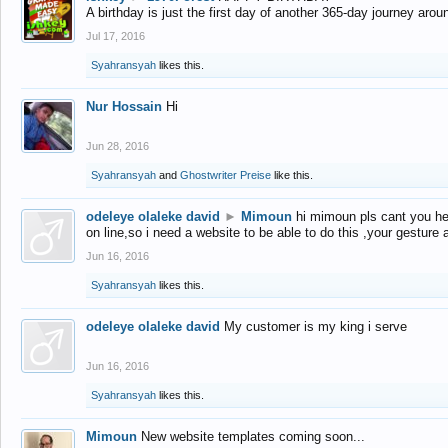
A birthday is just the first day of another 365-day journey arou
Jul 17, 2016
Syahransyah
likes this.
Nur Hossain
Hi
Jun 28, 2016
Syahransyah
and
Ghostwriter Preise
like this.
odeleye olaleke david
►
Mimoun
hi mimoun pls cant you he
on line,so i need a website to be able to do this ,your gesture
Jun 16, 2016
Syahransyah
likes this.
odeleye olaleke david
My customer is my king i serve
Jun 16, 2016
Syahransyah
likes this.
Mimoun
New website templates coming soon...