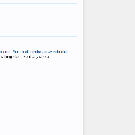
ates.com/forums/threads/taekwondo-club-
anything else like it anywhere.