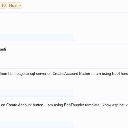
10
Next >
anti
from html page to sql server on Create Account Button ..I am using EcoThun
 on Create Account button..I am using EcoThunder template.i know asp.net ve