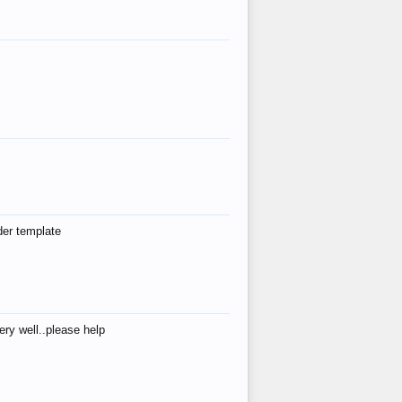
der template
ry well..please help