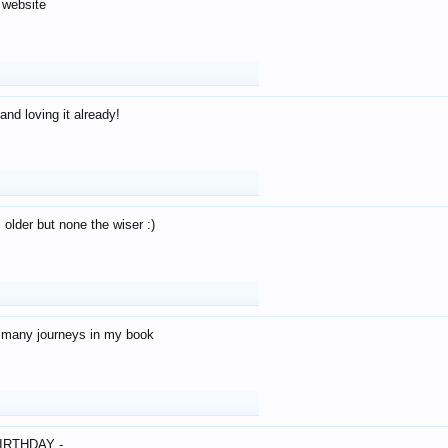
 website
and loving it already!
older but none the wiser :)
o many journeys in my book
IRTHDAY -