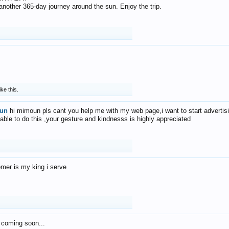
f another 365-day journey around the sun. Enjoy the trip.
ike this.
un
hi mimoun pls cant you help me with my web page,i want to start advertis
 able to do this ,your gesture and kindnesss is highly appreciated
mer is my king i serve
 coming soon...