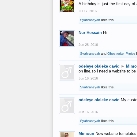
A birthday is just the first day o
Jul 17, 2016
Syahransyah
likes this.
Nur Hossain
Hi
Jun 28, 2016
Syahransyah
and
Ghostwriter Preise
l
odeleye olaleke david
►
Mimo
on line,so i need a website to be
Jun 16, 2016
Syahransyah
likes this.
odeleye olaleke david
My custo
Jun 16, 2016
Syahransyah
likes this.
Mimoun
New website templates