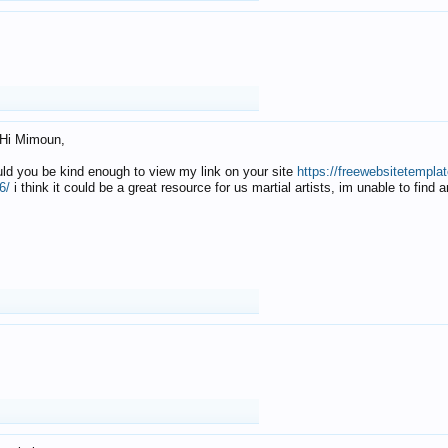
Hi Mimoun,
uld you be kind enough to view my link on your site
https://freewebsitetempl
6/
i think it could be a great resource for us martial artists, im unable to find 