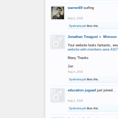
warren69
surfing
Aug 5, 2016
Syahransyah
likes this.
Jonathan Treagust
►
Mimoun
Your website looks fantastic, wo
website-with-members-area.4167
Many Thanks
Jon
Aug 4, 2016
Syahransyah
likes this.
education jugaad
just joined...
Aug 2, 2016
Syahransyah
likes this.