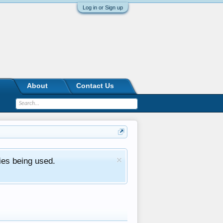
Log in or Sign up
About
Contact Us
ies being used.