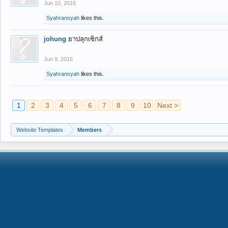
Jun 10, 2016
Syahransyah
likes this.
johung
ยาปลุกเซ็กส์
Jun 9, 2016
Syahransyah
likes this.
1
2
3
4
5
6
7
8
9
10
Next >
Website Templates
Members