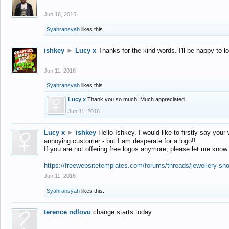
Jun 16, 2016
Syahransyah
likes this.
ishkey
►
Lucy x
Thanks for the kind words. I'll be happy to 
Jun 11, 2016
Syahransyah
likes this.
Lucy x
Thank you so much! Much appreciated.
Jun 11, 2016
Lucy x
►
ishkey
Hello Ishkey. I would like to firstly say your
annoying customer - but I am desperate for a logo!!
If you are not offering free logos anymore, please let me know
https://freewebsitetemplates.com/forums/threads/jewellery-sh
Jun 11, 2016
Syahransyah
likes this.
terence ndlovu
change starts today