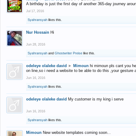
A birthday is just the first day of another 365-day journey arou
Jul 17, 2016
Syahransyah
likes this.
Nur Hossain
Hi
Jun 28, 2016
Syahransyah
and
Ghostwriter Preise
like this.
odeleye olaleke david
►
Mimoun
hi mimoun pls cant you he
on line,so i need a website to be able to do this ,your gesture
Jun 16, 2016
Syahransyah
likes this.
odeleye olaleke david
My customer is my king i serve
Jun 16, 2016
Syahransyah
likes this.
Mimoun
New website templates coming soon...