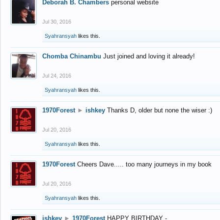
Deborah B. Chambers
personal website
Jul 30, 2016
Syahransyah
likes this.
Chomba Chinambu
Just joined and loving it already!
Jul 24, 2016
Syahransyah
likes this.
1970Forest
►
ishkey
Thanks D, older but none the wiser :)
Jul 20, 2016
Syahransyah
likes this.
1970Forest
Cheers Dave..... too many journeys in my book
Jul 20, 2016
Syahransyah
likes this.
ishkey
►
1970Forest
HAPPY BIRTHDAY -