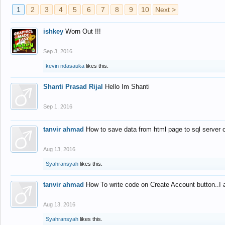
1
2
3
4
5
6
7
8
9
10
Next >
ishkey
Worn Out !!!
Sep 3, 2016
kevin ndasauka
likes this.
Shanti Prasad Rijal
Hello Im Shanti
Sep 1, 2016
tanvir ahmad
How to save data from html page to sql server
Aug 13, 2016
Syahransyah
likes this.
tanvir ahmad
How To write code on Create Account button..I 
Aug 13, 2016
Syahransyah
likes this.