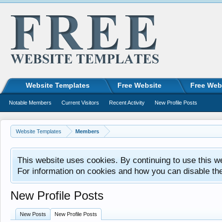
Website Templates
Free Website
Free Web
Notable Members
Current Visitors
Recent Activity
New Profile Posts
Website Templates
Members
This website uses cookies. By continuing to use this w
For information on cookies and how you can disable th
New Profile Posts
New Posts
New Profile Posts