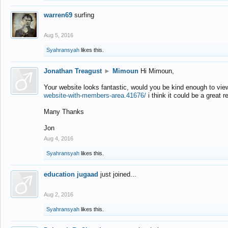
warren69
surfing
Aug 5, 2016
Syahransyah
likes this.
Jonathan Treagust
►
Mimoun
Hi Mimoun,
Your website looks fantastic, would you be kind enough to vie
website-with-members-area.41676/
i think it could be a great r
Many Thanks
Jon
Aug 4, 2016
Syahransyah
likes this.
education jugaad
just joined...
Aug 2, 2016
Syahransyah
likes this.