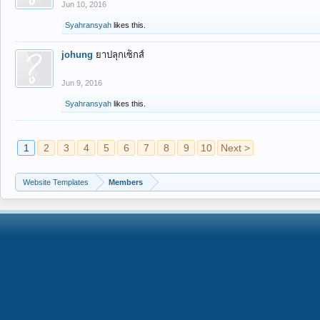
Jun 10, 2016
Syahransyah
likes this.
johung
ยาปลุกเซ็กส์
Jun 9, 2016
Syahransyah
likes this.
1
2
3
4
5
6
7
8
9
10
Next >
Website Templates
Members