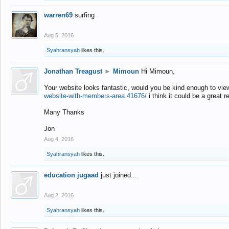
warren69
surfing
Aug 5, 2016
Syahransyah
likes this.
Jonathan Treagust
►
Mimoun
Hi Mimoun,
Your website looks fantastic, would you be kind enough to vie
website-with-members-area.41676/
i think it could be a great r
Many Thanks
Jon
Aug 4, 2016
Syahransyah
likes this.
education jugaad
just joined...
Aug 2, 2016
Syahransyah
likes this.