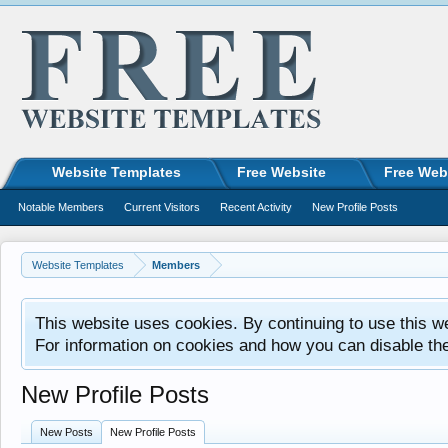
Website Templates
Free Website
Free Web
Notable Members
Current Visitors
Recent Activity
New Profile Posts
Website Templates
Members
This website uses cookies. By continuing to use this w
For information on cookies and how you can disable th
New Profile Posts
New Posts
New Profile Posts