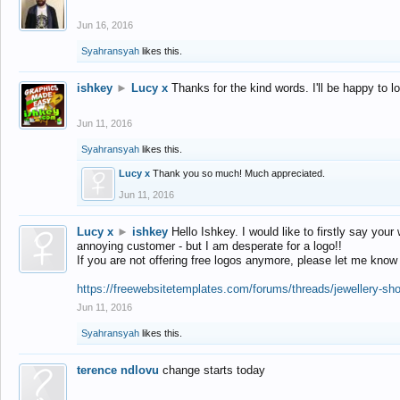
Jun 16, 2016
Syahransyah
likes this.
ishkey
►
Lucy x
Thanks for the kind words. I'll be happy to 
Jun 11, 2016
Syahransyah
likes this.
Lucy x
Thank you so much! Much appreciated.
Jun 11, 2016
Lucy x
►
ishkey
Hello Ishkey. I would like to firstly say your
annoying customer - but I am desperate for a logo!!
If you are not offering free logos anymore, please let me know
https://freewebsitetemplates.com/forums/threads/jewellery-sh
Jun 11, 2016
Syahransyah
likes this.
terence ndlovu
change starts today