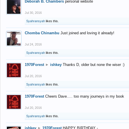
Deborah B. Chambers
personal website
Jul 30, 2016
Syahransyah
likes this.
Chomba Chinambu
Just joined and loving it already!
Jul 24, 2016
Syahransyah
likes this.
1970Forest
►
ishkey
Thanks D, older but none the wiser :)
Jul 20, 2016
Syahransyah
likes this.
1970Forest
Cheers Dave..... too many journeys in my book
Jul 20, 2016
Syahransyah
likes this.
ishkey
►
1970Forest
HAPPY BIRTHDAY -