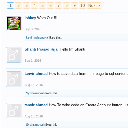
1
2
3
4
5
6
7
8
9
10
Next >
ishkey
Worn Out !!!
Sep 3, 2016
kevin ndasauka
likes this.
Shanti Prasad Rijal
Hello Im Shanti
Sep 1, 2016
tanvir ahmad
How to save data from html page to sql server
Aug 13, 2016
Syahransyah
likes this.
tanvir ahmad
How To write code on Create Account button..I 
Aug 13, 2016
Syahransyah
likes this.