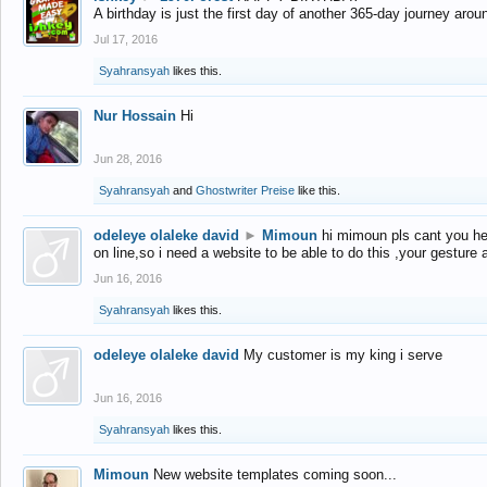
A birthday is just the first day of another 365-day journey arou
Jul 17, 2016
Syahransyah
likes this.
Nur Hossain
Hi
Jun 28, 2016
Syahransyah
and
Ghostwriter Preise
like this.
odeleye olaleke david
►
Mimoun
hi mimoun pls cant you he
on line,so i need a website to be able to do this ,your gesture
Jun 16, 2016
Syahransyah
likes this.
odeleye olaleke david
My customer is my king i serve
Jun 16, 2016
Syahransyah
likes this.
Mimoun
New website templates coming soon...