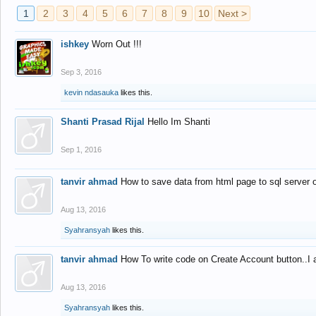
1
2
3
4
5
6
7
8
9
10
Next >
ishkey
Worn Out !!!
Sep 3, 2016
kevin ndasauka
likes this.
Shanti Prasad Rijal
Hello Im Shanti
Sep 1, 2016
tanvir ahmad
How to save data from html page to sql server
Aug 13, 2016
Syahransyah
likes this.
tanvir ahmad
How To write code on Create Account button..I 
Aug 13, 2016
Syahransyah
likes this.