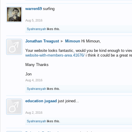
warren69
surfing
Aug 5, 2016
Syahransyah
likes this.
Jonathan Treagust
►
Mimoun
Hi Mimoun,
Your website looks fantastic, would you be kind enough to vie
website-with-members-area.41676/
i think it could be a great r
Many Thanks
Jon
Aug 4, 2016
Syahransyah
likes this.
education jugaad
just joined...
Aug 2, 2016
Syahransyah
likes this.