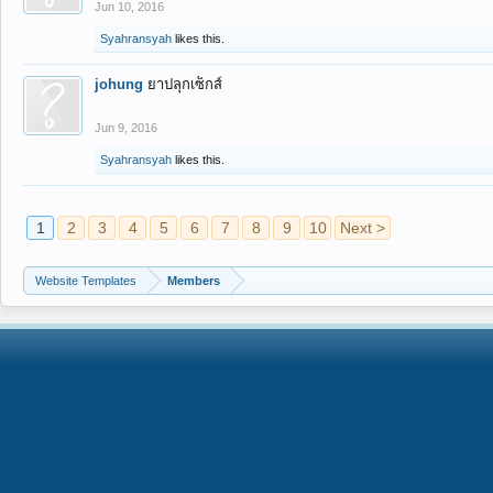
Jun 10, 2016
Syahransyah
likes this.
johung
ยาปลุกเซ็กส์
Jun 9, 2016
Syahransyah
likes this.
1
2
3
4
5
6
7
8
9
10
Next >
Website Templates
Members