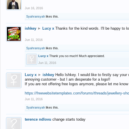
Jun 16, 2016
Syahransyah
likes this.
ishkey
►
Lucy x
Thanks for the kind words. I'll be happy to 
Jun 11, 2016
Syahransyah
likes this.
Lucy x
Thank you so much! Much appreciated.
Jun 11, 2016
Lucy x
►
ishkey
Hello Ishkey. I would like to firstly say your
annoying customer - but I am desperate for a logo!!
If you are not offering free logos anymore, please let me know
https://freewebsitetemplates.com/forums/threads/jewellery-sh
Jun 11, 2016
Syahransyah
likes this.
terence ndlovu
change starts today