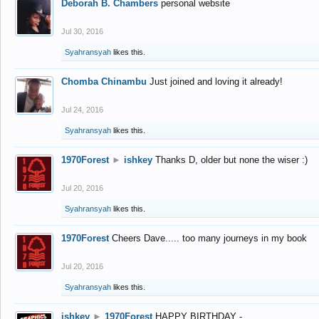
Deborah B. Chambers
personal website
Jul 30, 2016
Syahransyah
likes this.
Chomba Chinambu
Just joined and loving it already!
Jul 24, 2016
Syahransyah
likes this.
1970Forest
►
ishkey
Thanks D, older but none the wiser :)
Jul 20, 2016
Syahransyah
likes this.
1970Forest
Cheers Dave..... too many journeys in my book
Jul 20, 2016
Syahransyah
likes this.
ishkey
►
1970Forest
HAPPY BIRTHDAY -