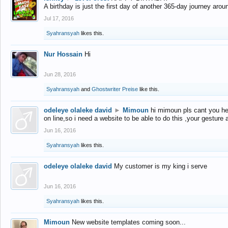
A birthday is just the first day of another 365-day journey arou
Jul 17, 2016
Syahransyah
likes this.
Nur Hossain
Hi
Jun 28, 2016
Syahransyah
and
Ghostwriter Preise
like this.
odeleye olaleke david
►
Mimoun
hi mimoun pls cant you he
on line,so i need a website to be able to do this ,your gesture
Jun 16, 2016
Syahransyah
likes this.
odeleye olaleke david
My customer is my king i serve
Jun 16, 2016
Syahransyah
likes this.
Mimoun
New website templates coming soon...