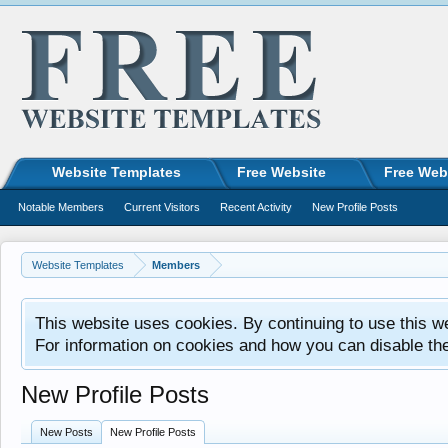
Website Templates
Free Website
Free Web
Notable Members
Current Visitors
Recent Activity
New Profile Posts
Website Templates
Members
This website uses cookies. By continuing to use this w
For information on cookies and how you can disable th
New Profile Posts
New Posts
New Profile Posts