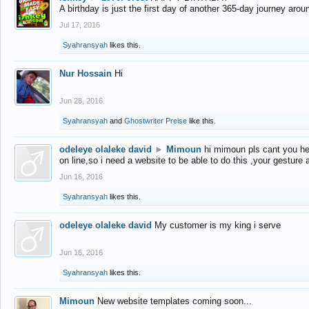
A birthday is just the first day of another 365-day journey arou
Jul 17, 2016
Syahransyah
likes this.
Nur Hossain
Hi
Jun 28, 2016
Syahransyah
and
Ghostwriter Preise
like this.
odeleye olaleke david
►
Mimoun
hi mimoun pls cant you he
on line,so i need a website to be able to do this ,your gesture
Jun 16, 2016
Syahransyah
likes this.
odeleye olaleke david
My customer is my king i serve
Jun 16, 2016
Syahransyah
likes this.
Mimoun
New website templates coming soon...