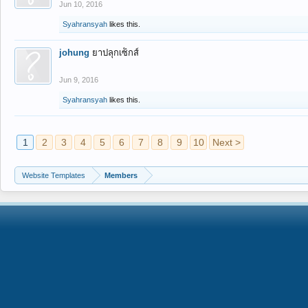
Jun 10, 2016
Syahransyah
likes this.
johung
ยาปลุกเซ็กส์
Jun 9, 2016
Syahransyah
likes this.
1
2
3
4
5
6
7
8
9
10
Next >
Website Templates
Members