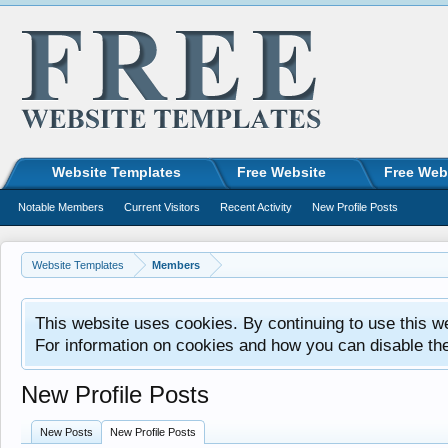
Website Templates
Free Website
Free Web
Notable Members
Current Visitors
Recent Activity
New Profile Posts
Website Templates
Members
This website uses cookies. By continuing to use this w
For information on cookies and how you can disable th
New Profile Posts
New Posts
New Profile Posts