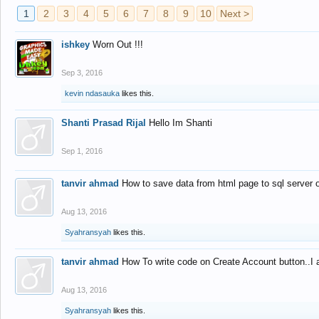
1
2
3
4
5
6
7
8
9
10
Next >
ishkey
Worn Out !!!
Sep 3, 2016
kevin ndasauka
likes this.
Shanti Prasad Rijal
Hello Im Shanti
Sep 1, 2016
tanvir ahmad
How to save data from html page to sql server
Aug 13, 2016
Syahransyah
likes this.
tanvir ahmad
How To write code on Create Account button..I 
Aug 13, 2016
Syahransyah
likes this.