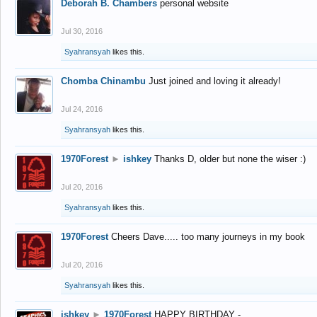
Deborah B. Chambers
personal website
Jul 30, 2016
Syahransyah
likes this.
Chomba Chinambu
Just joined and loving it already!
Jul 24, 2016
Syahransyah
likes this.
1970Forest
►
ishkey
Thanks D, older but none the wiser :)
Jul 20, 2016
Syahransyah
likes this.
1970Forest
Cheers Dave..... too many journeys in my book
Jul 20, 2016
Syahransyah
likes this.
ishkey
►
1970Forest
HAPPY BIRTHDAY -