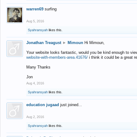
warren69
surfing
Aug 5, 2016
Syahransyah
likes this.
Jonathan Treagust
►
Mimoun
Hi Mimoun,
Your website looks fantastic, would you be kind enough to vie
website-with-members-area.41676/
i think it could be a great r
Many Thanks
Jon
Aug 4, 2016
Syahransyah
likes this.
education jugaad
just joined...
Aug 2, 2016
Syahransyah
likes this.