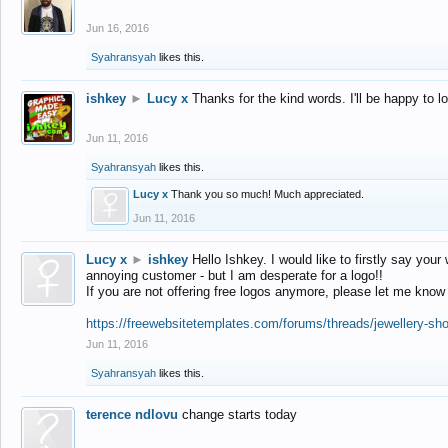
Jun 16, 2016
Syahransyah
likes this.
ishkey
►
Lucy x
Thanks for the kind words. I'll be happy to 
Jun 11, 2016
Syahransyah
likes this.
Lucy x
Thank you so much! Much appreciated.
Jun 11, 2016
Lucy x
►
ishkey
Hello Ishkey. I would like to firstly say your
annoying customer - but I am desperate for a logo!!
If you are not offering free logos anymore, please let me know
https://freewebsitetemplates.com/forums/threads/jewellery-sh
Jun 11, 2016
Syahransyah
likes this.
terence ndlovu
change starts today