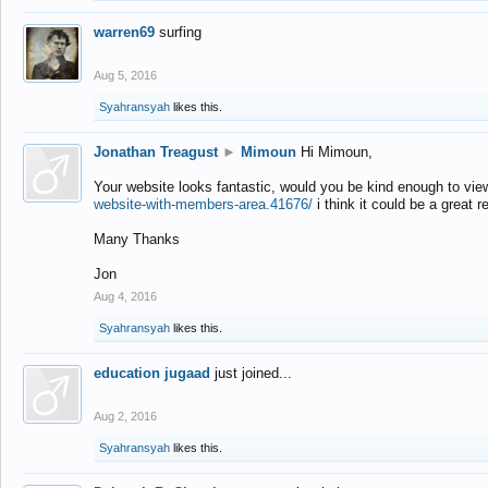
warren69
surfing
Aug 5, 2016
Syahransyah
likes this.
Jonathan Treagust
►
Mimoun
Hi Mimoun,
Your website looks fantastic, would you be kind enough to vie
website-with-members-area.41676/
i think it could be a great r
Many Thanks
Jon
Aug 4, 2016
Syahransyah
likes this.
education jugaad
just joined...
Aug 2, 2016
Syahransyah
likes this.