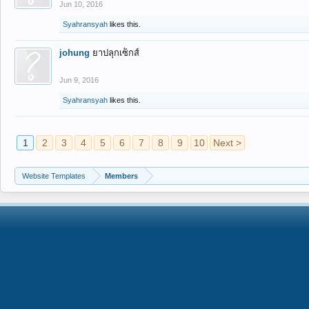
Jun 10, 2016
Syahransyah
likes this.
johung
ยาปลุกเซ็กส์
Jun 9, 2016
Syahransyah
likes this.
1
2
3
4
5
6
7
8
9
10
Next >
Website Templates
Members