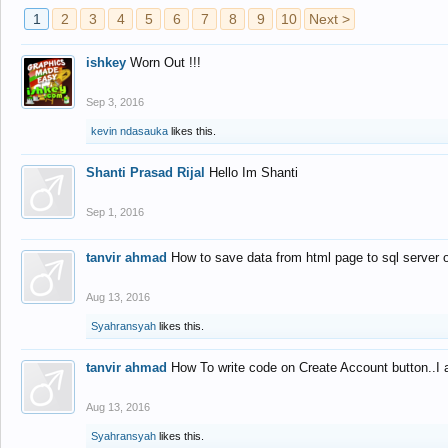
1
2
3
4
5
6
7
8
9
10
Next >
ishkey
Worn Out !!!
Sep 3, 2016
kevin ndasauka
likes this.
Shanti Prasad Rijal
Hello Im Shanti
Sep 1, 2016
tanvir ahmad
How to save data from html page to sql server
Aug 13, 2016
Syahransyah
likes this.
tanvir ahmad
How To write code on Create Account button..I 
Aug 13, 2016
Syahransyah
likes this.