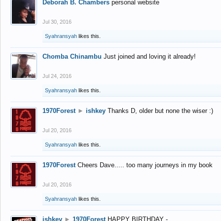
Deborah B. Chambers
personal website
Jul 30, 2016
Syahransyah
likes this.
Chomba Chinambu
Just joined and loving it already!
Jul 24, 2016
Syahransyah
likes this.
1970Forest
►
ishkey
Thanks D, older but none the wiser :)
Jul 20, 2016
Syahransyah
likes this.
1970Forest
Cheers Dave..... too many journeys in my book
Jul 20, 2016
Syahransyah
likes this.
ishkey
►
1970Forest
HAPPY BIRTHDAY -