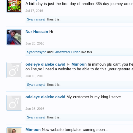
A birthday is just the first day of another 365-day journey arou
Jul 17, 2016
Syahransyah
likes this.
Nur Hossain
Hi
Jun 28, 2016
Syahransyah
and
Ghostwriter Preise
like this.
odeleye olaleke david
►
Mimoun
hi mimoun pls cant you he
on line,so i need a website to be able to do this ,your gesture
Jun 16, 2016
Syahransyah
likes this.
odeleye olaleke david
My customer is my king i serve
Jun 16, 2016
Syahransyah
likes this.
Mimoun
New website templates coming soon...