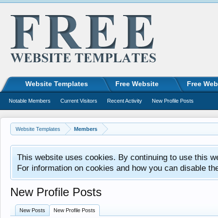
Website Templates
Free Website
Free Web
Notable Members
Current Visitors
Recent Activity
New Profile Posts
Website Templates
Members
This website uses cookies. By continuing to use this w
For information on cookies and how you can disable th
New Profile Posts
New Posts
New Profile Posts