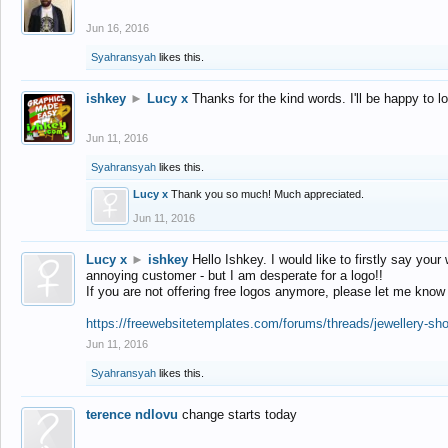
Jun 16, 2016
Syahransyah
likes this.
ishkey
►
Lucy x
Thanks for the kind words. I'll be happy to 
Jun 11, 2016
Syahransyah
likes this.
Lucy x
Thank you so much! Much appreciated.
Jun 11, 2016
Lucy x
►
ishkey
Hello Ishkey. I would like to firstly say your
annoying customer - but I am desperate for a logo!!
If you are not offering free logos anymore, please let me know
https://freewebsitetemplates.com/forums/threads/jewellery-sh
Jun 11, 2016
Syahransyah
likes this.
terence ndlovu
change starts today