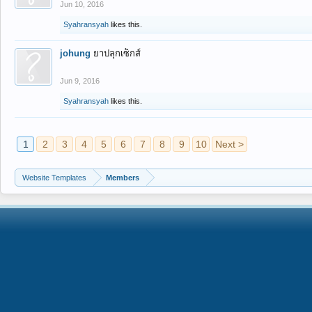
Jun 10, 2016
Syahransyah
likes this.
johung
ยาปลุกเซ็กส์
Jun 9, 2016
Syahransyah
likes this.
1
2
3
4
5
6
7
8
9
10
Next >
Website Templates
Members