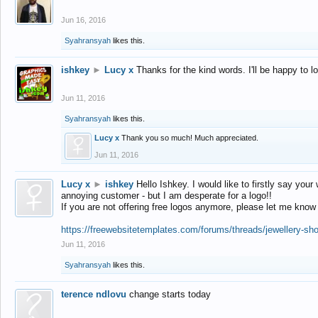
Jun 16, 2016
Syahransyah
likes this.
ishkey
►
Lucy x
Thanks for the kind words. I'll be happy to 
Jun 11, 2016
Syahransyah
likes this.
Lucy x
Thank you so much! Much appreciated.
Jun 11, 2016
Lucy x
►
ishkey
Hello Ishkey. I would like to firstly say your
annoying customer - but I am desperate for a logo!!
If you are not offering free logos anymore, please let me know
https://freewebsitetemplates.com/forums/threads/jewellery-sh
Jun 11, 2016
Syahransyah
likes this.
terence ndlovu
change starts today