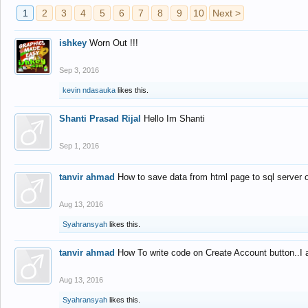
1
2
3
4
5
6
7
8
9
10
Next >
ishkey
Worn Out !!!
Sep 3, 2016
kevin ndasauka
likes this.
Shanti Prasad Rijal
Hello Im Shanti
Sep 1, 2016
tanvir ahmad
How to save data from html page to sql server
Aug 13, 2016
Syahransyah
likes this.
tanvir ahmad
How To write code on Create Account button..I 
Aug 13, 2016
Syahransyah
likes this.