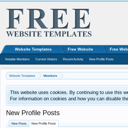
Website Templates
Free Website
Free Web
Notable Members
Current Visitors
Recent Activity
New Profile Posts
Website Templates
Members
This website uses cookies. By continuing to use this w
For information on cookies and how you can disable th
New Profile Posts
New Posts
New Profile Posts