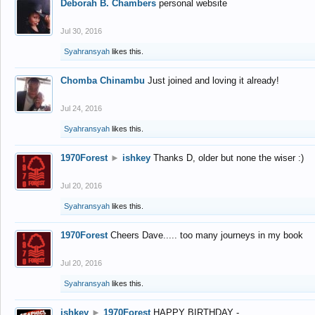
Deborah B. Chambers
personal website
Jul 30, 2016
Syahransyah
likes this.
Chomba Chinambu
Just joined and loving it already!
Jul 24, 2016
Syahransyah
likes this.
1970Forest
►
ishkey
Thanks D, older but none the wiser :)
Jul 20, 2016
Syahransyah
likes this.
1970Forest
Cheers Dave..... too many journeys in my book
Jul 20, 2016
Syahransyah
likes this.
ishkey
►
1970Forest
HAPPY BIRTHDAY -