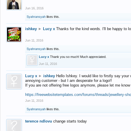
Jun 16, 2016
Syahransyah
likes this.
ishkey
►
Lucy x
Thanks for the kind words. I'll be happy to 
Jun 11, 2016
Syahransyah
likes this.
Lucy x
Thank you so much! Much appreciated.
Jun 11, 2016
Lucy x
►
ishkey
Hello Ishkey. I would like to firstly say your
annoying customer - but I am desperate for a logo!!
If you are not offering free logos anymore, please let me know
https://freewebsitetemplates.com/forums/threads/jewellery-sh
Jun 11, 2016
Syahransyah
likes this.
terence ndlovu
change starts today