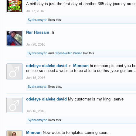
A birthday is just the first day of another 365-day journey arou
Jul 17, 2016
Syahransyah
likes this.
Nur Hossain
Hi
Jun 28, 2016
Syahransyah
and
Ghostwriter Preise
like this.
odeleye olaleke david
►
Mimoun
hi mimoun pls cant you he
on line,so i need a website to be able to do this ,your gesture
Jun 16, 2016
Syahransyah
likes this.
odeleye olaleke david
My customer is my king i serve
Jun 16, 2016
Syahransyah
likes this.
Mimoun
New website templates coming soon...