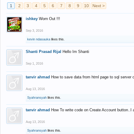
1
2
3
4
5
6
7
8
9
10
Next >
ishkey
Worn Out !!!
Sep 3, 2016
kevin ndasauka
likes this.
Shanti Prasad Rijal
Hello Im Shanti
Sep 1, 2016
tanvir ahmad
How to save data from html page to sql server
Aug 13, 2016
Syahransyah
likes this.
tanvir ahmad
How To write code on Create Account button..I 
Aug 13, 2016
Syahransyah
likes this.