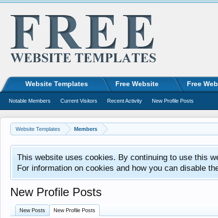
Website Templates
Free Website
Free Web
Notable Members
Current Visitors
Recent Activity
New Profile Posts
Website Templates
Members
This website uses cookies. By continuing to use this w
For information on cookies and how you can disable th
New Profile Posts
New Posts
New Profile Posts