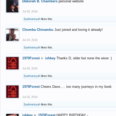
Deborah B. Chambers
personal website
Jul 30, 2016
Syahransyah
likes this.
Chomba Chinambu
Just joined and loving it already!
Jul 24, 2016
Syahransyah
likes this.
1970Forest
►
ishkey
Thanks D, older but none the wiser :)
Jul 20, 2016
Syahransyah
likes this.
1970Forest
Cheers Dave..... too many journeys in my book
Jul 20, 2016
Syahransyah
likes this.
ishkey
►
1970Forest
HAPPY BIRTHDAY -