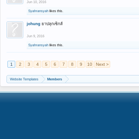
Jun 10, 2016
Syahransyah
likes this.
johung
ยาปลุกเซ็กส์
Jun 9, 2016
Syahransyah
likes this.
1
2
3
4
5
6
7
8
9
10
Next >
Website Templates
Members