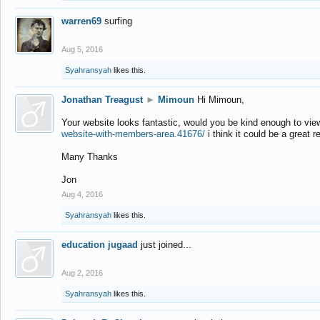
warren69
surfing
Aug 5, 2016
Syahransyah
likes this.
Jonathan Treagust
►
Mimoun
Hi Mimoun,
Your website looks fantastic, would you be kind enough to vie
website-with-members-area.41676/
i think it could be a great r
Many Thanks
Jon
Aug 4, 2016
Syahransyah
likes this.
education jugaad
just joined...
Aug 2, 2016
Syahransyah
likes this.