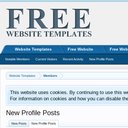
Website Templates
Free Website
Free Web
Notable Members
Current Visitors
Recent Activity
New Profile Posts
Website Templates
Members
This website uses cookies. By continuing to use this w
For information on cookies and how you can disable th
New Profile Posts
New Posts
New Profile Posts