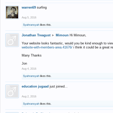
warren69
surfing
Aug 5, 2016
Syahransyah
likes this.
Jonathan Treagust
►
Mimoun
Hi Mimoun,
Your website looks fantastic, would you be kind enough to vie
website-with-members-area.41676/
i think it could be a great r
Many Thanks
Jon
Aug 4, 2016
Syahransyah
likes this.
education jugaad
just joined...
Aug 2, 2016
Syahransyah
likes this.