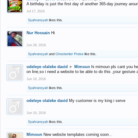
A birthday is just the first day of another 365-day journey arou
Jul 17, 2016
Syahransyah
likes this.
Nur Hossain
Hi
Jun 28, 2016
Syahransyah
and
Ghostwriter Preise
like this.
odeleye olaleke david
►
Mimoun
hi mimoun pls cant you he
on line,so i need a website to be able to do this ,your gesture
Jun 16, 2016
Syahransyah
likes this.
odeleye olaleke david
My customer is my king i serve
Jun 16, 2016
Syahransyah
likes this.
Mimoun
New website templates coming soon...