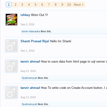
1
2
3
4
5
6
7
8
9
10
Next >
ishkey
Worn Out !!!
Sep 3, 2016
kevin ndasauka
likes this.
Shanti Prasad Rijal
Hello Im Shanti
Sep 1, 2016
tanvir ahmad
How to save data from html page to sql server
Aug 13, 2016
Syahransyah
likes this.
tanvir ahmad
How To write code on Create Account button..I 
Aug 13, 2016
Syahransyah
likes this.