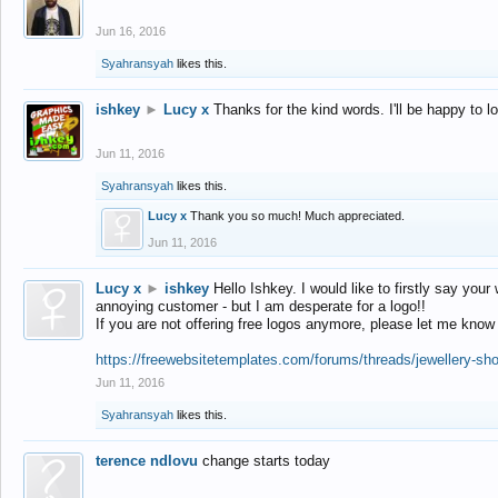
Jun 16, 2016
Syahransyah
likes this.
ishkey
►
Lucy x
Thanks for the kind words. I'll be happy to 
Jun 11, 2016
Syahransyah
likes this.
Lucy x
Thank you so much! Much appreciated.
Jun 11, 2016
Lucy x
►
ishkey
Hello Ishkey. I would like to firstly say your
annoying customer - but I am desperate for a logo!!
If you are not offering free logos anymore, please let me know
https://freewebsitetemplates.com/forums/threads/jewellery-sh
Jun 11, 2016
Syahransyah
likes this.
terence ndlovu
change starts today