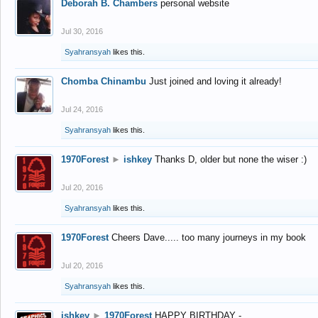
Deborah B. Chambers
personal website
Jul 30, 2016
Syahransyah
likes this.
Chomba Chinambu
Just joined and loving it already!
Jul 24, 2016
Syahransyah
likes this.
1970Forest
►
ishkey
Thanks D, older but none the wiser :)
Jul 20, 2016
Syahransyah
likes this.
1970Forest
Cheers Dave..... too many journeys in my book
Jul 20, 2016
Syahransyah
likes this.
ishkey
►
1970Forest
HAPPY BIRTHDAY -