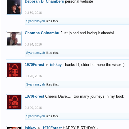
Deborah B. Chambers
personal website
Jul 30, 2016
Syahransyah
likes this.
Chomba Chinambu
Just joined and loving it already!
Jul 24, 2016
Syahransyah
likes this.
1970Forest
►
ishkey
Thanks D, older but none the wiser :)
Jul 20, 2016
Syahransyah
likes this.
1970Forest
Cheers Dave..... too many journeys in my book
Jul 20, 2016
Syahransyah
likes this.
ishkey
►
1970Forest
HAPPY BIRTHDAY -