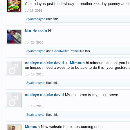
A birthday is just the first day of another 365-day journey arou
Jul 17, 2016
Syahransyah
likes this.
Nur Hossain
Hi
Jun 28, 2016
Syahransyah
and
Ghostwriter Preise
like this.
odeleye olaleke david
►
Mimoun
hi mimoun pls cant you he
on line,so i need a website to be able to do this ,your gesture
Jun 16, 2016
Syahransyah
likes this.
odeleye olaleke david
My customer is my king i serve
Jun 16, 2016
Syahransyah
likes this.
Mimoun
New website templates coming soon...