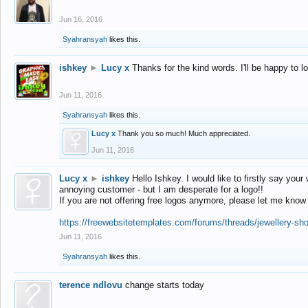
Jun 16, 2016
Syahransyah
likes this.
ishkey
►
Lucy x
Thanks for the kind words. I'll be happy to 
Jun 11, 2016
Syahransyah
likes this.
Lucy x
Thank you so much! Much appreciated.
Jun 11, 2016
Lucy x
►
ishkey
Hello Ishkey. I would like to firstly say your
annoying customer - but I am desperate for a logo!!
If you are not offering free logos anymore, please let me know
https://freewebsitetemplates.com/forums/threads/jewellery-sh
Jun 11, 2016
Syahransyah
likes this.
terence ndlovu
change starts today