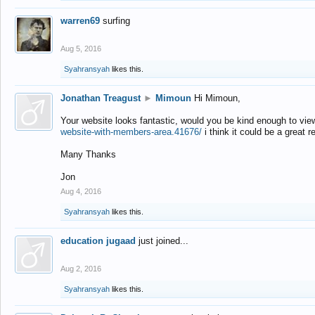
warren69
surfing
Aug 5, 2016
Syahransyah
likes this.
Jonathan Treagust
►
Mimoun
Hi Mimoun,
Your website looks fantastic, would you be kind enough to vie
website-with-members-area.41676/
i think it could be a great r
Many Thanks
Jon
Aug 4, 2016
Syahransyah
likes this.
education jugaad
just joined...
Aug 2, 2016
Syahransyah
likes this.