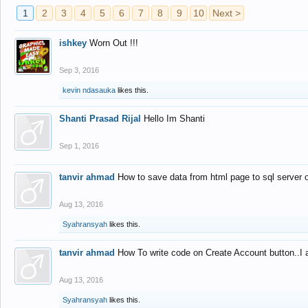
1
2
3
4
5
6
7
8
9
10
Next >
ishkey
Worn Out !!!
Sep 3, 2016
kevin ndasauka
likes this.
Shanti Prasad Rijal
Hello Im Shanti
Sep 1, 2016
tanvir ahmad
How to save data from html page to sql server
Aug 13, 2016
Syahransyah
likes this.
tanvir ahmad
How To write code on Create Account button..I 
Aug 13, 2016
Syahransyah
likes this.