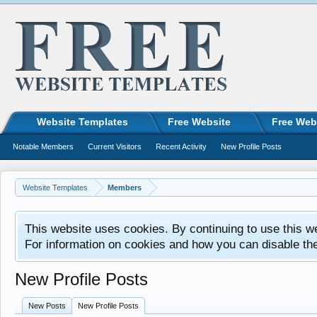
Website Templates
Free Website
Free Web
Notable Members
Current Visitors
Recent Activity
New Profile Posts
Website Templates
Members
This website uses cookies. By continuing to use this w
For information on cookies and how you can disable th
New Profile Posts
New Posts
New Profile Posts