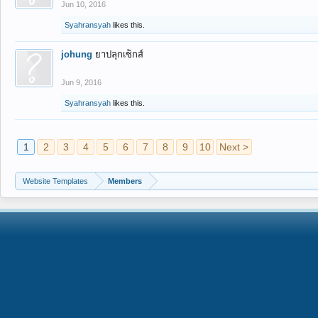
Jun 10, 2016
Syahransyah
likes this.
johung
ยาปลุกเซ็กส์
Jun 9, 2016
Syahransyah
likes this.
1
2
3
4
5
6
7
8
9
10
Next >
Website Templates
Members