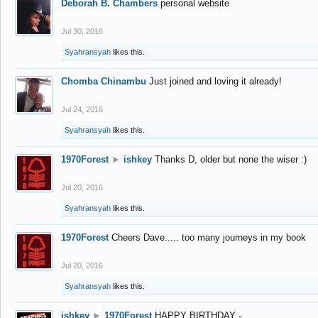
Deborah B. Chambers
personal website
Jul 30, 2016
Syahransyah
likes this.
Chomba Chinambu
Just joined and loving it already!
Jul 24, 2016
Syahransyah
likes this.
1970Forest
►
ishkey
Thanks D, older but none the wiser :)
Jul 20, 2016
Syahransyah
likes this.
1970Forest
Cheers Dave..... too many journeys in my book
Jul 20, 2016
Syahransyah
likes this.
ishkey
►
1970Forest
HAPPY BIRTHDAY -