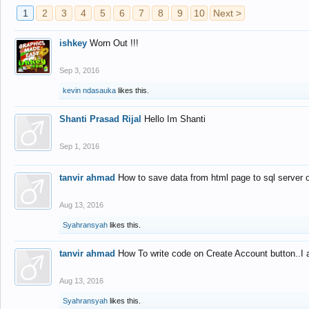
1
2
3
4
5
6
7
8
9
10
Next >
ishkey
Worn Out !!!
Sep 3, 2016
kevin ndasauka
likes this.
Shanti Prasad Rijal
Hello Im Shanti
Sep 1, 2016
tanvir ahmad
How to save data from html page to sql server
Aug 13, 2016
Syahransyah
likes this.
tanvir ahmad
How To write code on Create Account button..I 
Aug 13, 2016
Syahransyah
likes this.