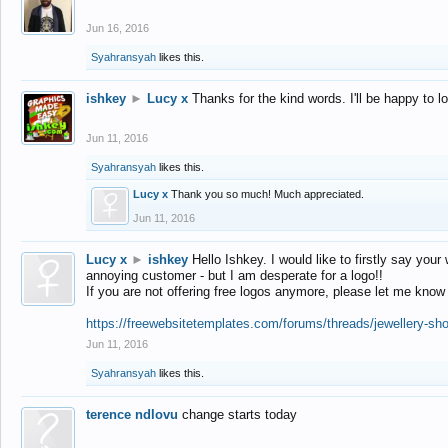
Jun 16, 2016
Syahransyah
likes this.
ishkey
►
Lucy x
Thanks for the kind words. I'll be happy to 
Jun 11, 2016
Syahransyah
likes this.
Lucy x
Thank you so much! Much appreciated.
Jun 11, 2016
Lucy x
►
ishkey
Hello Ishkey. I would like to firstly say your
annoying customer - but I am desperate for a logo!!
If you are not offering free logos anymore, please let me know
https://freewebsitetemplates.com/forums/threads/jewellery-sh
Jun 11, 2016
Syahransyah
likes this.
terence ndlovu
change starts today