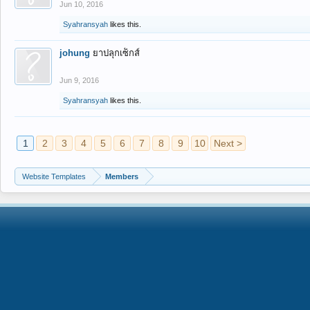
Jun 10, 2016
Syahransyah
likes this.
johung
ยาปลุกเซ็กส์
Jun 9, 2016
Syahransyah
likes this.
1
2
3
4
5
6
7
8
9
10
Next >
Website Templates
Members