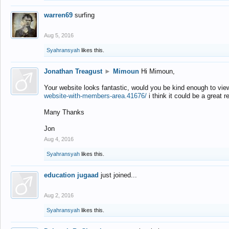
warren69
surfing
Aug 5, 2016
Syahransyah
likes this.
Jonathan Treagust
►
Mimoun
Hi Mimoun,
Your website looks fantastic, would you be kind enough to vie
website-with-members-area.41676/
i think it could be a great r
Many Thanks
Jon
Aug 4, 2016
Syahransyah
likes this.
education jugaad
just joined...
Aug 2, 2016
Syahransyah
likes this.