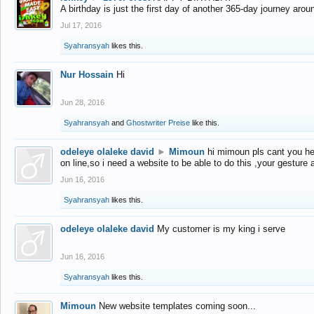
A birthday is just the first day of another 365-day journey arou
Jul 17, 2016
Syahransyah
likes this.
Nur Hossain
Hi
Jun 28, 2016
Syahransyah
and
Ghostwriter Preise
like this.
odeleye olaleke david
►
Mimoun
hi mimoun pls cant you he
on line,so i need a website to be able to do this ,your gesture
Jun 16, 2016
Syahransyah
likes this.
odeleye olaleke david
My customer is my king i serve
Jun 16, 2016
Syahransyah
likes this.
Mimoun
New website templates coming soon...