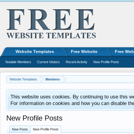
Website Templates
Free Website
Free Web
Notable Members
Current Visitors
Recent Activity
New Profile Posts
Website Templates
Members
This website uses cookies. By continuing to use this w
For information on cookies and how you can disable th
New Profile Posts
New Posts
New Profile Posts