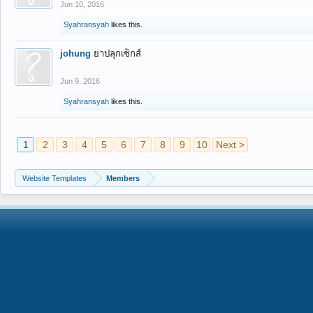
Jun 10, 2016
Syahransyah
likes this.
johung
ยาปลุกเซ็กส์
Jun 9, 2016
Syahransyah
likes this.
1
2
3
4
5
6
7
8
9
10
Next >
Website Templates
Members