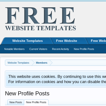
Website Templates
Free Website
Free Web
Notable Members
Current Visitors
Recent Activity
New Profile Posts
Website Templates
Members
This website uses cookies. By continuing to use this w
For information on cookies and how you can disable th
New Profile Posts
New Posts
New Profile Posts