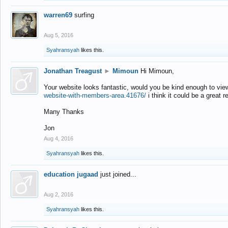
warren69
surfing
Aug 5, 2016
Syahransyah
likes this.
Jonathan Treagust
►
Mimoun
Hi Mimoun,
Your website looks fantastic, would you be kind enough to vie
website-with-members-area.41676/
i think it could be a great r
Many Thanks
Jon
Aug 4, 2016
Syahransyah
likes this.
education jugaad
just joined...
Aug 2, 2016
Syahransyah
likes this.