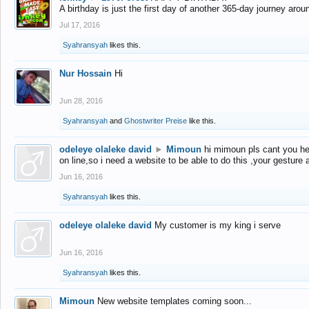
A birthday is just the first day of another 365-day journey arou
Jul 17, 2016
Syahransyah
likes this.
Nur Hossain
Hi
Jun 28, 2016
Syahransyah
and
Ghostwriter Preise
like this.
odeleye olaleke david
►
Mimoun
hi mimoun pls cant you he
on line,so i need a website to be able to do this ,your gesture
Jun 16, 2016
Syahransyah
likes this.
odeleye olaleke david
My customer is my king i serve
Jun 16, 2016
Syahransyah
likes this.
Mimoun
New website templates coming soon...