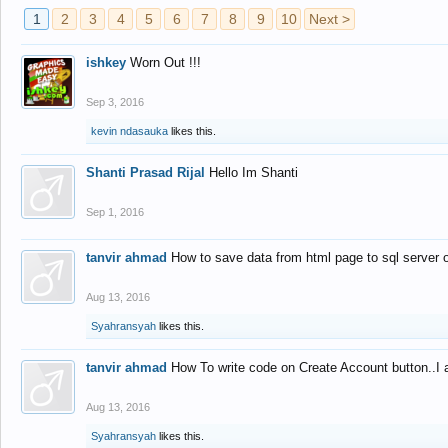
1
2
3
4
5
6
7
8
9
10
Next >
ishkey
Worn Out !!!
Sep 3, 2016
kevin ndasauka
likes this.
Shanti Prasad Rijal
Hello Im Shanti
Sep 1, 2016
tanvir ahmad
How to save data from html page to sql server
Aug 13, 2016
Syahransyah
likes this.
tanvir ahmad
How To write code on Create Account button..I 
Aug 13, 2016
Syahransyah
likes this.