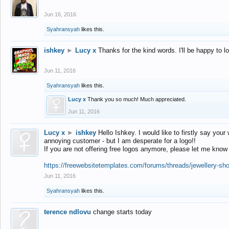
Jun 16, 2016
Syahransyah
likes this.
ishkey
►
Lucy x
Thanks for the kind words. I'll be happy to 
Jun 11, 2016
Syahransyah
likes this.
Lucy x
Thank you so much! Much appreciated.
Jun 11, 2016
Lucy x
►
ishkey
Hello Ishkey. I would like to firstly say your
annoying customer - but I am desperate for a logo!!
If you are not offering free logos anymore, please let me know
https://freewebsitetemplates.com/forums/threads/jewellery-sh
Jun 11, 2016
Syahransyah
likes this.
terence ndlovu
change starts today