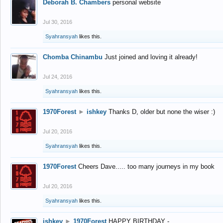
Deborah B. Chambers
personal website
Jul 30, 2016
Syahransyah
likes this.
Chomba Chinambu
Just joined and loving it already!
Jul 24, 2016
Syahransyah
likes this.
1970Forest
►
ishkey
Thanks D, older but none the wiser :)
Jul 20, 2016
Syahransyah
likes this.
1970Forest
Cheers Dave..... too many journeys in my book
Jul 20, 2016
Syahransyah
likes this.
ishkey
►
1970Forest
HAPPY BIRTHDAY -