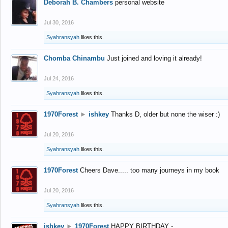
Deborah B. Chambers
personal website
Jul 30, 2016
Syahransyah
likes this.
Chomba Chinambu
Just joined and loving it already!
Jul 24, 2016
Syahransyah
likes this.
1970Forest
►
ishkey
Thanks D, older but none the wiser :)
Jul 20, 2016
Syahransyah
likes this.
1970Forest
Cheers Dave..... too many journeys in my book
Jul 20, 2016
Syahransyah
likes this.
ishkey
►
1970Forest
HAPPY BIRTHDAY -