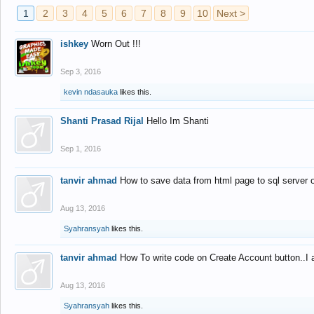
1
2
3
4
5
6
7
8
9
10
Next >
ishkey
Worn Out !!!
Sep 3, 2016
kevin ndasauka
likes this.
Shanti Prasad Rijal
Hello Im Shanti
Sep 1, 2016
tanvir ahmad
How to save data from html page to sql server
Aug 13, 2016
Syahransyah
likes this.
tanvir ahmad
How To write code on Create Account button..I 
Aug 13, 2016
Syahransyah
likes this.