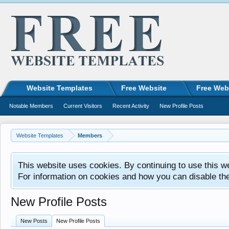
Website Templates
Free Website
Free Web
Notable Members
Current Visitors
Recent Activity
New Profile Posts
Website Templates
Members
This website uses cookies. By continuing to use this w
For information on cookies and how you can disable th
New Profile Posts
New Posts
New Profile Posts