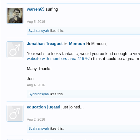
warren69
surfing
Aug 5, 2016
Syahransyah
likes this.
Jonathan Treagust
►
Mimoun
Hi Mimoun,
Your website looks fantastic, would you be kind enough to vie
website-with-members-area.41676/
i think it could be a great r
Many Thanks
Jon
Aug 4, 2016
Syahransyah
likes this.
education jugaad
just joined...
Aug 2, 2016
Syahransyah
likes this.