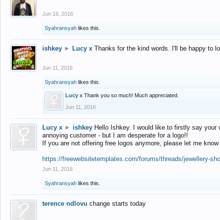
Jun 16, 2016
Syahransyah
likes this.
ishkey
►
Lucy x
Thanks for the kind words. I'll be happy to 
Jun 11, 2016
Syahransyah
likes this.
Lucy x
Thank you so much! Much appreciated.
Jun 11, 2016
Lucy x
►
ishkey
Hello Ishkey. I would like to firstly say your
annoying customer - but I am desperate for a logo!!
If you are not offering free logos anymore, please let me know
https://freewebsitetemplates.com/forums/threads/jewellery-sh
Jun 11, 2016
Syahransyah
likes this.
terence ndlovu
change starts today