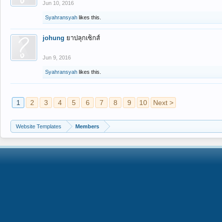
Jun 10, 2016
Syahransyah
likes this.
johung
ยาปลุกเซ็กส์
Jun 9, 2016
Syahransyah
likes this.
1
2
3
4
5
6
7
8
9
10
Next >
Website Templates
Members