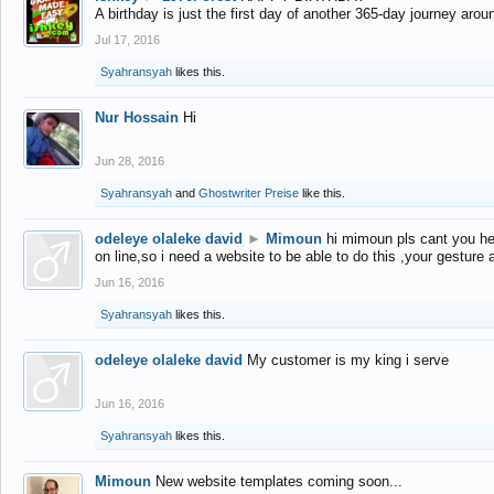
A birthday is just the first day of another 365-day journey arou
Jul 17, 2016
Syahransyah
likes this.
Nur Hossain
Hi
Jun 28, 2016
Syahransyah
and
Ghostwriter Preise
like this.
odeleye olaleke david
►
Mimoun
hi mimoun pls cant you he
on line,so i need a website to be able to do this ,your gesture
Jun 16, 2016
Syahransyah
likes this.
odeleye olaleke david
My customer is my king i serve
Jun 16, 2016
Syahransyah
likes this.
Mimoun
New website templates coming soon...