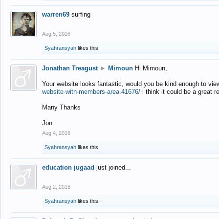
warren69
surfing
Aug 5, 2016
Syahransyah
likes this.
Jonathan Treagust
►
Mimoun
Hi Mimoun,
Your website looks fantastic, would you be kind enough to vie
website-with-members-area.41676/
i think it could be a great r
Many Thanks
Jon
Aug 4, 2016
Syahransyah
likes this.
education jugaad
just joined...
Aug 2, 2016
Syahransyah
likes this.