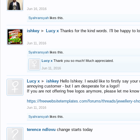
Jun 16, 2016
Syahransyah
likes this.
ishkey
►
Lucy x
Thanks for the kind words. I'll be happy to 
Jun 11, 2016
Syahransyah
likes this.
Lucy x
Thank you so much! Much appreciated.
Jun 11, 2016
Lucy x
►
ishkey
Hello Ishkey. I would like to firstly say your
annoying customer - but I am desperate for a logo!!
If you are not offering free logos anymore, please let me know
https://freewebsitetemplates.com/forums/threads/jewellery-sh
Jun 11, 2016
Syahransyah
likes this.
terence ndlovu
change starts today