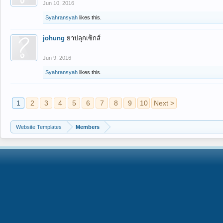
Jun 10, 2016
Syahransyah
likes this.
johung
ยาปลุกเซ็กส์
Jun 9, 2016
Syahransyah
likes this.
1
2
3
4
5
6
7
8
9
10
Next >
Website Templates
Members