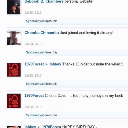
Deborah B. Chambers
personal website
Jul 30, 2016
Syahransyah
likes this.
Chomba Chinambu
Just joined and loving it already!
Jul 24, 2016
Syahransyah
likes this.
1970Forest
►
ishkey
Thanks D, older but none the wiser :)
Jul 20, 2016
Syahransyah
likes this.
1970Forest
Cheers Dave..... too many journeys in my book
Jul 20, 2016
Syahransyah
likes this.
ishkey
►
1970Forest
HAPPY BIRTHDAY -