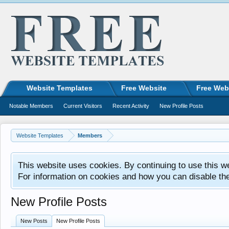
Website Templates
Free Website
Free Web
Notable Members
Current Visitors
Recent Activity
New Profile Posts
Website Templates
Members
This website uses cookies. By continuing to use this w
For information on cookies and how you can disable th
New Profile Posts
New Posts
New Profile Posts