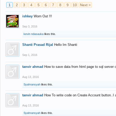
1
2
3
4
5
6
7
8
9
10
Next >
ishkey
Worn Out !!!
Sep 3, 2016
kevin ndasauka
likes this.
Shanti Prasad Rijal
Hello Im Shanti
Sep 1, 2016
tanvir ahmad
How to save data from html page to sql server
Aug 13, 2016
Syahransyah
likes this.
tanvir ahmad
How To write code on Create Account button..I 
Aug 13, 2016
Syahransyah
likes this.