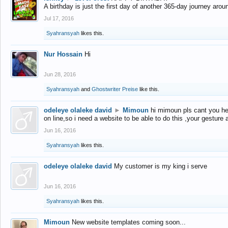
A birthday is just the first day of another 365-day journey arou
Jul 17, 2016
Syahransyah
likes this.
Nur Hossain
Hi
Jun 28, 2016
Syahransyah
and
Ghostwriter Preise
like this.
odeleye olaleke david
►
Mimoun
hi mimoun pls cant you he
on line,so i need a website to be able to do this ,your gesture
Jun 16, 2016
Syahransyah
likes this.
odeleye olaleke david
My customer is my king i serve
Jun 16, 2016
Syahransyah
likes this.
Mimoun
New website templates coming soon...