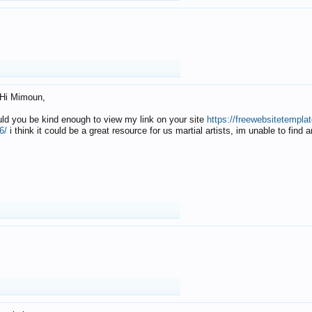
Hi Mimoun,
uld you be kind enough to view my link on your site
https://freewebsitetempl
6/
i think it could be a great resource for us martial artists, im unable to find 