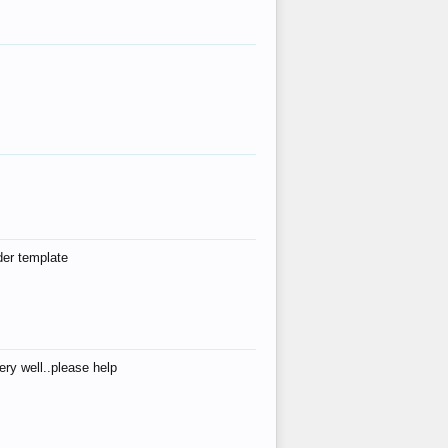
der template
ry well..please help