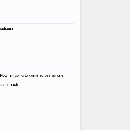
s welcome.
eat! Now I'm going to come across as one
you so much.