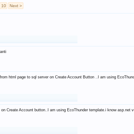
10
Next >
anti
from html page to sql server on Create Account Button ..I am using EcoThun
 on Create Account button..I am using EcoThunder template.i know asp.net ve