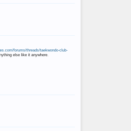
ates.com/forums/threads/taekwondo-club-
anything else like it anywhere.