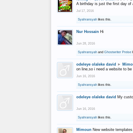
A birthday is just the first day o
Jul 17, 2016
Syahransyah
likes this.
Nur Hossain
Hi
Jun 28, 2016
Syahransyah
and
Ghostwriter Preise
l
odeleye olaleke david
►
Mimo
on line,so i need a website to be
Jun 16, 2016
Syahransyah
likes this.
odeleye olaleke david
My custo
Jun 16, 2016
Syahransyah
likes this.
Mimoun
New website templates