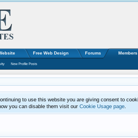
Website
Free Web Design
Forums
Members
vity
New Profile Posts
ntinuing to use this website you are giving consent to cook
how you can disable them visit our
Cookie Usage page
.