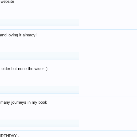
 website
and loving it already!
older but none the wiser :)
o many journeys in my book
IRTHDAY -