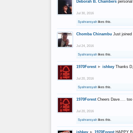
Deborah B. Chambers
personal
Jul 30, 2016
Syahransyah
likes this.
Chomba Chinambu
Just joined 
Jul 24, 2016
Syahransyah
likes this.
1970Forest
►
ishkey
Thanks D, 
Jul 20, 2016
Syahransyah
likes this.
1970Forest
Cheers Dave..... to
Jul 20, 2016
Syahransyah
likes this.
ishkey
►
1970Forest
HAPPY B