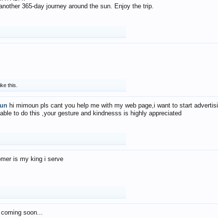
f another 365-day journey around the sun. Enjoy the trip.
ike this.
un
hi mimoun pls cant you help me with my web page,i want to start advertis
 able to do this ,your gesture and kindnesss is highly appreciated
mer is my king i serve
 coming soon...