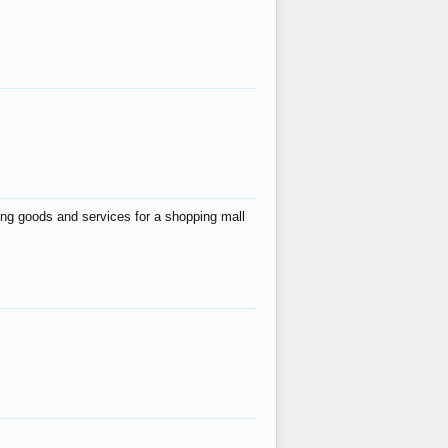
ing goods and services for a shopping mall