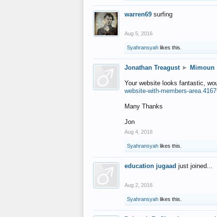
warren69
surfing
Aug 5, 2016
Syahransyah
likes this.
Jonathan Treagust
►
Mimoun
Your website looks fantastic, wo
website-with-members-area.4167
Many Thanks
Jon
Aug 4, 2016
Syahransyah
likes this.
education jugaad
just joined...
Aug 2, 2016
Syahransyah
likes this.