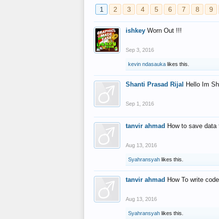
1
2
3
4
5
6
7
8
9
ishkey
Worn Out !!!
Sep 3, 2016
kevin ndasauka
likes this.
Shanti Prasad Rijal
Hello Im Sh
Sep 1, 2016
tanvir ahmad
How to save data 
Aug 13, 2016
Syahransyah
likes this.
tanvir ahmad
How To write code
Aug 13, 2016
Syahransyah
likes this.