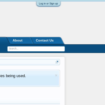
Log in or Sign up
About
Contact Us
ies being used.