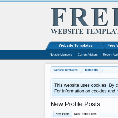
Website Templates
Free 
Notable Members
Current Visitors
Recent Acti
Website Templates
Members
This website uses cookies. By co
For information on cookies and 
New Profile Posts
New Posts
New Profile Posts