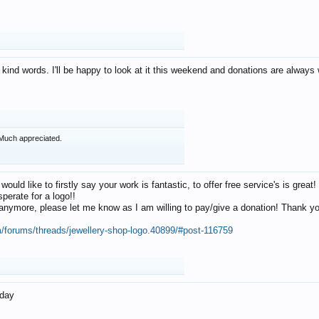
 kind words. I'll be happy to look at it this weekend and donations are alway
Much appreciated.
 would like to firstly say your work is fantastic, to offer free service's is gr
perate for a logo!!
os anymore, please let me know as I am willing to pay/give a donation! Thank 
m/forums/threads/jewellery-shop-logo.40899/#post-116759
oday