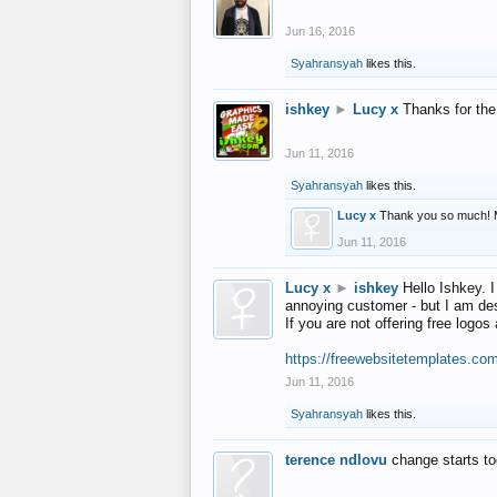
Jun 16, 2016
Syahransyah
likes this.
ishkey
►
Lucy x
Thanks for the
Jun 11, 2016
Syahransyah
likes this.
Lucy x
Thank you so much! 
Jun 11, 2016
Lucy x
►
ishkey
Hello Ishkey. I
annoying customer - but I am des
If you are not offering free log
https://freewebsitetemplates.co
Jun 11, 2016
Syahransyah
likes this.
terence ndlovu
change starts t