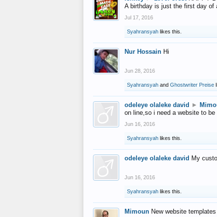
A birthday is just the first day o
Jul 17, 2016
Syahransyah
likes this.
Nur Hossain
Hi
Jun 28, 2016
Syahransyah
and
Ghostwriter Preise
l
odeleye olaleke david
►
Mimo
on line,so i need a website to be
Jun 16, 2016
Syahransyah
likes this.
odeleye olaleke david
My custo
Jun 16, 2016
Syahransyah
likes this.
Mimoun
New website templates