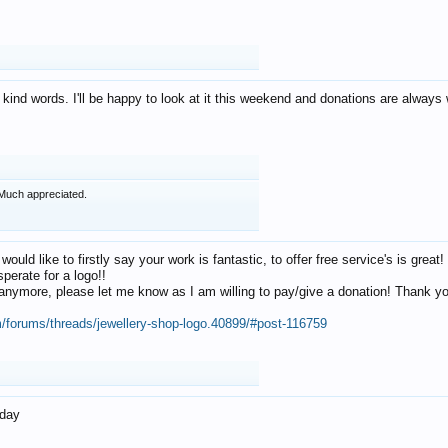
 kind words. I'll be happy to look at it this weekend and donations are alway
Much appreciated.
 would like to firstly say your work is fantastic, to offer free service's is gr
perate for a logo!!
os anymore, please let me know as I am willing to pay/give a donation! Thank 
m/forums/threads/jewellery-shop-logo.40899/#post-116759
oday