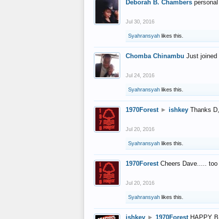
Deborah B. Chambers
personal
Jul 30, 2016
Syahransyah
likes this.
Chomba Chinambu
Just joined 
Jul 24, 2016
Syahransyah
likes this.
1970Forest
►
ishkey
Thanks D, 
Jul 20, 2016
Syahransyah
likes this.
1970Forest
Cheers Dave..... to
Jul 20, 2016
Syahransyah
likes this.
ishkey
►
1970Forest
HAPPY B