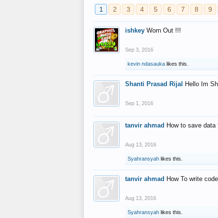
1
2
3
4
5
6
7
8
9
ishkey
Worn Out !!!
Sep 3, 2016
kevin ndasauka
likes this.
Shanti Prasad Rijal
Hello Im Sh
Sep 1, 2016
tanvir ahmad
How to save data 
Aug 13, 2016
Syahransyah
likes this.
tanvir ahmad
How To write code
Aug 13, 2016
Syahransyah
likes this.