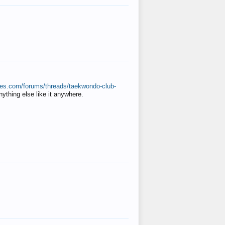
ates.com/forums/threads/taekwondo-club-
anything else like it anywhere.