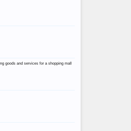
ing goods and services for a shopping mall