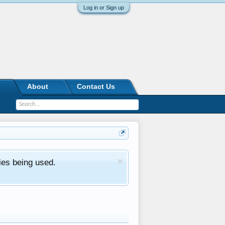
Log in or Sign up
About
Contact Us
ies being used.