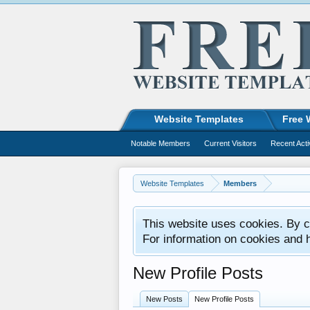
Website Templates
Free 
Notable Members
Current Visitors
Recent Acti
Website Templates
Members
This website uses cookies. By co
For information on cookies and 
New Profile Posts
New Posts
New Profile Posts