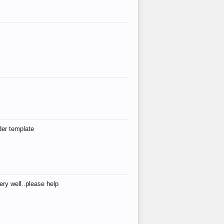
der template
ry well..please help