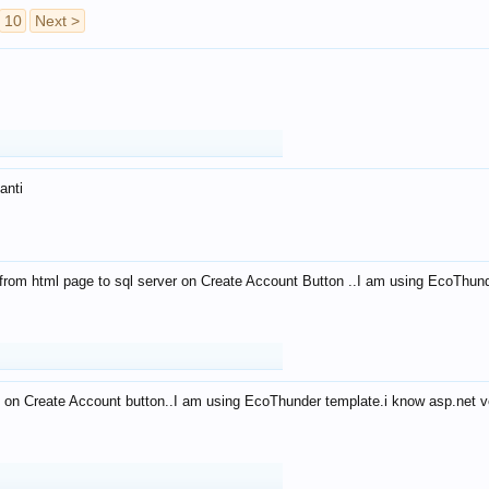
10
Next >
anti
from html page to sql server on Create Account Button ..I am using EcoThun
 on Create Account button..I am using EcoThunder template.i know asp.net ve