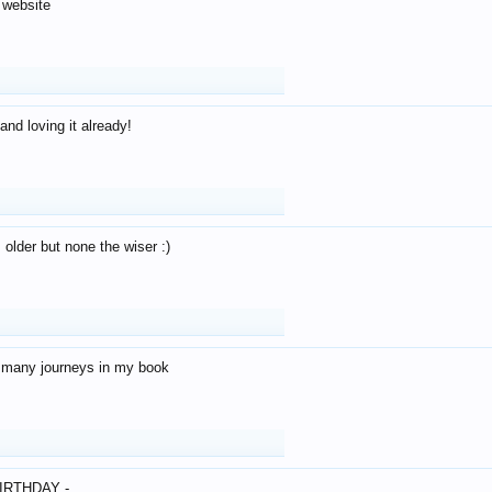
 website
and loving it already!
older but none the wiser :)
o many journeys in my book
IRTHDAY -