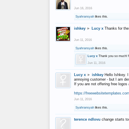
Jun 16, 2016
Syahransyah
likes this.
ishkey
►
Lucy x
Thanks for the
Jun 11, 2016
Syahransyah
likes this.
Lucy x
Thank you so much! 
Jun 11, 2016
Lucy x
►
ishkey
Hello Ishkey. I
annoying customer - but I am des
If you are not offering free log
https://freewebsitetemplates.co
Jun 11, 2016
Syahransyah
likes this.
terence ndlovu
change starts t