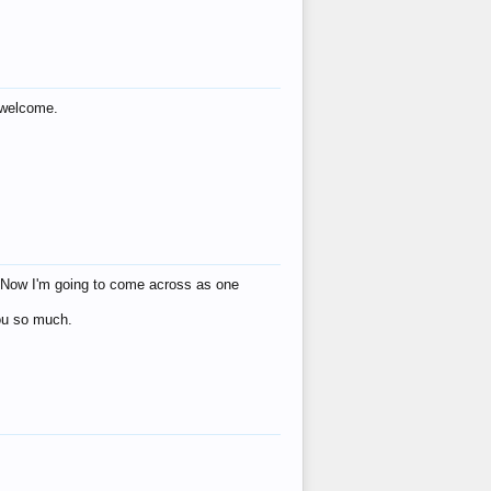
s welcome.
eat! Now I'm going to come across as one
you so much.