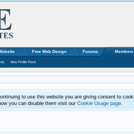
Website
Free Web Design
Forums
Members
vity
New Profile Posts
ntinuing to use this website you are giving consent to cook
how you can disable them visit our
Cookie Usage page
.