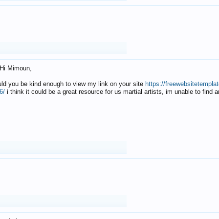
Hi Mimoun,
uld you be kind enough to view my link on your site
https://freewebsitetempl
6/
i think it could be a great resource for us martial artists, im unable to find 