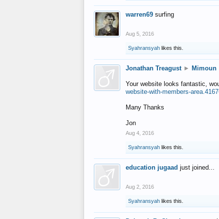
warren69
surfing
Aug 5, 2016
Syahransyah
likes this.
Jonathan Treagust
►
Mimoun
Your website looks fantastic, wo
website-with-members-area.4167
Many Thanks
Jon
Aug 4, 2016
Syahransyah
likes this.
education jugaad
just joined...
Aug 2, 2016
Syahransyah
likes this.