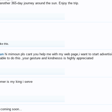
f another 365-day journey around the sun. Enjoy the trip.
ike this.
un
hi mimoun pls cant you help me with my web page,i want to start advertis
 able to do this ,your gesture and kindnesss is highly appreciated
mer is my king i serve
 coming soon...