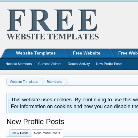
Website Templates
Free Website
Free Web
Notable Members
Current Visitors
Recent Activity
New Profile Posts
Website Templates
Members
This website uses cookies. By continuing to use this w
For information on cookies and how you can disable th
New Profile Posts
New Posts
New Profile Posts