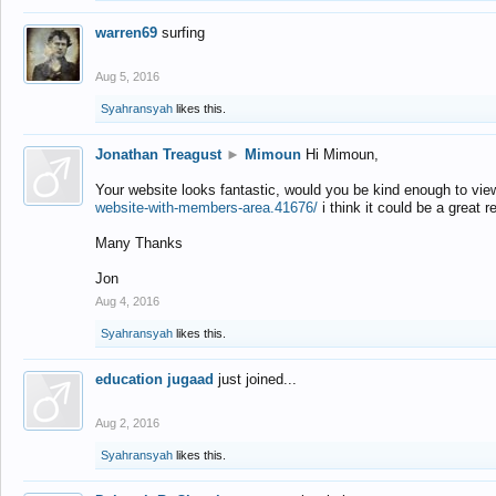
warren69
surfing
Aug 5, 2016
Syahransyah
likes this.
Jonathan Treagust
►
Mimoun
Hi Mimoun,
Your website looks fantastic, would you be kind enough to vie
website-with-members-area.41676/
i think it could be a great r
Many Thanks
Jon
Aug 4, 2016
Syahransyah
likes this.
education jugaad
just joined...
Aug 2, 2016
Syahransyah
likes this.