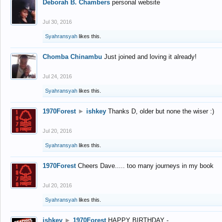
Deborah B. Chambers
personal website
Jul 30, 2016
Syahransyah
likes this.
Chomba Chinambu
Just joined and loving it already!
Jul 24, 2016
Syahransyah
likes this.
1970Forest
►
ishkey
Thanks D, older but none the wiser :)
Jul 20, 2016
Syahransyah
likes this.
1970Forest
Cheers Dave..... too many journeys in my book
Jul 20, 2016
Syahransyah
likes this.
ishkey
►
1970Forest
HAPPY BIRTHDAY -