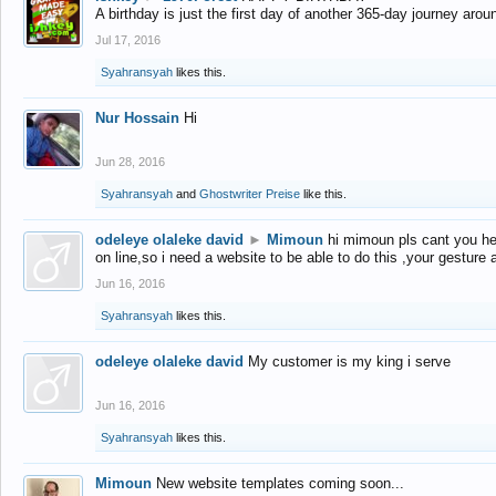
A birthday is just the first day of another 365-day journey arou
Jul 17, 2016
Syahransyah
likes this.
Nur Hossain
Hi
Jun 28, 2016
Syahransyah
and
Ghostwriter Preise
like this.
odeleye olaleke david
►
Mimoun
hi mimoun pls cant you he
on line,so i need a website to be able to do this ,your gesture
Jun 16, 2016
Syahransyah
likes this.
odeleye olaleke david
My customer is my king i serve
Jun 16, 2016
Syahransyah
likes this.
Mimoun
New website templates coming soon...