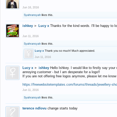
Jun 16, 2016
Syahransyah
likes this.
ishkey
►
Lucy x
Thanks for the kind words. I'll be happy to 
Jun 11, 2016
Syahransyah
likes this.
Lucy x
Thank you so much! Much appreciated.
Jun 11, 2016
Lucy x
►
ishkey
Hello Ishkey. I would like to firstly say your
annoying customer - but I am desperate for a logo!!
If you are not offering free logos anymore, please let me know
https://freewebsitetemplates.com/forums/threads/jewellery-sh
Jun 11, 2016
Syahransyah
likes this.
terence ndlovu
change starts today