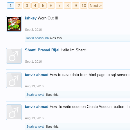
1
2
3
4
5
6
7
8
9
10
Next >
ishkey
Worn Out !!!
Sep 3, 2016
kevin ndasauka
likes this.
Shanti Prasad Rijal
Hello Im Shanti
Sep 1, 2016
tanvir ahmad
How to save data from html page to sql server
Aug 13, 2016
Syahransyah
likes this.
tanvir ahmad
How To write code on Create Account button..I 
Aug 13, 2016
Syahransyah
likes this.