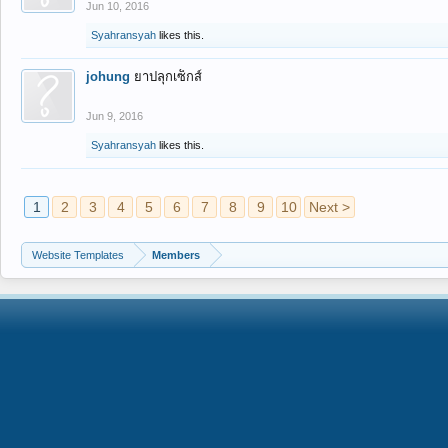
Jun 10, 2016
Syahransyah
likes this.
johung
ยาปลุกเซ็กส์
Jun 9, 2016
Syahransyah
likes this.
1
2
3
4
5
6
7
8
9
10
Next >
Website Templates
Members