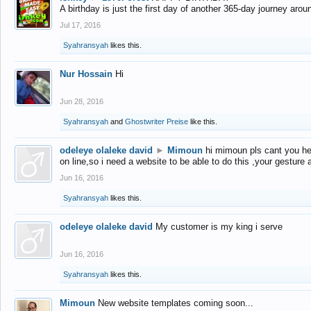
A birthday is just the first day of another 365-day journey arou
Jul 17, 2016
Syahransyah
likes this.
Nur Hossain
Hi
Jun 28, 2016
Syahransyah
and
Ghostwriter Preise
like this.
odeleye olaleke david
►
Mimoun
hi mimoun pls cant you he
on line,so i need a website to be able to do this ,your gesture
Jun 16, 2016
Syahransyah
likes this.
odeleye olaleke david
My customer is my king i serve
Jun 16, 2016
Syahransyah
likes this.
Mimoun
New website templates coming soon...