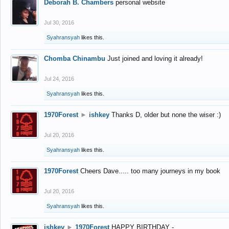
Deborah B. Chambers
personal website
Jul 30, 2016
Syahransyah
likes this.
Chomba Chinambu
Just joined and loving it already!
Jul 24, 2016
Syahransyah
likes this.
1970Forest
►
ishkey
Thanks D, older but none the wiser :)
Jul 20, 2016
Syahransyah
likes this.
1970Forest
Cheers Dave..... too many journeys in my book
Jul 20, 2016
Syahransyah
likes this.
ishkey
►
1970Forest
HAPPY BIRTHDAY -