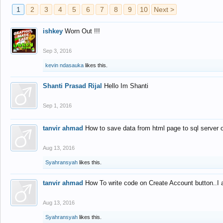
1
2
3
4
5
6
7
8
9
10
Next >
ishkey
Worn Out !!!
Sep 3, 2016
kevin ndasauka
likes this.
Shanti Prasad Rijal
Hello Im Shanti
Sep 1, 2016
tanvir ahmad
How to save data from html page to sql server
Aug 13, 2016
Syahransyah
likes this.
tanvir ahmad
How To write code on Create Account button..I 
Aug 13, 2016
Syahransyah
likes this.