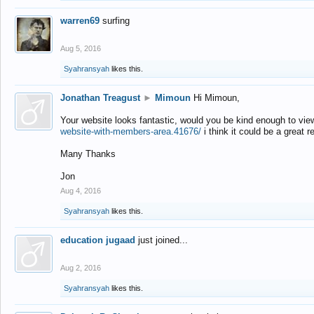
warren69
surfing
Aug 5, 2016
Syahransyah
likes this.
Jonathan Treagust
►
Mimoun
Hi Mimoun,
Your website looks fantastic, would you be kind enough to vie
website-with-members-area.41676/
i think it could be a great r
Many Thanks
Jon
Aug 4, 2016
Syahransyah
likes this.
education jugaad
just joined...
Aug 2, 2016
Syahransyah
likes this.