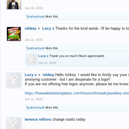
Jun 16, 2016
Syahransyah
likes this.
ishkey
►
Lucy x
Thanks for the kind words. I'll be happy to 
Jun 11, 2016
Syahransyah
likes this.
Lucy x
Thank you so much! Much appreciated.
Jun 11, 2016
Lucy x
►
ishkey
Hello Ishkey. I would like to firstly say your
annoying customer - but I am desperate for a logo!!
If you are not offering free logos anymore, please let me know
https://freewebsitetemplates.com/forums/threads/jewellery-sh
Jun 11, 2016
Syahransyah
likes this.
terence ndlovu
change starts today