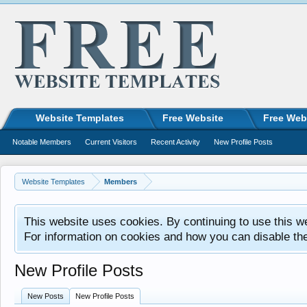
Website Templates
Free Website
Free Web
Notable Members
Current Visitors
Recent Activity
New Profile Posts
Website Templates
Members
This website uses cookies. By continuing to use this w
For information on cookies and how you can disable th
New Profile Posts
New Posts
New Profile Posts