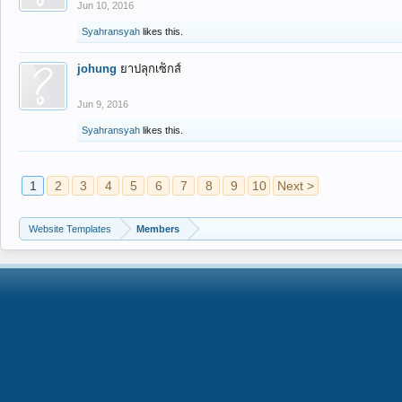
Jun 10, 2016
Syahransyah
likes this.
johung
ยาปลุกเซ็กส์
Jun 9, 2016
Syahransyah
likes this.
1
2
3
4
5
6
7
8
9
10
Next >
Website Templates
Members