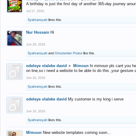
A birthday is just the first day of another 365-day journey arou
Jul 17, 2016
Syahransyah
likes this.
Nur Hossain
Hi
Jun 28, 2016
Syahransyah
and
Ghostwriter Preise
like this.
odeleye olaleke david
►
Mimoun
hi mimoun pls cant you he
on line,so i need a website to be able to do this ,your gesture
Jun 16, 2016
Syahransyah
likes this.
odeleye olaleke david
My customer is my king i serve
Jun 16, 2016
Syahransyah
likes this.
Mimoun
New website templates coming soon...