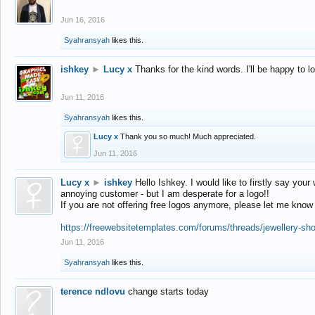
Jun 16, 2016
Syahransyah
likes this.
ishkey
►
Lucy x
Thanks for the kind words. I'll be happy to 
Jun 11, 2016
Syahransyah
likes this.
Lucy x
Thank you so much! Much appreciated.
Jun 11, 2016
Lucy x
►
ishkey
Hello Ishkey. I would like to firstly say your
annoying customer - but I am desperate for a logo!!
If you are not offering free logos anymore, please let me know
https://freewebsitetemplates.com/forums/threads/jewellery-sh
Jun 11, 2016
Syahransyah
likes this.
terence ndlovu
change starts today