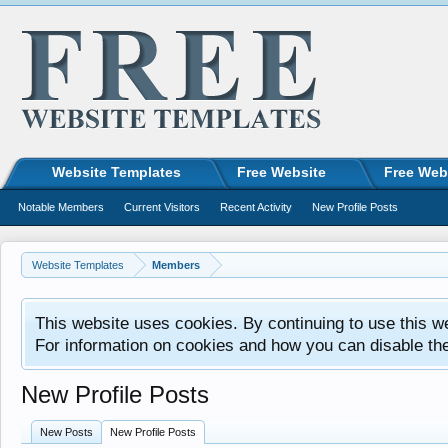
Website Templates
Free Website
Free Web
Notable Members
Current Visitors
Recent Activity
New Profile Posts
Website Templates
Members
This website uses cookies. By continuing to use this w
For information on cookies and how you can disable th
New Profile Posts
New Posts
New Profile Posts