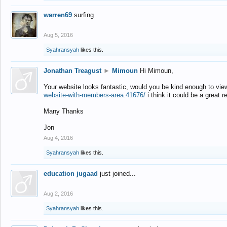
warren69
surfing
Aug 5, 2016
Syahransyah
likes this.
Jonathan Treagust
►
Mimoun
Hi Mimoun,
Your website looks fantastic, would you be kind enough to vie
website-with-members-area.41676/
i think it could be a great r
Many Thanks
Jon
Aug 4, 2016
Syahransyah
likes this.
education jugaad
just joined...
Aug 2, 2016
Syahransyah
likes this.