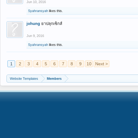
Jun 10, 2016
Syahransyah
likes this.
johung
ยาปลุกเซ็กส์
Jun 9, 2016
Syahransyah
likes this.
1
2
3
4
5
6
7
8
9
10
Next >
Website Templates
Members