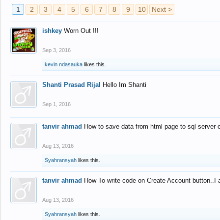
1
2
3
4
5
6
7
8
9
10
Next >
ishkey
Worn Out !!!
Sep 3, 2016
kevin ndasauka
likes this.
Shanti Prasad Rijal
Hello Im Shanti
Sep 1, 2016
tanvir ahmad
How to save data from html page to sql server
Aug 13, 2016
Syahransyah
likes this.
tanvir ahmad
How To write code on Create Account button..I 
Aug 13, 2016
Syahransyah
likes this.