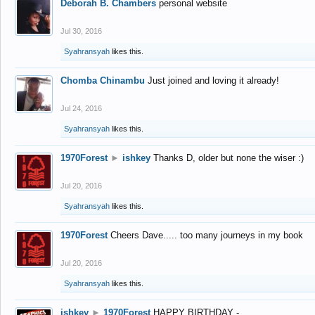
Deborah B. Chambers
personal website
Jul 30, 2016
Syahransyah
likes this.
Chomba Chinambu
Just joined and loving it already!
Jul 24, 2016
Syahransyah
likes this.
1970Forest
►
ishkey
Thanks D, older but none the wiser :)
Jul 20, 2016
Syahransyah
likes this.
1970Forest
Cheers Dave..... too many journeys in my book
Jul 20, 2016
Syahransyah
likes this.
ishkey
►
1970Forest
HAPPY BIRTHDAY -