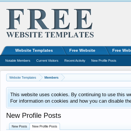
Website Templates
Free Website
Free Web
Notable Members
Current Visitors
Recent Activity
New Profile Posts
Website Templates
Members
This website uses cookies. By continuing to use this w
For information on cookies and how you can disable th
New Profile Posts
New Posts
New Profile Posts