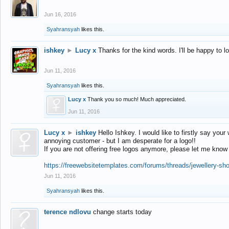
Jun 16, 2016
Syahransyah
likes this.
ishkey
►
Lucy x
Thanks for the kind words. I'll be happy to 
Jun 11, 2016
Syahransyah
likes this.
Lucy x
Thank you so much! Much appreciated.
Jun 11, 2016
Lucy x
►
ishkey
Hello Ishkey. I would like to firstly say your
annoying customer - but I am desperate for a logo!!
If you are not offering free logos anymore, please let me know
https://freewebsitetemplates.com/forums/threads/jewellery-sh
Jun 11, 2016
Syahransyah
likes this.
terence ndlovu
change starts today