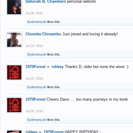
Deborah B. Chambers
personal website
Jul 30, 2016
Syahransyah
likes this.
Chomba Chinambu
Just joined and loving it already!
Jul 24, 2016
Syahransyah
likes this.
1970Forest
►
ishkey
Thanks D, older but none the wiser :)
Jul 20, 2016
Syahransyah
likes this.
1970Forest
Cheers Dave..... too many journeys in my book
Jul 20, 2016
Syahransyah
likes this.
ishkey
►
1970Forest
HAPPY BIRTHDAY -