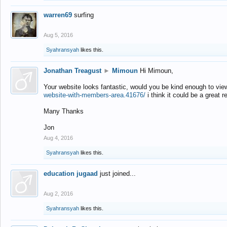
warren69
surfing
Aug 5, 2016
Syahransyah
likes this.
Jonathan Treagust
►
Mimoun
Hi Mimoun,
Your website looks fantastic, would you be kind enough to vie
website-with-members-area.41676/
i think it could be a great r
Many Thanks
Jon
Aug 4, 2016
Syahransyah
likes this.
education jugaad
just joined...
Aug 2, 2016
Syahransyah
likes this.