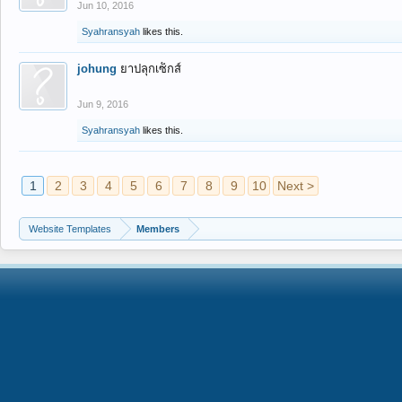
Jun 10, 2016
Syahransyah
likes this.
johung
ยาปลุกเซ็กส์
Jun 9, 2016
Syahransyah
likes this.
1
2
3
4
5
6
7
8
9
10
Next >
Website Templates
Members