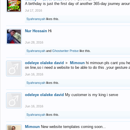
A birthday is just the first day of another 365-day journey arou
Jul 17, 2016
Syahransyah
likes this.
Nur Hossain
Hi
Jun 28, 2016
Syahransyah
and
Ghostwriter Preise
like this.
odeleye olaleke david
►
Mimoun
hi mimoun pls cant you he
on line,so i need a website to be able to do this ,your gesture
Jun 16, 2016
Syahransyah
likes this.
odeleye olaleke david
My customer is my king i serve
Jun 16, 2016
Syahransyah
likes this.
Mimoun
New website templates coming soon...