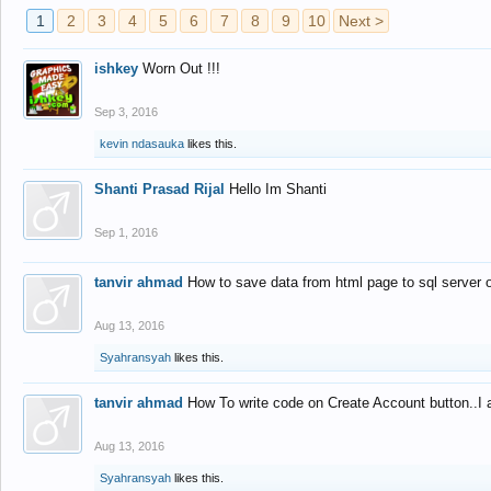
1
2
3
4
5
6
7
8
9
10
Next >
ishkey
Worn Out !!!
Sep 3, 2016
kevin ndasauka
likes this.
Shanti Prasad Rijal
Hello Im Shanti
Sep 1, 2016
tanvir ahmad
How to save data from html page to sql server
Aug 13, 2016
Syahransyah
likes this.
tanvir ahmad
How To write code on Create Account button..I 
Aug 13, 2016
Syahransyah
likes this.