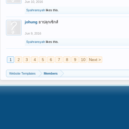
Jun 10, 2016
Syahransyah
likes this.
johung
ยาปลุกเซ็กส์
Jun 9, 2016
Syahransyah
likes this.
1
2
3
4
5
6
7
8
9
10
Next >
Website Templates
Members