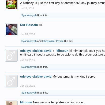
A birthday is just the first day of another 365-day journey arou
Jul 17, 2016
Syahransyah
likes this.
Nur Hossain
Hi
Jun 28, 2016
Syahransyah
and
Ghostwriter Preise
like this.
odeleye olaleke david
►
Mimoun
hi mimoun pls cant you he
on line,so i need a website to be able to do this ,your gesture
Jun 16, 2016
Syahransyah
likes this.
odeleye olaleke david
My customer is my king i serve
Jun 16, 2016
Syahransyah
likes this.
Mimoun
New website templates coming soon...