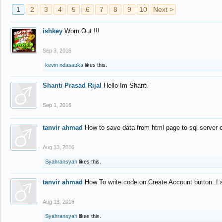
1
2
3
4
5
6
7
8
9
10
Next >
ishkey
Worn Out !!!
Sep 3, 2016
kevin ndasauka
likes this.
Shanti Prasad Rijal
Hello Im Shanti
Sep 1, 2016
tanvir ahmad
How to save data from html page to sql server
Aug 13, 2016
Syahransyah
likes this.
tanvir ahmad
How To write code on Create Account button..I 
Aug 13, 2016
Syahransyah
likes this.