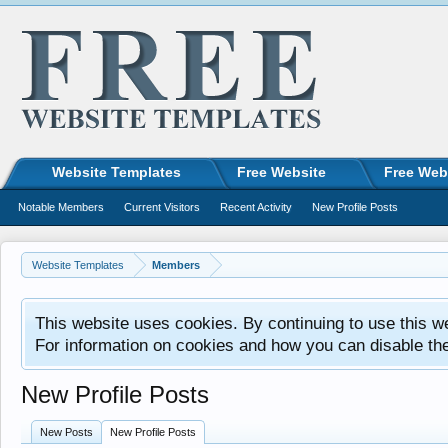
Website Templates
Free Website
Free Web
Notable Members
Current Visitors
Recent Activity
New Profile Posts
Website Templates
Members
This website uses cookies. By continuing to use this w
For information on cookies and how you can disable th
New Profile Posts
New Posts
New Profile Posts