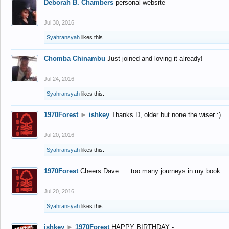
Deborah B. Chambers
personal website
Jul 30, 2016
Syahransyah
likes this.
Chomba Chinambu
Just joined and loving it already!
Jul 24, 2016
Syahransyah
likes this.
1970Forest
►
ishkey
Thanks D, older but none the wiser :)
Jul 20, 2016
Syahransyah
likes this.
1970Forest
Cheers Dave..... too many journeys in my book
Jul 20, 2016
Syahransyah
likes this.
ishkey
►
1970Forest
HAPPY BIRTHDAY -