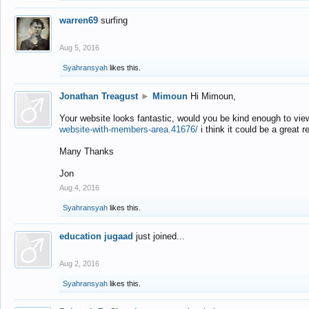
warren69
surfing
Aug 5, 2016
Syahransyah
likes this.
Jonathan Treagust
►
Mimoun
Hi Mimoun,
Your website looks fantastic, would you be kind enough to vie
website-with-members-area.41676/
i think it could be a great r
Many Thanks
Jon
Aug 4, 2016
Syahransyah
likes this.
education jugaad
just joined...
Aug 2, 2016
Syahransyah
likes this.