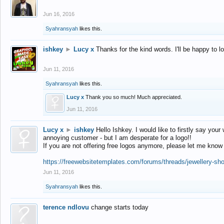
Jun 16, 2016
Syahransyah
likes this.
ishkey
►
Lucy x
Thanks for the kind words. I'll be happy to 
Jun 11, 2016
Syahransyah
likes this.
Lucy x
Thank you so much! Much appreciated.
Jun 11, 2016
Lucy x
►
ishkey
Hello Ishkey. I would like to firstly say your
annoying customer - but I am desperate for a logo!!
If you are not offering free logos anymore, please let me know
https://freewebsitetemplates.com/forums/threads/jewellery-sh
Jun 11, 2016
Syahransyah
likes this.
terence ndlovu
change starts today