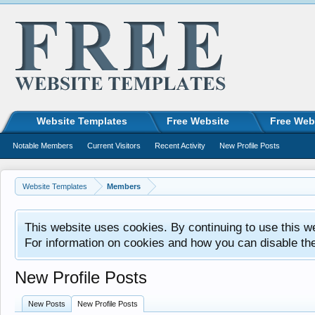
Website Templates
Free Website
Free Web
Notable Members
Current Visitors
Recent Activity
New Profile Posts
Website Templates
Members
This website uses cookies. By continuing to use this w
For information on cookies and how you can disable th
New Profile Posts
New Posts
New Profile Posts