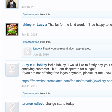
Jun 16, 2016
Syahransyah
likes this.
ishkey
►
Lucy x
Thanks for the kind words. I'll be happy to 
Jun 11, 2016
Syahransyah
likes this.
Lucy x
Thank you so much! Much appreciated.
Jun 11, 2016
Lucy x
►
ishkey
Hello Ishkey. I would like to firstly say your
annoying customer - but I am desperate for a logo!!
If you are not offering free logos anymore, please let me know
https://freewebsitetemplates.com/forums/threads/jewellery-sh
Jun 11, 2016
Syahransyah
likes this.
terence ndlovu
change starts today