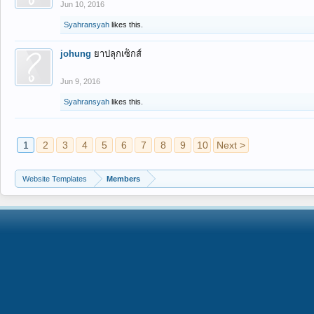
Jun 10, 2016
Syahransyah
likes this.
johung
ยาปลุกเซ็กส์
Jun 9, 2016
Syahransyah
likes this.
1
2
3
4
5
6
7
8
9
10
Next >
Website Templates
Members