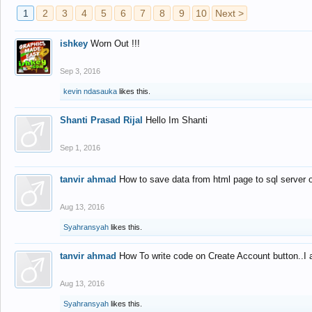
1
2
3
4
5
6
7
8
9
10
Next >
ishkey
Worn Out !!!
Sep 3, 2016
kevin ndasauka
likes this.
Shanti Prasad Rijal
Hello Im Shanti
Sep 1, 2016
tanvir ahmad
How to save data from html page to sql server
Aug 13, 2016
Syahransyah
likes this.
tanvir ahmad
How To write code on Create Account button..I 
Aug 13, 2016
Syahransyah
likes this.