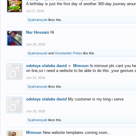
A birthday is just the first day of another 365-day journey arou
Jul 17, 2016
Syahransyah
likes this.
Nur Hossain
Hi
Jun 28, 2016
Syahransyah
and
Ghostwriter Preise
like this.
odeleye olaleke david
►
Mimoun
hi mimoun pls cant you he
on line,so i need a website to be able to do this ,your gesture
Jun 16, 2016
Syahransyah
likes this.
odeleye olaleke david
My customer is my king i serve
Jun 16, 2016
Syahransyah
likes this.
Mimoun
New website templates coming soon...