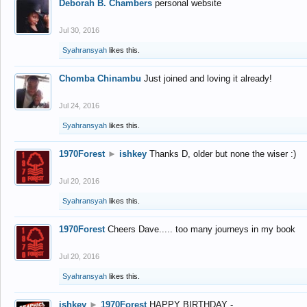
Deborah B. Chambers
personal website
Jul 30, 2016
Syahransyah
likes this.
Chomba Chinambu
Just joined and loving it already!
Jul 24, 2016
Syahransyah
likes this.
1970Forest
►
ishkey
Thanks D, older but none the wiser :)
Jul 20, 2016
Syahransyah
likes this.
1970Forest
Cheers Dave..... too many journeys in my book
Jul 20, 2016
Syahransyah
likes this.
ishkey
►
1970Forest
HAPPY BIRTHDAY -