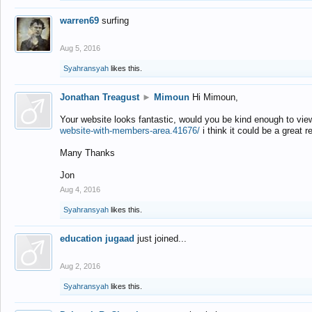
warren69
surfing
Aug 5, 2016
Syahransyah
likes this.
Jonathan Treagust
►
Mimoun
Hi Mimoun,
Your website looks fantastic, would you be kind enough to vie
website-with-members-area.41676/
i think it could be a great r
Many Thanks
Jon
Aug 4, 2016
Syahransyah
likes this.
education jugaad
just joined...
Aug 2, 2016
Syahransyah
likes this.