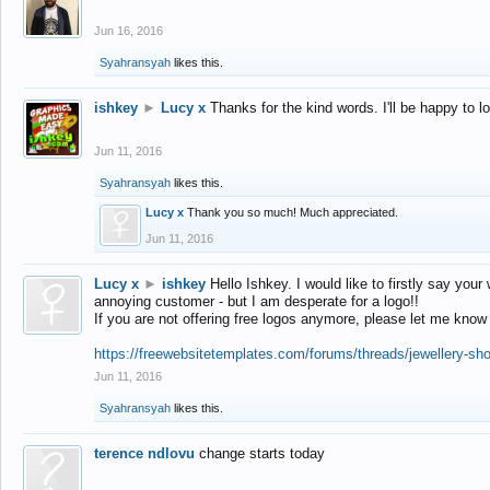
Jun 16, 2016
Syahransyah
likes this.
ishkey
►
Lucy x
Thanks for the kind words. I'll be happy to 
Jun 11, 2016
Syahransyah
likes this.
Lucy x
Thank you so much! Much appreciated.
Jun 11, 2016
Lucy x
►
ishkey
Hello Ishkey. I would like to firstly say your
annoying customer - but I am desperate for a logo!!
If you are not offering free logos anymore, please let me know
https://freewebsitetemplates.com/forums/threads/jewellery-sh
Jun 11, 2016
Syahransyah
likes this.
terence ndlovu
change starts today