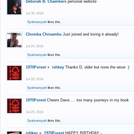
Deborah B. Chambers
personal website
Jul 30, 2016
Syahransyah
likes this.
Chomba Chinambu
Just joined and loving it already!
Jul 24, 2016
Syahransyah
likes this.
1970Forest
►
ishkey
Thanks D, older but none the wiser :)
Jul 20, 2016
Syahransyah
likes this.
1970Forest
Cheers Dave..... too many journeys in my book
Jul 20, 2016
Syahransyah
likes this.
ishkey
►
1970Forest
HAPPY BIRTHDAY -