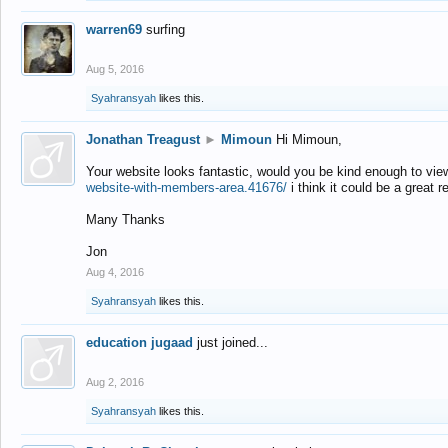
warren69
surfing
Aug 5, 2016
Syahransyah
likes this.
Jonathan Treagust
►
Mimoun
Hi Mimoun,
Your website looks fantastic, would you be kind enough to vie
website-with-members-area.41676/
i think it could be a great r
Many Thanks
Jon
Aug 4, 2016
Syahransyah
likes this.
education jugaad
just joined...
Aug 2, 2016
Syahransyah
likes this.