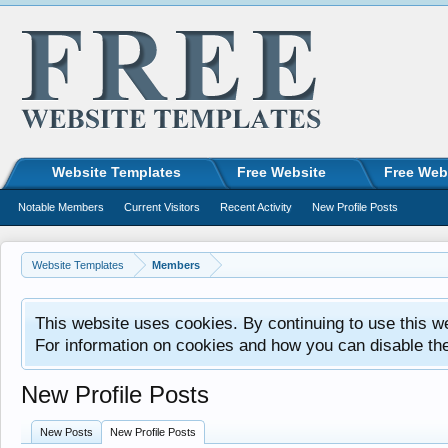
Website Templates
Free Website
Free Web
Notable Members
Current Visitors
Recent Activity
New Profile Posts
Website Templates
Members
This website uses cookies. By continuing to use this w
For information on cookies and how you can disable th
New Profile Posts
New Posts
New Profile Posts