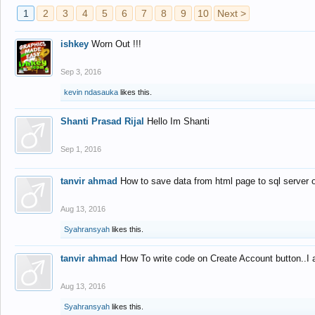
1
2
3
4
5
6
7
8
9
10
Next >
ishkey
Worn Out !!!
Sep 3, 2016
kevin ndasauka
likes this.
Shanti Prasad Rijal
Hello Im Shanti
Sep 1, 2016
tanvir ahmad
How to save data from html page to sql server
Aug 13, 2016
Syahransyah
likes this.
tanvir ahmad
How To write code on Create Account button..I 
Aug 13, 2016
Syahransyah
likes this.