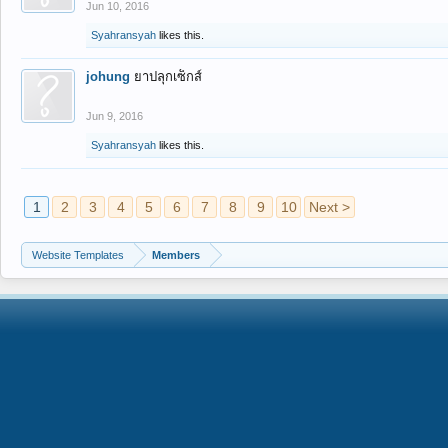
Jun 10, 2016
Syahransyah
likes this.
johung
ยาปลุกเซ็กส์
Jun 9, 2016
Syahransyah
likes this.
1
2
3
4
5
6
7
8
9
10
Next >
Website Templates
Members