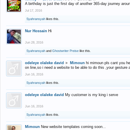
A birthday is just the first day of another 365-day journey arou
Jul 17, 2016
Syahransyah
likes this.
Nur Hossain
Hi
Jun 28, 2016
Syahransyah
and
Ghostwriter Preise
like this.
odeleye olaleke david
►
Mimoun
hi mimoun pls cant you he
on line,so i need a website to be able to do this ,your gesture
Jun 16, 2016
Syahransyah
likes this.
odeleye olaleke david
My customer is my king i serve
Jun 16, 2016
Syahransyah
likes this.
Mimoun
New website templates coming soon...