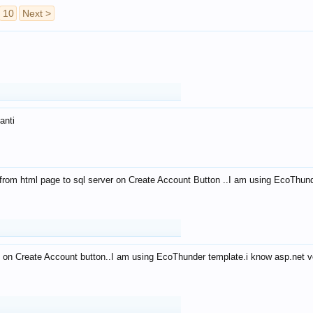
10
Next >
anti
from html page to sql server on Create Account Button ..I am using EcoThun
 on Create Account button..I am using EcoThunder template.i know asp.net ve