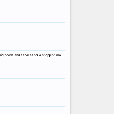
ing goods and services for a shopping mall