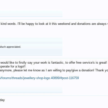
 kind words. I'll be happy to look at it this weekend and donations are alway
Much appreciated.
 would like to firstly say your work is fantastic, to offer free service's is gr
perate for a logo!!
os anymore, please let me know as I am willing to pay/give a donation! Thank 
m/forums/threads/jewellery-shop-logo.40899/#post-116759
oday