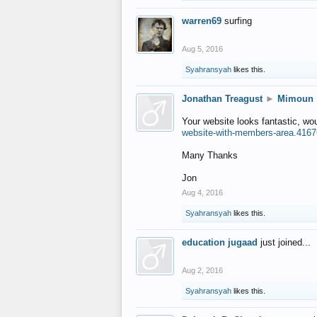
warren69
surfing
Aug 5, 2016
Syahransyah
likes this.
Jonathan Treagust
►
Mimoun
Your website looks fantastic, wo
website-with-members-area.4167
Many Thanks
Jon
Aug 4, 2016
Syahransyah
likes this.
education jugaad
just joined...
Aug 2, 2016
Syahransyah
likes this.