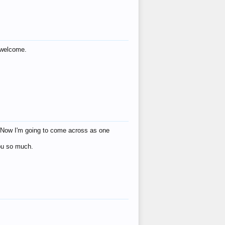
s welcome.
eat! Now I'm going to come across as one
you so much.