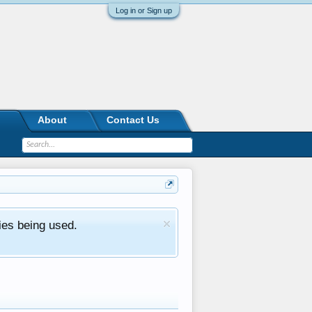
Log in or Sign up
About
Contact Us
ies being used.