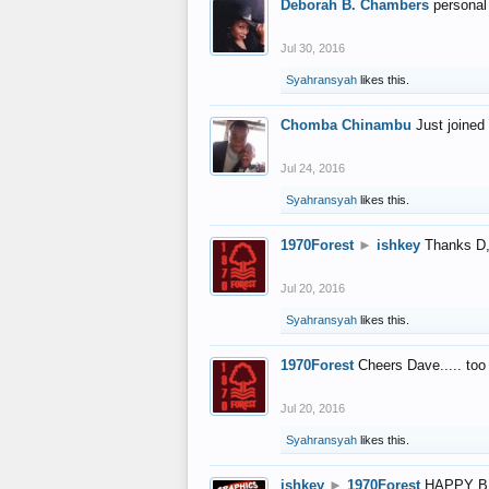
Deborah B. Chambers
personal
Jul 30, 2016
Syahransyah
likes this.
Chomba Chinambu
Just joined 
Jul 24, 2016
Syahransyah
likes this.
1970Forest
►
ishkey
Thanks D, 
Jul 20, 2016
Syahransyah
likes this.
1970Forest
Cheers Dave..... to
Jul 20, 2016
Syahransyah
likes this.
ishkey
►
1970Forest
HAPPY B