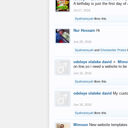
A birthday is just the first day o
Jul 17, 2016
Syahransyah
likes this.
Nur Hossain
Hi
Jun 28, 2016
Syahransyah
and
Ghostwriter Preise
l
odeleye olaleke david
►
Mimo
on line,so i need a website to be
Jun 16, 2016
Syahransyah
likes this.
odeleye olaleke david
My custo
Jun 16, 2016
Syahransyah
likes this.
Mimoun
New website templates