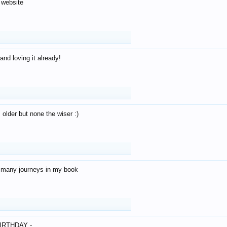
 website
and loving it already!
older but none the wiser :)
o many journeys in my book
IRTHDAY -