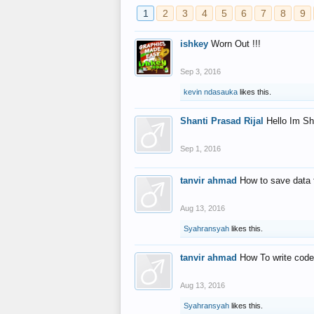
1
2
3
4
5
6
7
8
9
ishkey
Worn Out !!!
Sep 3, 2016
kevin ndasauka
likes this.
Shanti Prasad Rijal
Hello Im Sh
Sep 1, 2016
tanvir ahmad
How to save data 
Aug 13, 2016
Syahransyah
likes this.
tanvir ahmad
How To write code
Aug 13, 2016
Syahransyah
likes this.