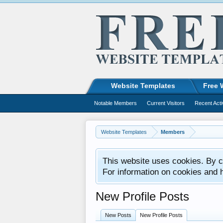
Website Templates
Free 
Notable Members
Current Visitors
Recent Acti
Website Templates
Members
This website uses cookies. By co
For information on cookies and 
New Profile Posts
New Posts
New Profile Posts