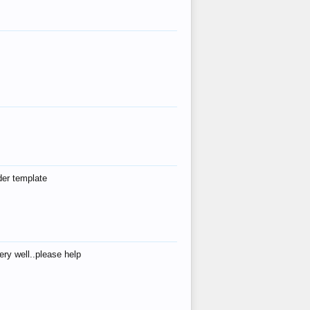
der template
ry well..please help