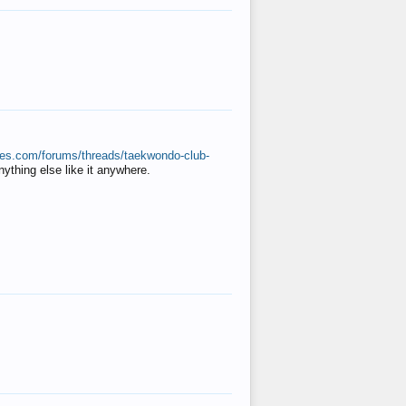
ates.com/forums/threads/taekwondo-club-
anything else like it anywhere.