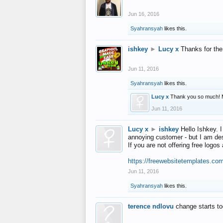
Jun 16, 2016
Syahransyah
likes this.
ishkey
►
Lucy x
Thanks for the
Jun 11, 2016
Syahransyah
likes this.
Lucy x
Thank you so much! 
Jun 11, 2016
Lucy x
►
ishkey
Hello Ishkey. I
annoying customer - but I am des
If you are not offering free log
https://freewebsitetemplates.co
Jun 11, 2016
Syahransyah
likes this.
terence ndlovu
change starts t