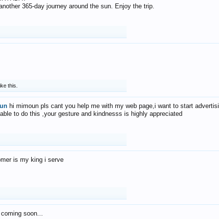
f another 365-day journey around the sun. Enjoy the trip.
ike this.
un
hi mimoun pls cant you help me with my web page,i want to start advertis
 able to do this ,your gesture and kindnesss is highly appreciated
mer is my king i serve
 coming soon...