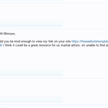
Hi Mimoun,
uld you be kind enough to view my link on your site
https://freewebsitetempl
6/
i think it could be a great resource for us martial artists, im unable to find 