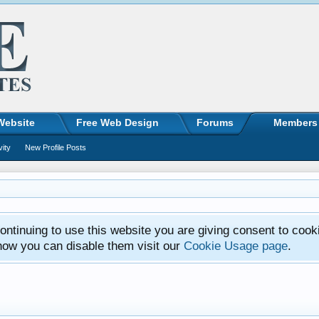
Website
Free Web Design
Forums
Members
vity
New Profile Posts
ntinuing to use this website you are giving consent to cook
how you can disable them visit our
Cookie Usage page
.