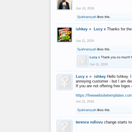
Jun 16, 2016
Syahransyah
likes this.
ishkey
►
Lucy x
Thanks for the
Jun 11, 2016
Syahransyah
likes this.
Lucy x
Thank you so much! 
Jun 11, 2016
Lucy x
►
ishkey
Hello Ishkey. I
annoying customer - but I am des
If you are not offering free log
https://freewebsitetemplates.co
Jun 11, 2016
Syahransyah
likes this.
terence ndlovu
change starts t