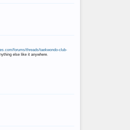
ates.com/forums/threads/taekwondo-club-
anything else like it anywhere.