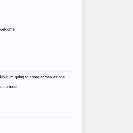
s welcome.
eat! Now I'm going to come across as one
you so much.