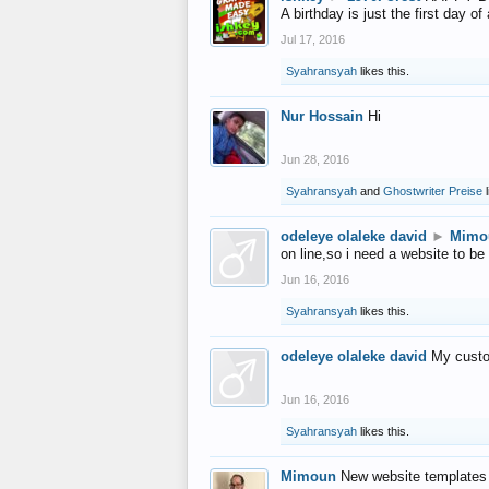
A birthday is just the first day o
Jul 17, 2016
Syahransyah
likes this.
Nur Hossain
Hi
Jun 28, 2016
Syahransyah
and
Ghostwriter Preise
l
odeleye olaleke david
►
Mimo
on line,so i need a website to be
Jun 16, 2016
Syahransyah
likes this.
odeleye olaleke david
My custo
Jun 16, 2016
Syahransyah
likes this.
Mimoun
New website templates