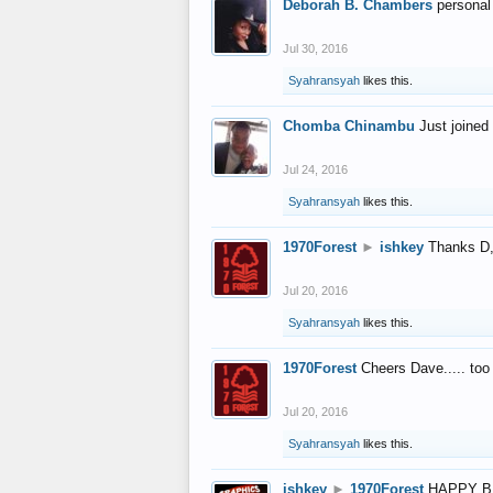
Deborah B. Chambers
personal
Jul 30, 2016
Syahransyah
likes this.
Chomba Chinambu
Just joined 
Jul 24, 2016
Syahransyah
likes this.
1970Forest
►
ishkey
Thanks D, 
Jul 20, 2016
Syahransyah
likes this.
1970Forest
Cheers Dave..... to
Jul 20, 2016
Syahransyah
likes this.
ishkey
►
1970Forest
HAPPY B