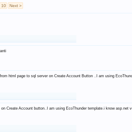
10
Next >
anti
from html page to sql server on Create Account Button ..I am using EcoThun
 on Create Account button..I am using EcoThunder template.i know asp.net ve