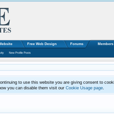
Website
Free Web Design
Forums
Members
vity
New Profile Posts
ntinuing to use this website you are giving consent to cook
how you can disable them visit our
Cookie Usage page
.