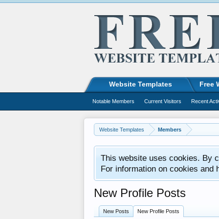
Website Templates
Free 
Notable Members
Current Visitors
Recent Acti
Website Templates
Members
This website uses cookies. By co
For information on cookies and 
New Profile Posts
New Posts
New Profile Posts