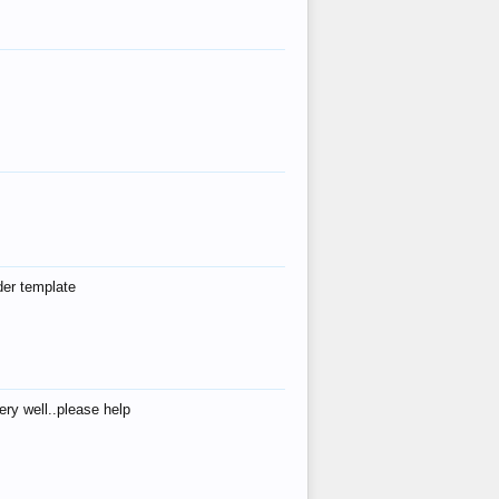
der template
ry well..please help