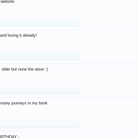
 website
and loving it already!
older but none the wiser :)
o many journeys in my book
IRTHDAY -