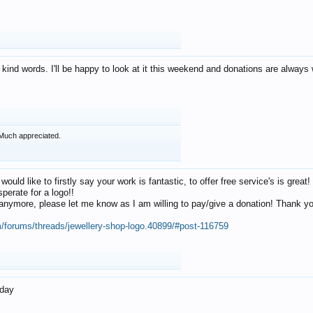
 kind words. I'll be happy to look at it this weekend and donations are alway
Much appreciated.
 would like to firstly say your work is fantastic, to offer free service's is gr
perate for a logo!!
os anymore, please let me know as I am willing to pay/give a donation! Thank 
m/forums/threads/jewellery-shop-logo.40899/#post-116759
oday