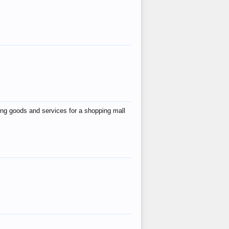
ing goods and services for a shopping mall