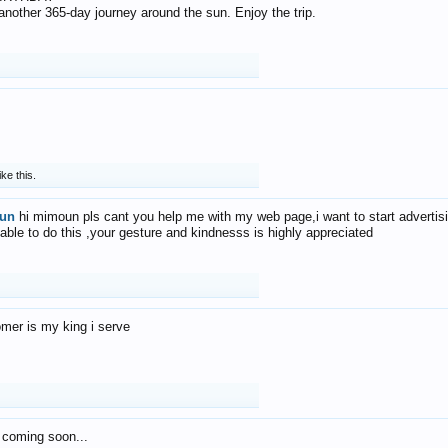
f another 365-day journey around the sun. Enjoy the trip.
ike this.
un
hi mimoun pls cant you help me with my web page,i want to start advertis
 able to do this ,your gesture and kindnesss is highly appreciated
mer is my king i serve
 coming soon...