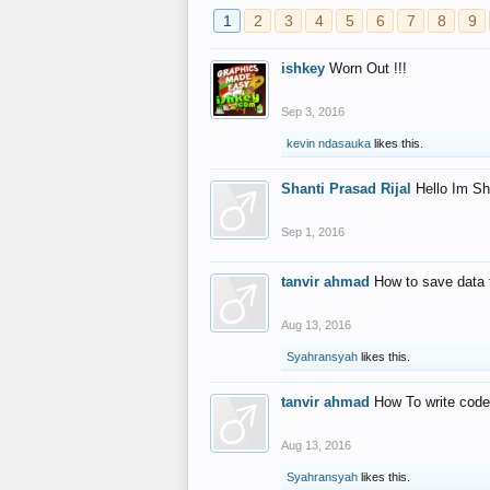
1
2
3
4
5
6
7
8
9
ishkey
Worn Out !!!
Sep 3, 2016
kevin ndasauka
likes this.
Shanti Prasad Rijal
Hello Im Sh
Sep 1, 2016
tanvir ahmad
How to save data 
Aug 13, 2016
Syahransyah
likes this.
tanvir ahmad
How To write code
Aug 13, 2016
Syahransyah
likes this.