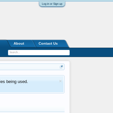
Log in or Sign up
About
Contact Us
ies being used.