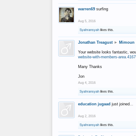
warren69
surfing
Aug 5, 2016
Syahransyah
likes this.
Jonathan Treagust
►
Mimoun
Your website looks fantastic, wo
website-with-members-area.4167
Many Thanks
Jon
Aug 4, 2016
Syahransyah
likes this.
education jugaad
just joined...
Aug 2, 2016
Syahransyah
likes this.