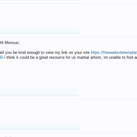
Hi Mimoun,
uld you be kind enough to view my link on your site
https://freewebsitetempl
6/
i think it could be a great resource for us martial artists, im unable to find 