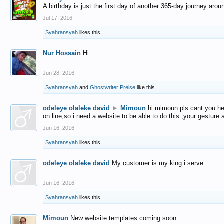
A birthday is just the first day of another 365-day journey arou
Jul 17, 2016
Syahransyah
likes this.
Nur Hossain
Hi
Jun 28, 2016
Syahransyah
and
Ghostwriter Preise
like this.
odeleye olaleke david
►
Mimoun
hi mimoun pls cant you he
on line,so i need a website to be able to do this ,your gesture
Jun 16, 2016
Syahransyah
likes this.
odeleye olaleke david
My customer is my king i serve
Jun 16, 2016
Syahransyah
likes this.
Mimoun
New website templates coming soon...