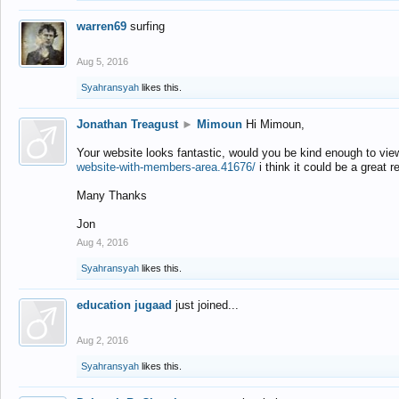
warren69
surfing
Aug 5, 2016
Syahransyah
likes this.
Jonathan Treagust
►
Mimoun
Hi Mimoun,
Your website looks fantastic, would you be kind enough to vie
website-with-members-area.41676/
i think it could be a great r
Many Thanks
Jon
Aug 4, 2016
Syahransyah
likes this.
education jugaad
just joined...
Aug 2, 2016
Syahransyah
likes this.