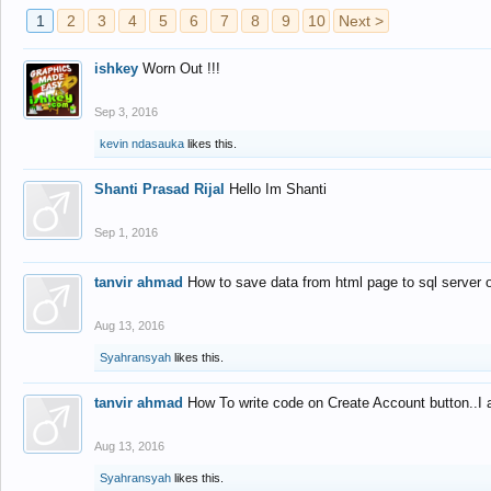
1
2
3
4
5
6
7
8
9
10
Next >
ishkey
Worn Out !!!
Sep 3, 2016
kevin ndasauka
likes this.
Shanti Prasad Rijal
Hello Im Shanti
Sep 1, 2016
tanvir ahmad
How to save data from html page to sql server
Aug 13, 2016
Syahransyah
likes this.
tanvir ahmad
How To write code on Create Account button..I 
Aug 13, 2016
Syahransyah
likes this.