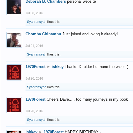
Deborah B. Chambers
personal website
Jul 30, 2016
Syahransyah
likes this.
Chomba Chinambu
Just joined and loving it already!
Jul 24, 2016
Syahransyah
likes this.
1970Forest
►
ishkey
Thanks D, older but none the wiser :)
Jul 20, 2016
Syahransyah
likes this.
1970Forest
Cheers Dave..... too many journeys in my book
Jul 20, 2016
Syahransyah
likes this.
ishkey
►
1970Forest
HAPPY BIRTHDAY -