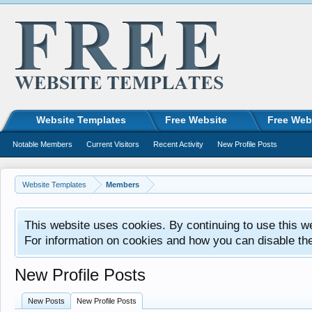
Website Templates
Free Website
Free Web
Notable Members
Current Visitors
Recent Activity
New Profile Posts
Website Templates
Members
This website uses cookies. By continuing to use this w
For information on cookies and how you can disable th
New Profile Posts
New Posts
New Profile Posts