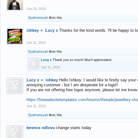
Jun 16, 2016
Syahransyah
likes this.
ishkey
►
Lucy x
Thanks for the kind words. I'll be happy to 
Jun 11, 2016
Syahransyah
likes this.
Lucy x
Thank you so much! Much appreciated.
Jun 11, 2016
Lucy x
►
ishkey
Hello Ishkey. I would like to firstly say your
annoying customer - but I am desperate for a logo!!
If you are not offering free logos anymore, please let me know
https://freewebsitetemplates.com/forums/threads/jewellery-sh
Jun 11, 2016
Syahransyah
likes this.
terence ndlovu
change starts today