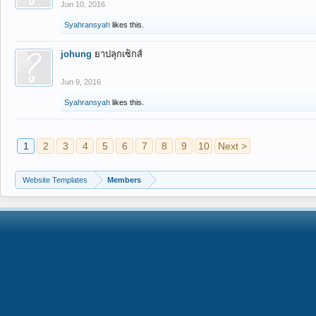
Jun 10, 2016
Syahransyah
likes this.
johung
ยาปลุกเซ็กส์
Jun 9, 2016
Syahransyah
likes this.
1
2
3
4
5
6
7
8
9
10
Next >
Website Templates
Members