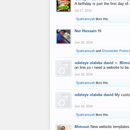
A birthday is just the first day o
Jul 17, 2016
Syahransyah
likes this.
Nur Hossain
Hi
Jun 28, 2016
Syahransyah
and
Ghostwriter Preise
l
odeleye olaleke david
►
Mimo
on line,so i need a website to be
Jun 16, 2016
Syahransyah
likes this.
odeleye olaleke david
My custo
Jun 16, 2016
Syahransyah
likes this.
Mimoun
New website templates