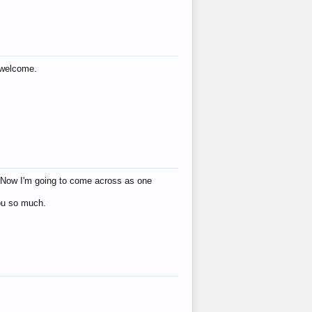
s welcome.
eat! Now I'm going to come across as one
you so much.