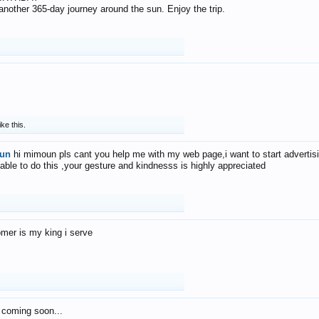
f another 365-day journey around the sun. Enjoy the trip.
ike this.
un
hi mimoun pls cant you help me with my web page,i want to start advertis
 able to do this ,your gesture and kindnesss is highly appreciated
mer is my king i serve
 coming soon...