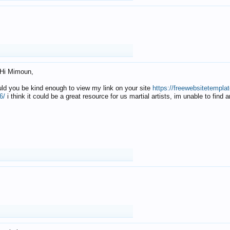
Hi Mimoun,
uld you be kind enough to view my link on your site
https://freewebsitetempl
6/
i think it could be a great resource for us martial artists, im unable to find 