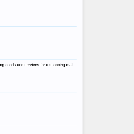
ing goods and services for a shopping mall