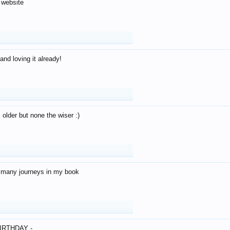
 website
and loving it already!
older but none the wiser :)
o many journeys in my book
IRTHDAY -