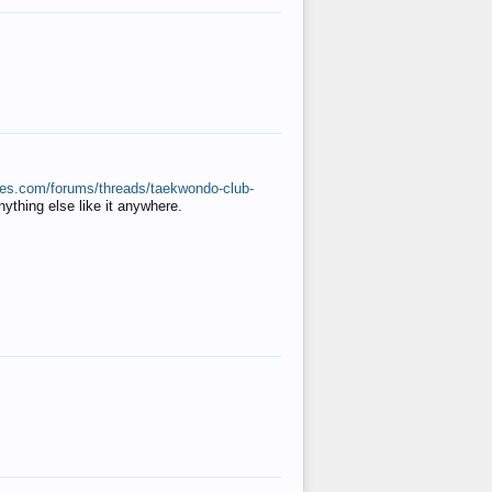
ates.com/forums/threads/taekwondo-club-
anything else like it anywhere.