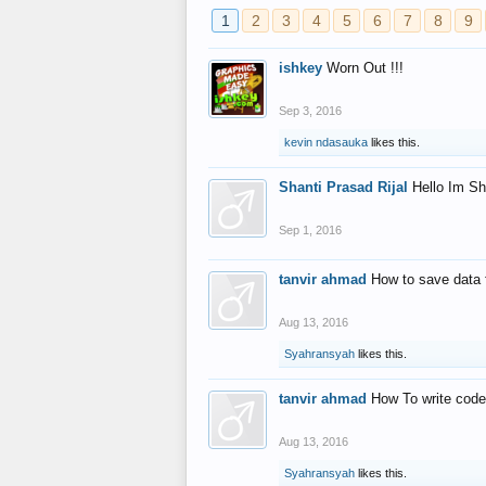
1
2
3
4
5
6
7
8
9
ishkey
Worn Out !!!
Sep 3, 2016
kevin ndasauka
likes this.
Shanti Prasad Rijal
Hello Im Sh
Sep 1, 2016
tanvir ahmad
How to save data 
Aug 13, 2016
Syahransyah
likes this.
tanvir ahmad
How To write code
Aug 13, 2016
Syahransyah
likes this.