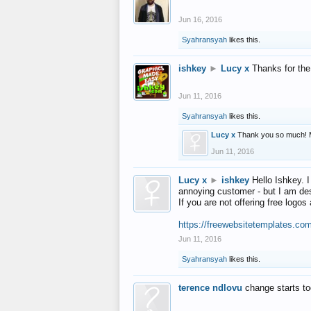
Jun 16, 2016
Syahransyah
likes this.
ishkey
►
Lucy x
Thanks for the
Jun 11, 2016
Syahransyah
likes this.
Lucy x
Thank you so much! 
Jun 11, 2016
Lucy x
►
ishkey
Hello Ishkey. I
annoying customer - but I am des
If you are not offering free log
https://freewebsitetemplates.co
Jun 11, 2016
Syahransyah
likes this.
terence ndlovu
change starts t