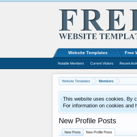
Website Templates
Free 
Notable Members
Current Visitors
Recent Acti
Website Templates
Members
This website uses cookies. By co
For information on cookies and 
New Profile Posts
New Posts
New Profile Posts