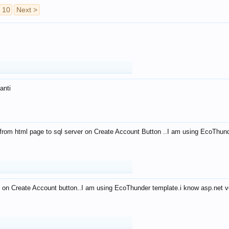
10
Next >
anti
from html page to sql server on Create Account Button ..I am using EcoThun
 on Create Account button..I am using EcoThunder template.i know asp.net ve