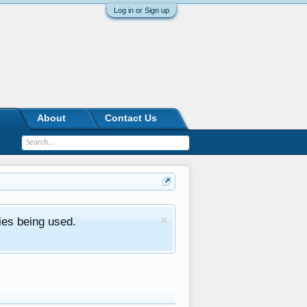
Log in or Sign up
About
Contact Us
ies being used.