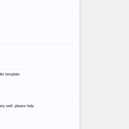
der template
ry well..please help