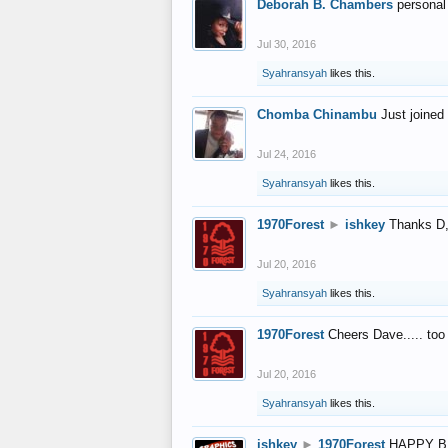
Deborah B. Chambers
personal
Jul 30, 2016
Syahransyah
likes this.
Chomba Chinambu
Just joined 
Jul 24, 2016
Syahransyah
likes this.
1970Forest
►
ishkey
Thanks D, 
Jul 20, 2016
Syahransyah
likes this.
1970Forest
Cheers Dave..... to
Jul 20, 2016
Syahransyah
likes this.
ishkey
►
1970Forest
HAPPY B