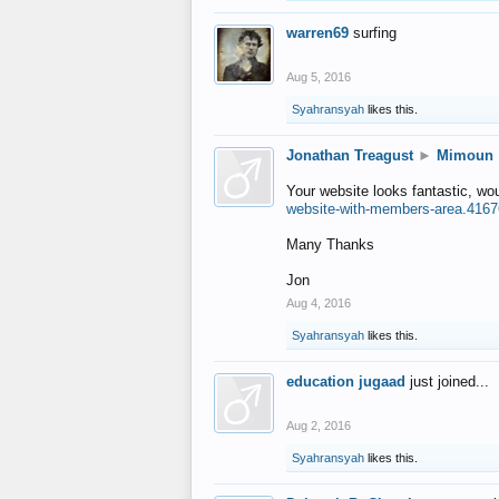
warren69
surfing
Aug 5, 2016
Syahransyah
likes this.
Jonathan Treagust
►
Mimoun
Your website looks fantastic, wo
website-with-members-area.4167
Many Thanks
Jon
Aug 4, 2016
Syahransyah
likes this.
education jugaad
just joined...
Aug 2, 2016
Syahransyah
likes this.