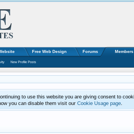
Website
Free Web Design
Forums
Members
vity
New Profile Posts
ntinuing to use this website you are giving consent to cook
how you can disable them visit our
Cookie Usage page
.