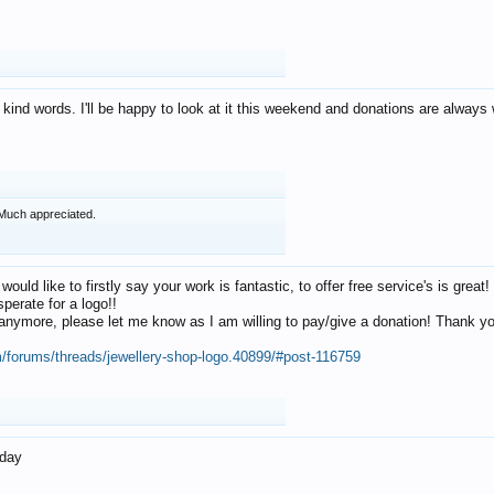
 kind words. I'll be happy to look at it this weekend and donations are alway
Much appreciated.
 would like to firstly say your work is fantastic, to offer free service's is gr
perate for a logo!!
os anymore, please let me know as I am willing to pay/give a donation! Thank 
m/forums/threads/jewellery-shop-logo.40899/#post-116759
oday