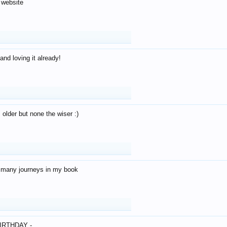
 website
and loving it already!
older but none the wiser :)
o many journeys in my book
IRTHDAY -