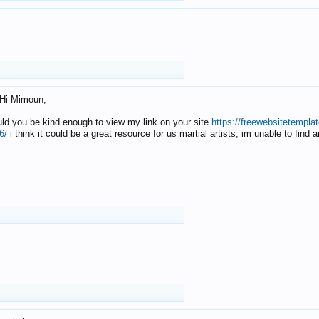
Hi Mimoun,
uld you be kind enough to view my link on your site
https://freewebsitetempl
6/
i think it could be a great resource for us martial artists, im unable to find 