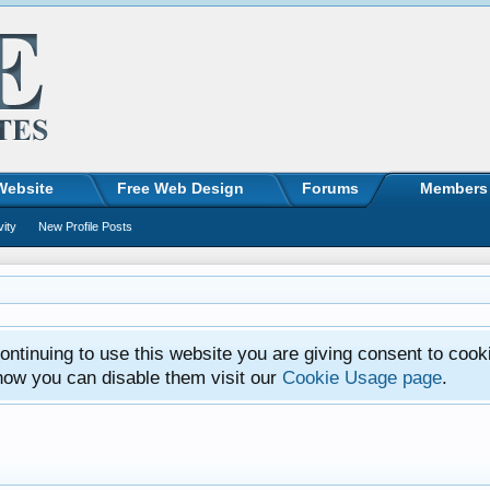
Website
Free Web Design
Forums
Members
vity
New Profile Posts
ntinuing to use this website you are giving consent to cook
how you can disable them visit our
Cookie Usage page
.