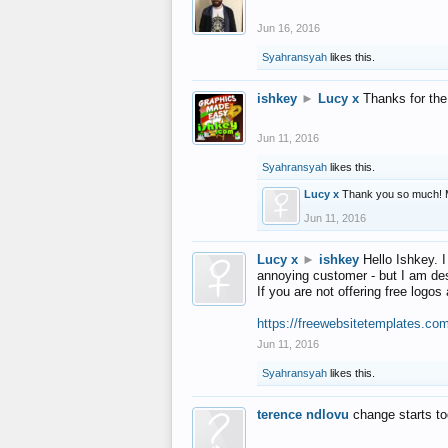
Jun 16, 2016
Syahransyah
likes this.
ishkey
►
Lucy x
Thanks for the
Jun 11, 2016
Syahransyah
likes this.
Lucy x
Thank you so much! 
Jun 11, 2016
Lucy x
►
ishkey
Hello Ishkey. I
annoying customer - but I am des
If you are not offering free log
https://freewebsitetemplates.co
Jun 11, 2016
Syahransyah
likes this.
terence ndlovu
change starts t