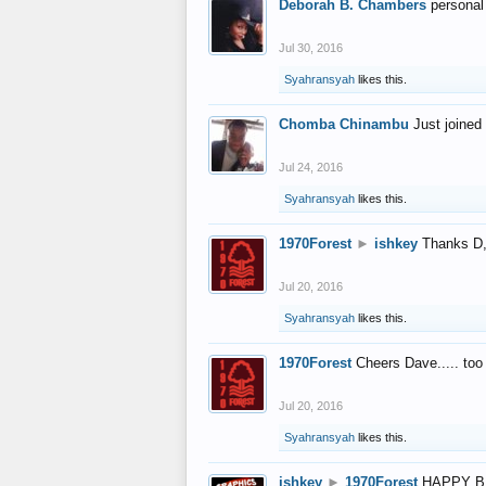
Deborah B. Chambers
personal
Jul 30, 2016
Syahransyah
likes this.
Chomba Chinambu
Just joined 
Jul 24, 2016
Syahransyah
likes this.
1970Forest
►
ishkey
Thanks D, 
Jul 20, 2016
Syahransyah
likes this.
1970Forest
Cheers Dave..... to
Jul 20, 2016
Syahransyah
likes this.
ishkey
►
1970Forest
HAPPY B