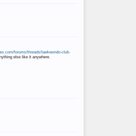
ates.com/forums/threads/taekwondo-club-
anything else like it anywhere.