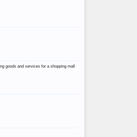
ing goods and services for a shopping mall