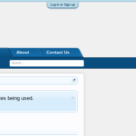
Log in or Sign up
About
Contact Us
ies being used.