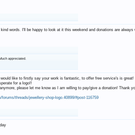
 kind words. I'll be happy to look at it this weekend and donations are alway
Much appreciated.
 would like to firstly say your work is fantastic, to offer free service's is gr
perate for a logo!!
os anymore, please let me know as I am willing to pay/give a donation! Thank 
m/forums/threads/jewellery-shop-logo.40899/#post-116759
oday