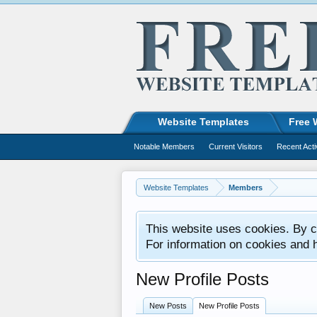
Website Templates
Free 
Notable Members
Current Visitors
Recent Acti
Website Templates
Members
This website uses cookies. By co
For information on cookies and 
New Profile Posts
New Posts
New Profile Posts