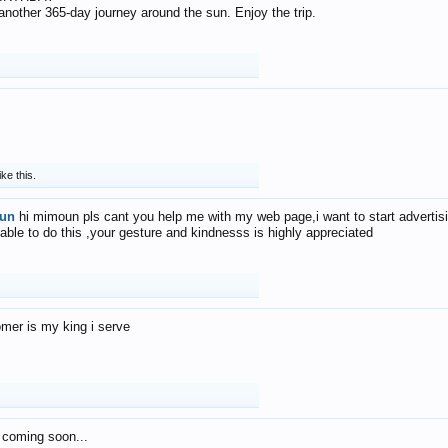
f another 365-day journey around the sun. Enjoy the trip.
ike this.
un
hi mimoun pls cant you help me with my web page,i want to start advertis
 able to do this ,your gesture and kindnesss is highly appreciated
mer is my king i serve
 coming soon...