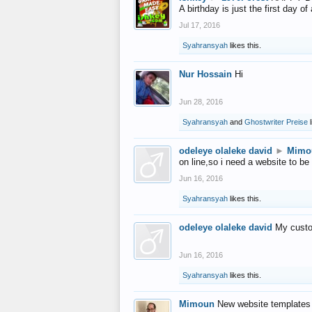
A birthday is just the first day o
Jul 17, 2016
Syahransyah
likes this.
Nur Hossain
Hi
Jun 28, 2016
Syahransyah
and
Ghostwriter Preise
l
odeleye olaleke david
►
Mimo
on line,so i need a website to be
Jun 16, 2016
Syahransyah
likes this.
odeleye olaleke david
My custo
Jun 16, 2016
Syahransyah
likes this.
Mimoun
New website templates