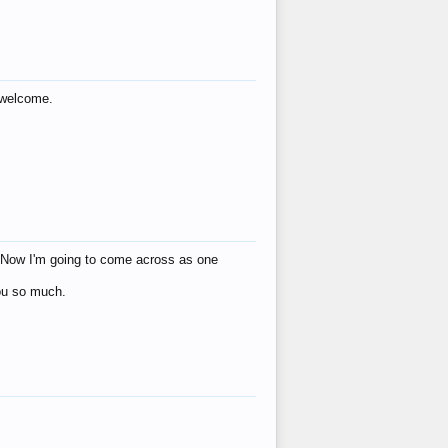
s welcome.
eat! Now I'm going to come across as one
you so much.