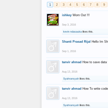
1
2
3
4
5
6
7
8
9
ishkey
Worn Out !!!
Sep 3, 2016
kevin ndasauka
likes this.
Shanti Prasad Rijal
Hello Im Sh
Sep 1, 2016
tanvir ahmad
How to save data 
Aug 13, 2016
Syahransyah
likes this.
tanvir ahmad
How To write code
Aug 13, 2016
Syahransyah
likes this.