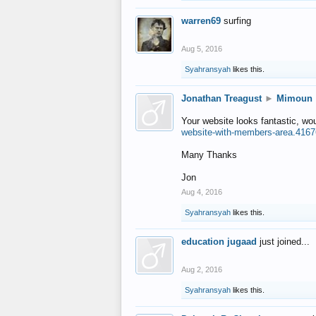
warren69
surfing
Aug 5, 2016
Syahransyah
likes this.
Jonathan Treagust
►
Mimoun
Your website looks fantastic, wo
website-with-members-area.4167
Many Thanks
Jon
Aug 4, 2016
Syahransyah
likes this.
education jugaad
just joined...
Aug 2, 2016
Syahransyah
likes this.