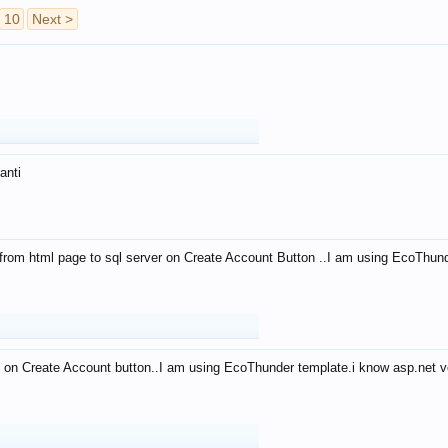
10
Next >
anti
from html page to sql server on Create Account Button ..I am using EcoThun
 on Create Account button..I am using EcoThunder template.i know asp.net ve