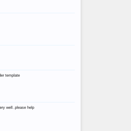
der template
ry well..please help