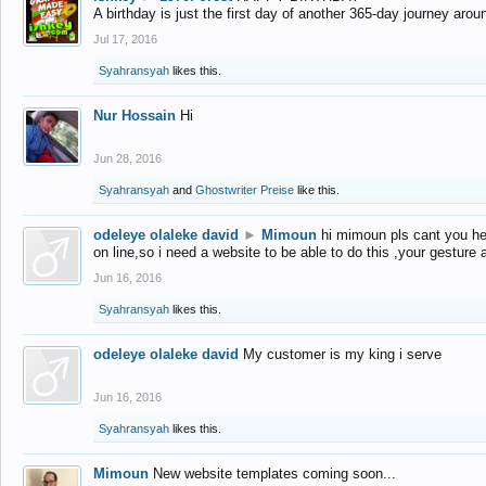
A birthday is just the first day of another 365-day journey arou
Jul 17, 2016
Syahransyah
likes this.
Nur Hossain
Hi
Jun 28, 2016
Syahransyah
and
Ghostwriter Preise
like this.
odeleye olaleke david
►
Mimoun
hi mimoun pls cant you he
on line,so i need a website to be able to do this ,your gesture
Jun 16, 2016
Syahransyah
likes this.
odeleye olaleke david
My customer is my king i serve
Jun 16, 2016
Syahransyah
likes this.
Mimoun
New website templates coming soon...