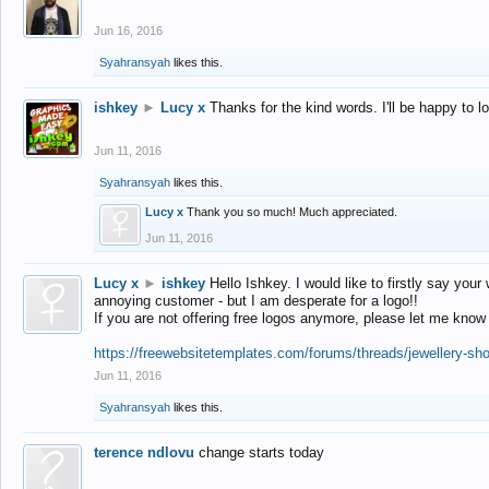
Jun 16, 2016
Syahransyah
likes this.
ishkey
►
Lucy x
Thanks for the kind words. I'll be happy to 
Jun 11, 2016
Syahransyah
likes this.
Lucy x
Thank you so much! Much appreciated.
Jun 11, 2016
Lucy x
►
ishkey
Hello Ishkey. I would like to firstly say your
annoying customer - but I am desperate for a logo!!
If you are not offering free logos anymore, please let me know
https://freewebsitetemplates.com/forums/threads/jewellery-sh
Jun 11, 2016
Syahransyah
likes this.
terence ndlovu
change starts today