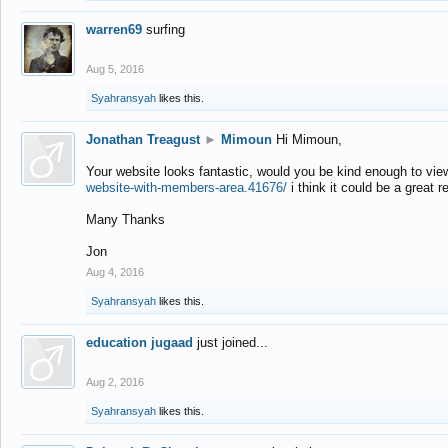
warren69
surfing
Aug 5, 2016
Syahransyah
likes this.
Jonathan Treagust
►
Mimoun
Hi Mimoun,
Your website looks fantastic, would you be kind enough to vie
website-with-members-area.41676/
i think it could be a great r
Many Thanks
Jon
Aug 4, 2016
Syahransyah
likes this.
education jugaad
just joined...
Aug 2, 2016
Syahransyah
likes this.