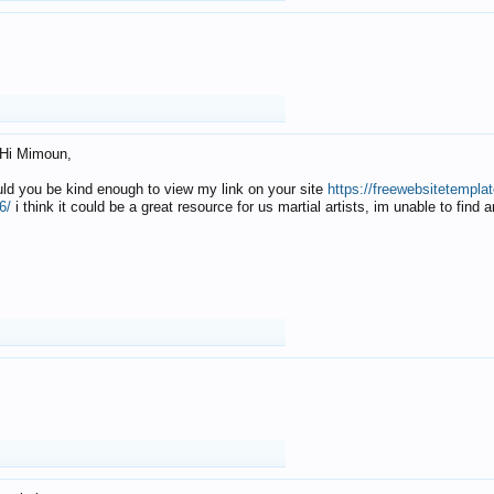
Hi Mimoun,
uld you be kind enough to view my link on your site
https://freewebsitetempl
6/
i think it could be a great resource for us martial artists, im unable to find 