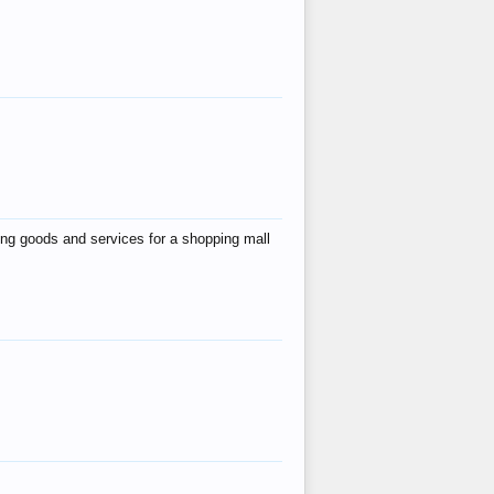
ing goods and services for a shopping mall