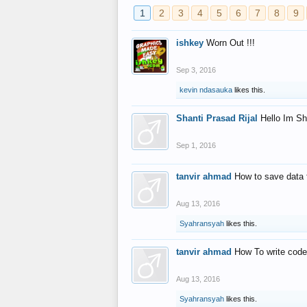
1
2
3
4
5
6
7
8
9
ishkey
Worn Out !!!
Sep 3, 2016
kevin ndasauka
likes this.
Shanti Prasad Rijal
Hello Im Sh
Sep 1, 2016
tanvir ahmad
How to save data 
Aug 13, 2016
Syahransyah
likes this.
tanvir ahmad
How To write code
Aug 13, 2016
Syahransyah
likes this.