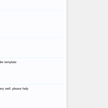
der template
ry well..please help