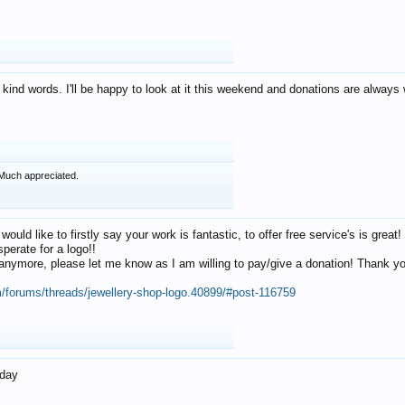
 kind words. I'll be happy to look at it this weekend and donations are alway
Much appreciated.
 would like to firstly say your work is fantastic, to offer free service's is gr
perate for a logo!!
os anymore, please let me know as I am willing to pay/give a donation! Thank 
m/forums/threads/jewellery-shop-logo.40899/#post-116759
oday