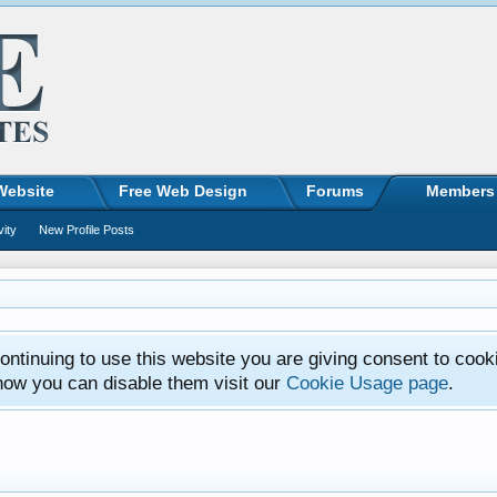
Website
Free Web Design
Forums
Members
vity
New Profile Posts
ntinuing to use this website you are giving consent to cook
how you can disable them visit our
Cookie Usage page
.