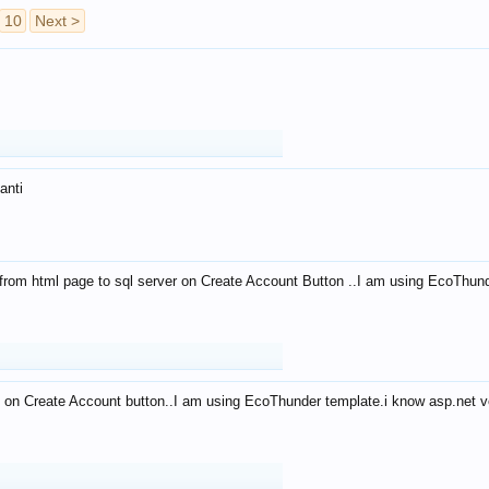
10
Next >
anti
from html page to sql server on Create Account Button ..I am using EcoThun
 on Create Account button..I am using EcoThunder template.i know asp.net ve