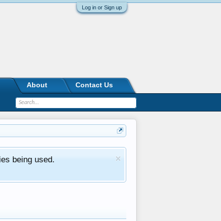
Log in or Sign up
About
Contact Us
ies being used.