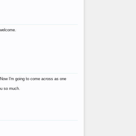
s welcome.
eat! Now I'm going to come across as one
you so much.