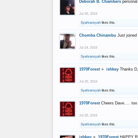
Deborah B. Chambers
personal
Jul 30, 2016
Syahransyah
likes this.
Chomba Chinambu
Just joined 
Jul 24, 2016
Syahransyah
likes this.
1970Forest
►
ishkey
Thanks D, 
Jul 20, 2016
Syahransyah
likes this.
1970Forest
Cheers Dave..... to
Jul 20, 2016
Syahransyah
likes this.
ishkey
►
1970Forest
HAPPY B