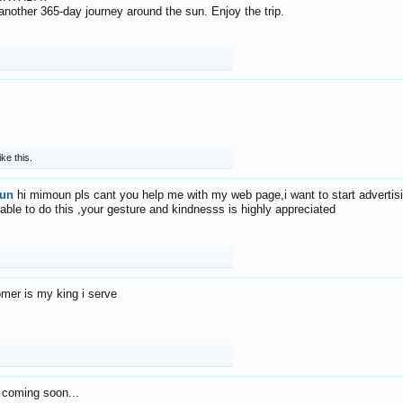
f another 365-day journey around the sun. Enjoy the trip.
ike this.
un
hi mimoun pls cant you help me with my web page,i want to start advertis
 able to do this ,your gesture and kindnesss is highly appreciated
mer is my king i serve
 coming soon...