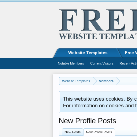
Website Templates
Free 
Notable Members
Current Visitors
Recent Acti
Website Templates
Members
This website uses cookies. By co
For information on cookies and 
New Profile Posts
New Posts
New Profile Posts