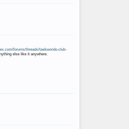
ates.com/forums/threads/taekwondo-club-
anything else like it anywhere.