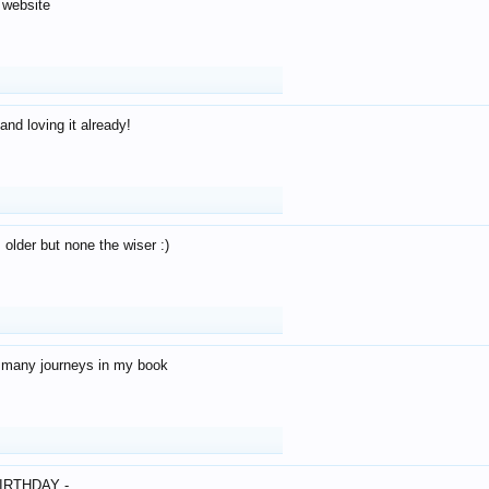
 website
and loving it already!
older but none the wiser :)
o many journeys in my book
IRTHDAY -