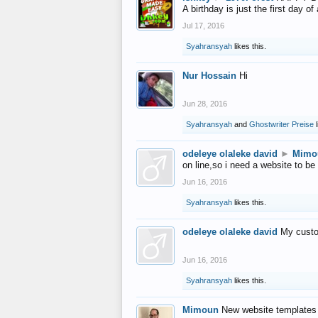
A birthday is just the first day o
Jul 17, 2016
Syahransyah
likes this.
Nur Hossain
Hi
Jun 28, 2016
Syahransyah
and
Ghostwriter Preise
l
odeleye olaleke david
►
Mimo
on line,so i need a website to be
Jun 16, 2016
Syahransyah
likes this.
odeleye olaleke david
My custo
Jun 16, 2016
Syahransyah
likes this.
Mimoun
New website templates