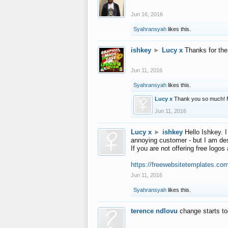
Jun 16, 2016
Syahransyah
likes this.
ishkey
►
Lucy x
Thanks for the
Jun 11, 2016
Syahransyah
likes this.
Lucy x
Thank you so much! 
Jun 11, 2016
Lucy x
►
ishkey
Hello Ishkey. I
annoying customer - but I am des
If you are not offering free log
https://freewebsitetemplates.co
Jun 11, 2016
Syahransyah
likes this.
terence ndlovu
change starts t