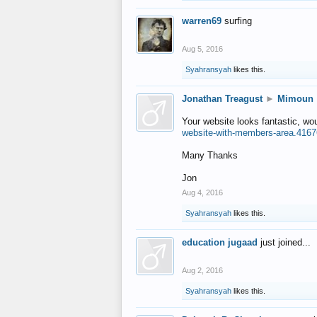
warren69
surfing
Aug 5, 2016
Syahransyah
likes this.
Jonathan Treagust
►
Mimoun
Your website looks fantastic, wo
website-with-members-area.4167
Many Thanks
Jon
Aug 4, 2016
Syahransyah
likes this.
education jugaad
just joined...
Aug 2, 2016
Syahransyah
likes this.