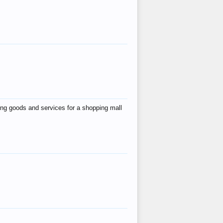
ing goods and services for a shopping mall