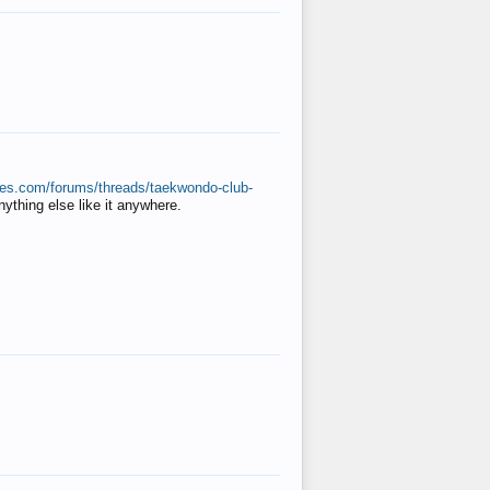
ates.com/forums/threads/taekwondo-club-
anything else like it anywhere.