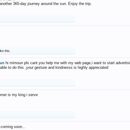
f another 365-day journey around the sun. Enjoy the trip.
ike this.
un
hi mimoun pls cant you help me with my web page,i want to start advertis
 able to do this ,your gesture and kindnesss is highly appreciated
mer is my king i serve
 coming soon...