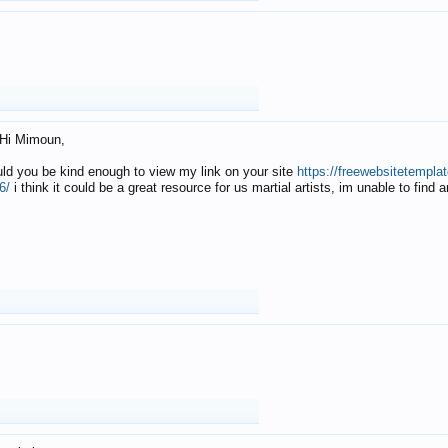
Hi Mimoun,
uld you be kind enough to view my link on your site
https://freewebsitetempl
6/
i think it could be a great resource for us martial artists, im unable to find 