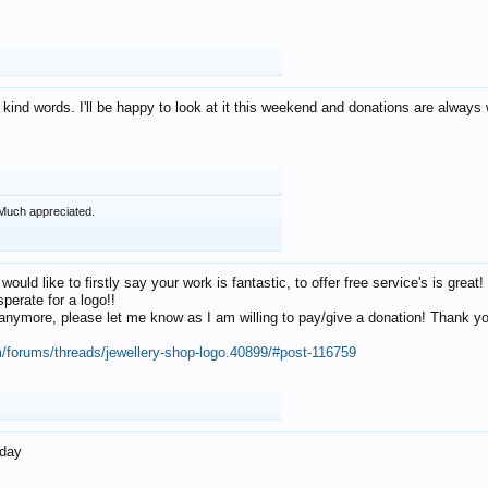
 kind words. I'll be happy to look at it this weekend and donations are alway
Much appreciated.
 would like to firstly say your work is fantastic, to offer free service's is gr
perate for a logo!!
os anymore, please let me know as I am willing to pay/give a donation! Thank 
m/forums/threads/jewellery-shop-logo.40899/#post-116759
oday