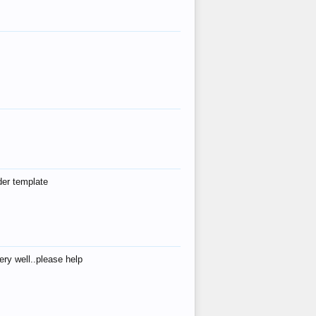
der template
ry well..please help