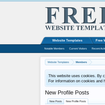
Website Templates
Free 
Notable Members
Current Visitors
Recent Acti
Website Templates
Members
This website uses cookies. By co
For information on cookies and 
New Profile Posts
New Posts
New Profile Posts