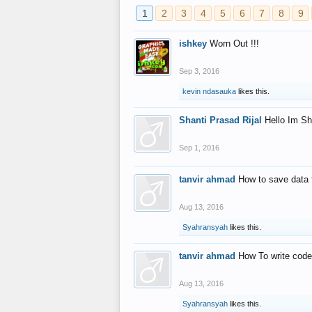
1
2
3
4
5
6
7
8
9
ishkey
Worn Out !!!
Sep 3, 2016
kevin ndasauka
likes this.
Shanti Prasad Rijal
Hello Im Sh
Sep 1, 2016
tanvir ahmad
How to save data 
Aug 13, 2016
Syahransyah
likes this.
tanvir ahmad
How To write code
Aug 13, 2016
Syahransyah
likes this.