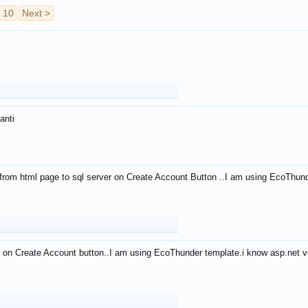
10
Next >
anti
from html page to sql server on Create Account Button ..I am using EcoThun
 on Create Account button..I am using EcoThunder template.i know asp.net ve