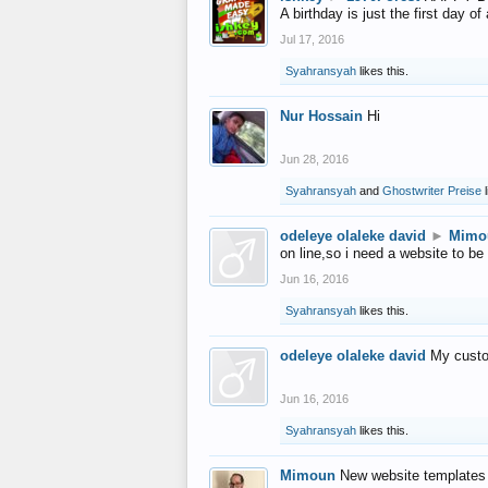
A birthday is just the first day o
Jul 17, 2016
Syahransyah
likes this.
Nur Hossain
Hi
Jun 28, 2016
Syahransyah
and
Ghostwriter Preise
l
odeleye olaleke david
►
Mimo
on line,so i need a website to be
Jun 16, 2016
Syahransyah
likes this.
odeleye olaleke david
My custo
Jun 16, 2016
Syahransyah
likes this.
Mimoun
New website templates