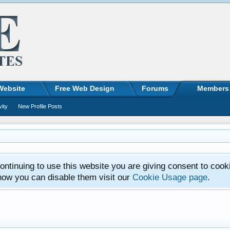
Website
Free Web Design
Forums
Members
vity
New Profile Posts
ntinuing to use this website you are giving consent to cook
how you can disable them visit our
Cookie Usage page
.