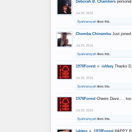
Deborah B. Chambers
personal
Jul 30, 2016
Syahransyah
likes this.
Chomba Chinambu
Just joined 
Jul 24, 2016
Syahransyah
likes this.
1970Forest
►
ishkey
Thanks D, 
Jul 20, 2016
Syahransyah
likes this.
1970Forest
Cheers Dave..... to
Jul 20, 2016
Syahransyah
likes this.
ishkey
►
1970Forest
HAPPY B