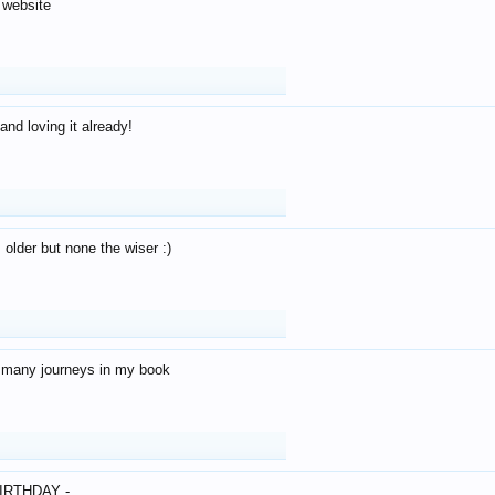
 website
and loving it already!
older but none the wiser :)
o many journeys in my book
IRTHDAY -