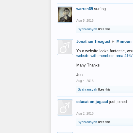
warren69
surfing
Aug 5, 2016
Syahransyah
likes this.
Jonathan Treagust
►
Mimoun
Your website looks fantastic, wo
website-with-members-area.4167
Many Thanks
Jon
Aug 4, 2016
Syahransyah
likes this.
education jugaad
just joined...
Aug 2, 2016
Syahransyah
likes this.