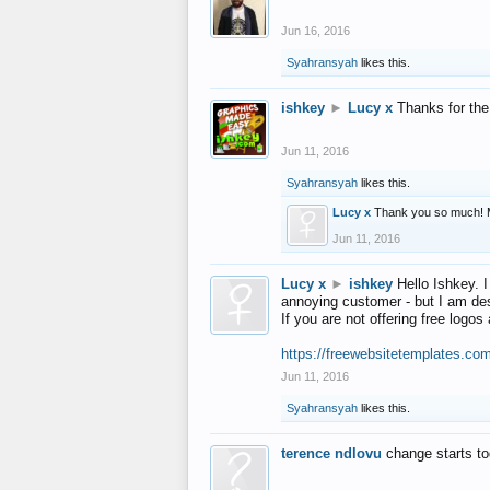
Jun 16, 2016
Syahransyah
likes this.
ishkey
►
Lucy x
Thanks for the
Jun 11, 2016
Syahransyah
likes this.
Lucy x
Thank you so much! 
Jun 11, 2016
Lucy x
►
ishkey
Hello Ishkey. I
annoying customer - but I am des
If you are not offering free log
https://freewebsitetemplates.co
Jun 11, 2016
Syahransyah
likes this.
terence ndlovu
change starts t