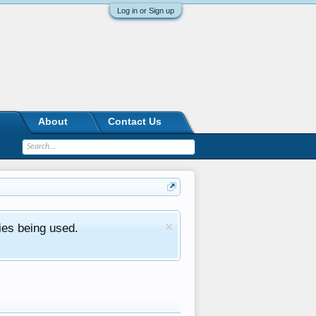
Log in or Sign up
About
Contact Us
ies being used.