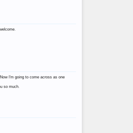
s welcome.
eat! Now I'm going to come across as one
you so much.