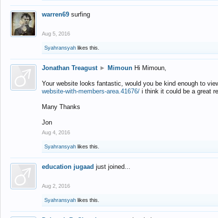
warren69
surfing
Aug 5, 2016
Syahransyah
likes this.
Jonathan Treagust
►
Mimoun
Hi Mimoun,
Your website looks fantastic, would you be kind enough to vie
website-with-members-area.41676/
i think it could be a great r
Many Thanks
Jon
Aug 4, 2016
Syahransyah
likes this.
education jugaad
just joined...
Aug 2, 2016
Syahransyah
likes this.