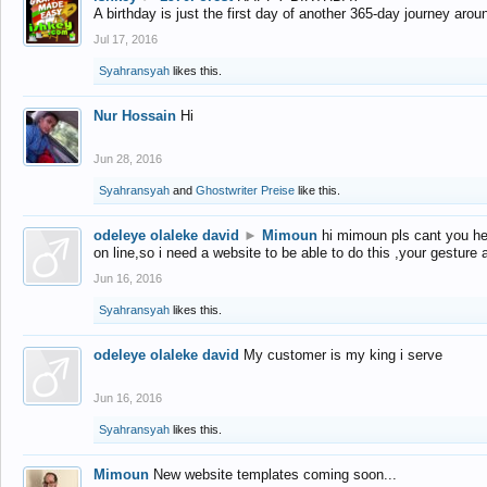
A birthday is just the first day of another 365-day journey arou
Jul 17, 2016
Syahransyah
likes this.
Nur Hossain
Hi
Jun 28, 2016
Syahransyah
and
Ghostwriter Preise
like this.
odeleye olaleke david
►
Mimoun
hi mimoun pls cant you he
on line,so i need a website to be able to do this ,your gesture
Jun 16, 2016
Syahransyah
likes this.
odeleye olaleke david
My customer is my king i serve
Jun 16, 2016
Syahransyah
likes this.
Mimoun
New website templates coming soon...