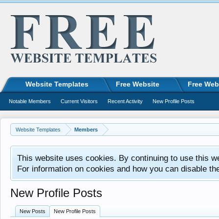
Website Templates
Free Website
Free Web
Notable Members
Current Visitors
Recent Activity
New Profile Posts
Website Templates
Members
This website uses cookies. By continuing to use this w
For information on cookies and how you can disable th
New Profile Posts
New Posts
New Profile Posts