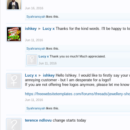
Jun 16, 2016
Syahransyah
likes this.
ishkey
►
Lucy x
Thanks for the kind words. I'll be happy to 
Jun 11, 2016
Syahransyah
likes this.
Lucy x
Thank you so much! Much appreciated.
Jun 11, 2016
Lucy x
►
ishkey
Hello Ishkey. I would like to firstly say your
annoying customer - but I am desperate for a logo!!
If you are not offering free logos anymore, please let me know
https://freewebsitetemplates.com/forums/threads/jewellery-sh
Jun 11, 2016
Syahransyah
likes this.
terence ndlovu
change starts today