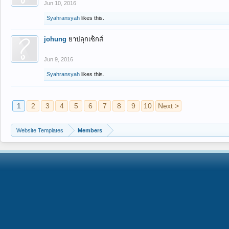
Jun 10, 2016
Syahransyah
likes this.
johung
ยาปลุกเซ็กส์
Jun 9, 2016
Syahransyah
likes this.
1
2
3
4
5
6
7
8
9
10
Next >
Website Templates
Members