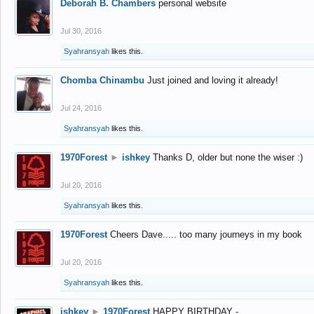
Deborah B. Chambers
personal website
Jul 30, 2016
Syahransyah
likes this.
Chomba Chinambu
Just joined and loving it already!
Jul 24, 2016
Syahransyah
likes this.
1970Forest
►
ishkey
Thanks D, older but none the wiser :)
Jul 20, 2016
Syahransyah
likes this.
1970Forest
Cheers Dave..... too many journeys in my book
Jul 20, 2016
Syahransyah
likes this.
ishkey
►
1970Forest
HAPPY BIRTHDAY -