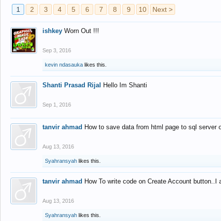
1
2
3
4
5
6
7
8
9
10
Next >
ishkey
Worn Out !!!
Sep 3, 2016
kevin ndasauka
likes this.
Shanti Prasad Rijal
Hello Im Shanti
Sep 1, 2016
tanvir ahmad
How to save data from html page to sql server
Aug 13, 2016
Syahransyah
likes this.
tanvir ahmad
How To write code on Create Account button..I 
Aug 13, 2016
Syahransyah
likes this.