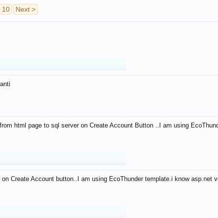
10
Next >
anti
from html page to sql server on Create Account Button ..I am using EcoThun
 on Create Account button..I am using EcoThunder template.i know asp.net ve