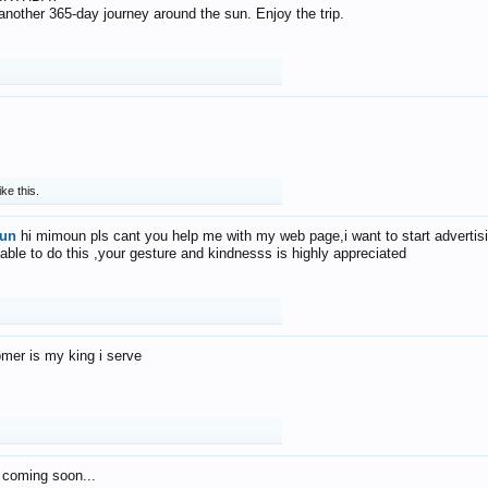
f another 365-day journey around the sun. Enjoy the trip.
ike this.
un
hi mimoun pls cant you help me with my web page,i want to start advertis
 able to do this ,your gesture and kindnesss is highly appreciated
mer is my king i serve
 coming soon...