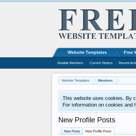
Website Templates
Free 
Notable Members
Current Visitors
Recent Acti
Website Templates
Members
This website uses cookies. By co
For information on cookies and 
New Profile Posts
New Posts
New Profile Posts