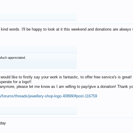
 kind words. I'll be happy to look at it this weekend and donations are alway
Much appreciated.
 would like to firstly say your work is fantastic, to offer free service's is gr
perate for a logo!!
os anymore, please let me know as I am willing to pay/give a donation! Thank 
m/forums/threads/jewellery-shop-logo.40899/#post-116759
oday