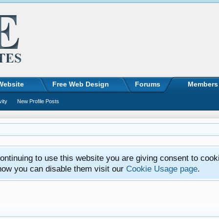
Website
Free Web Design
Forums
Members
vity
New Profile Posts
ntinuing to use this website you are giving consent to cook
how you can disable them visit our
Cookie Usage page
.