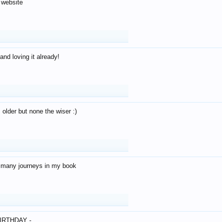
 website
and loving it already!
older but none the wiser :)
o many journeys in my book
IRTHDAY -