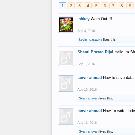
1
2
3
4
5
6
7
8
9
ishkey
Worn Out !!!
Sep 3, 2016
kevin ndasauka
likes this.
Shanti Prasad Rijal
Hello Im Sh
Sep 1, 2016
tanvir ahmad
How to save data 
Aug 13, 2016
Syahransyah
likes this.
tanvir ahmad
How To write code
Aug 13, 2016
Syahransyah
likes this.