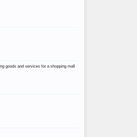
ing goods and services for a shopping mall