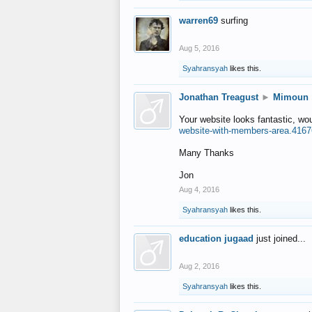
warren69
surfing
Aug 5, 2016
Syahransyah
likes this.
Jonathan Treagust
►
Mimoun
Your website looks fantastic, wo
website-with-members-area.4167
Many Thanks
Jon
Aug 4, 2016
Syahransyah
likes this.
education jugaad
just joined...
Aug 2, 2016
Syahransyah
likes this.