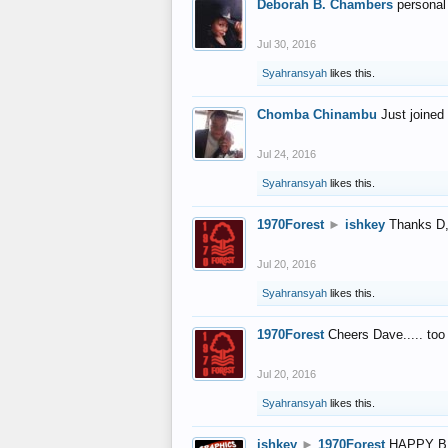
Deborah B. Chambers
personal
Jul 30, 2016
Syahransyah
likes this.
Chomba Chinambu
Just joined 
Jul 24, 2016
Syahransyah
likes this.
1970Forest
►
ishkey
Thanks D, 
Jul 20, 2016
Syahransyah
likes this.
1970Forest
Cheers Dave..... to
Jul 20, 2016
Syahransyah
likes this.
ishkey
►
1970Forest
HAPPY B