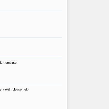
der template
ry well..please help