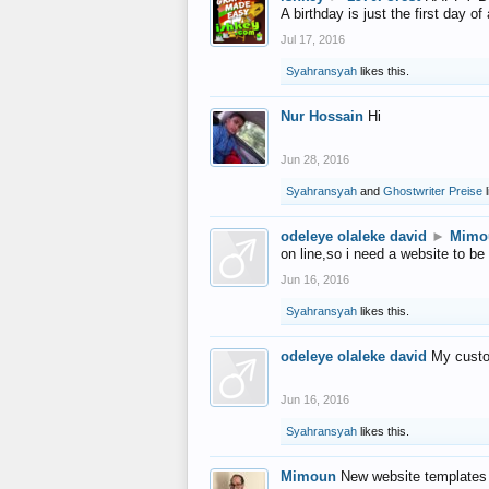
A birthday is just the first day o
Jul 17, 2016
Syahransyah
likes this.
Nur Hossain
Hi
Jun 28, 2016
Syahransyah
and
Ghostwriter Preise
l
odeleye olaleke david
►
Mimo
on line,so i need a website to be
Jun 16, 2016
Syahransyah
likes this.
odeleye olaleke david
My custo
Jun 16, 2016
Syahransyah
likes this.
Mimoun
New website templates