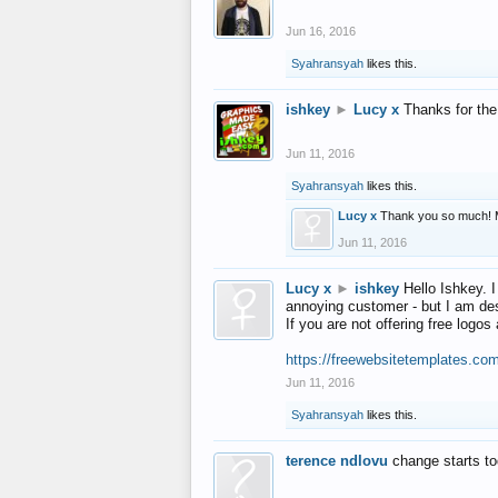
Jun 16, 2016
Syahransyah
likes this.
ishkey
►
Lucy x
Thanks for the
Jun 11, 2016
Syahransyah
likes this.
Lucy x
Thank you so much! 
Jun 11, 2016
Lucy x
►
ishkey
Hello Ishkey. I
annoying customer - but I am des
If you are not offering free log
https://freewebsitetemplates.co
Jun 11, 2016
Syahransyah
likes this.
terence ndlovu
change starts t