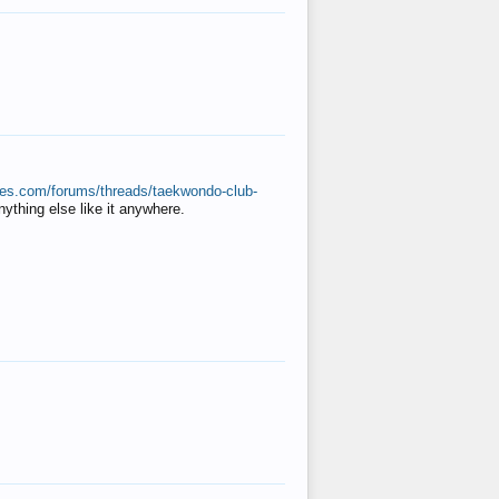
ates.com/forums/threads/taekwondo-club-
anything else like it anywhere.