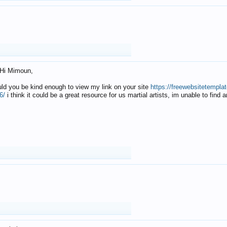
Hi Mimoun,
uld you be kind enough to view my link on your site
https://freewebsitetempl
6/
i think it could be a great resource for us martial artists, im unable to find 