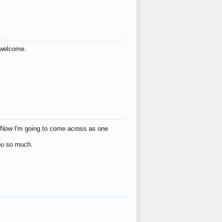
s welcome.
eat! Now I'm going to come across as one
you so much.