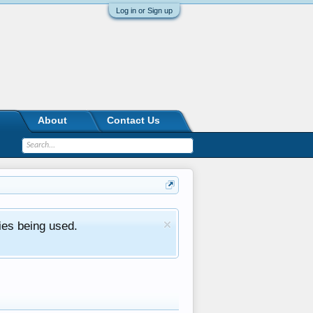
Log in or Sign up
About
Contact Us
ies being used.