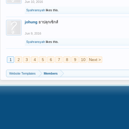
Jun 10, 2016
Syahransyah
likes this.
johung
ยาปลุกเซ็กส์
Jun 9, 2016
Syahransyah
likes this.
1
2
3
4
5
6
7
8
9
10
Next >
Website Templates
Members