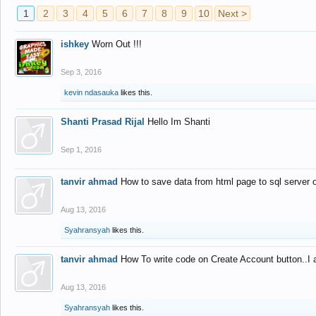
1
2
3
4
5
6
7
8
9
10
Next >
ishkey
Worn Out !!!
Sep 3, 2016
kevin ndasauka
likes this.
Shanti Prasad Rijal
Hello Im Shanti
Sep 1, 2016
tanvir ahmad
How to save data from html page to sql server
Aug 13, 2016
Syahransyah
likes this.
tanvir ahmad
How To write code on Create Account button..I 
Aug 13, 2016
Syahransyah
likes this.