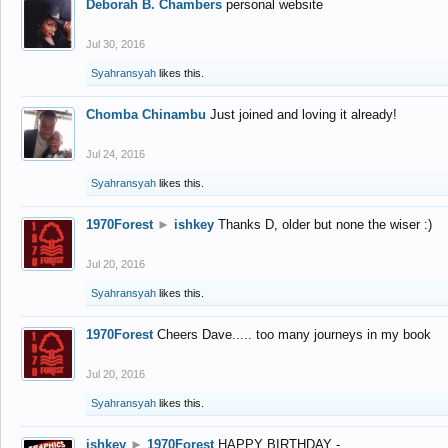
Deborah B. Chambers
personal website
Jul 30, 2016
Syahransyah
likes this.
Chomba Chinambu
Just joined and loving it already!
Jul 24, 2016
Syahransyah
likes this.
1970Forest
►
ishkey
Thanks D, older but none the wiser :)
Jul 20, 2016
Syahransyah
likes this.
1970Forest
Cheers Dave..... too many journeys in my book
Jul 20, 2016
Syahransyah
likes this.
ishkey
►
1970Forest
HAPPY BIRTHDAY -