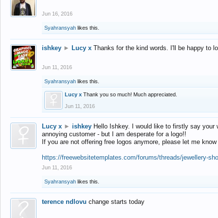
Jun 16, 2016
Syahransyah
likes this.
ishkey
►
Lucy x
Thanks for the kind words. I'll be happy to 
Jun 11, 2016
Syahransyah
likes this.
Lucy x
Thank you so much! Much appreciated.
Jun 11, 2016
Lucy x
►
ishkey
Hello Ishkey. I would like to firstly say your
annoying customer - but I am desperate for a logo!!
If you are not offering free logos anymore, please let me know
https://freewebsitetemplates.com/forums/threads/jewellery-sh
Jun 11, 2016
Syahransyah
likes this.
terence ndlovu
change starts today