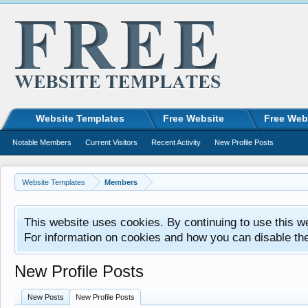
Website Templates
Free Website
Free Web
Notable Members
Current Visitors
Recent Activity
New Profile Posts
Website Templates
Members
This website uses cookies. By continuing to use this w
For information on cookies and how you can disable th
New Profile Posts
New Posts
New Profile Posts