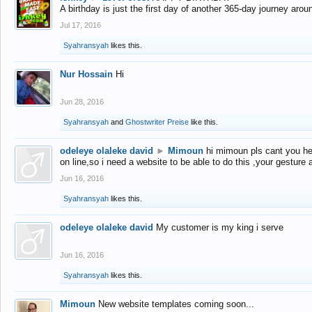
A birthday is just the first day of another 365-day journey arou
Jul 17, 2016
Syahransyah
likes this.
Nur Hossain
Hi
Jun 28, 2016
Syahransyah
and
Ghostwriter Preise
like this.
odeleye olaleke david
►
Mimoun
hi mimoun pls cant you he
on line,so i need a website to be able to do this ,your gesture
Jun 16, 2016
Syahransyah
likes this.
odeleye olaleke david
My customer is my king i serve
Jun 16, 2016
Syahransyah
likes this.
Mimoun
New website templates coming soon...