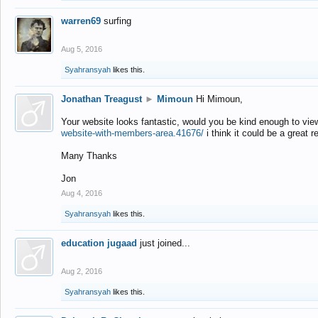
warren69
surfing
Aug 5, 2016
Syahransyah
likes this.
Jonathan Treagust
►
Mimoun
Hi Mimoun,
Your website looks fantastic, would you be kind enough to vie
website-with-members-area.41676/
i think it could be a great r
Many Thanks
Jon
Aug 4, 2016
Syahransyah
likes this.
education jugaad
just joined...
Aug 2, 2016
Syahransyah
likes this.