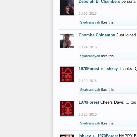
Deborah B. Chambers
personal
Jul 30, 2016
Syahransyah
likes this.
Chomba Chinambu
Just joined 
Jul 24, 2016
Syahransyah
likes this.
1970Forest
►
ishkey
Thanks D, 
Jul 20, 2016
Syahransyah
likes this.
1970Forest
Cheers Dave..... to
Jul 20, 2016
Syahransyah
likes this.
ishkey
►
1970Forest
HAPPY B