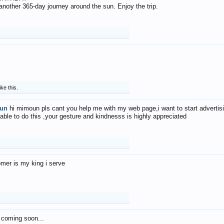
f another 365-day journey around the sun. Enjoy the trip.
ike this.
un
hi mimoun pls cant you help me with my web page,i want to start advertis
 able to do this ,your gesture and kindnesss is highly appreciated
mer is my king i serve
 coming soon...