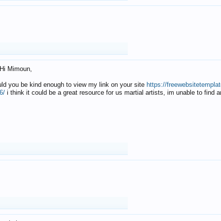
Hi Mimoun,
uld you be kind enough to view my link on your site
https://freewebsitetempl
6/
i think it could be a great resource for us martial artists, im unable to find 