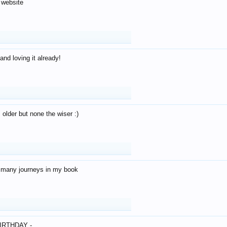
 website
and loving it already!
older but none the wiser :)
o many journeys in my book
IRTHDAY -