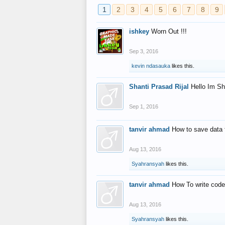
1
2
3
4
5
6
7
8
9
ishkey
Worn Out !!!
Sep 3, 2016
kevin ndasauka
likes this.
Shanti Prasad Rijal
Hello Im Sh
Sep 1, 2016
tanvir ahmad
How to save data 
Aug 13, 2016
Syahransyah
likes this.
tanvir ahmad
How To write code
Aug 13, 2016
Syahransyah
likes this.