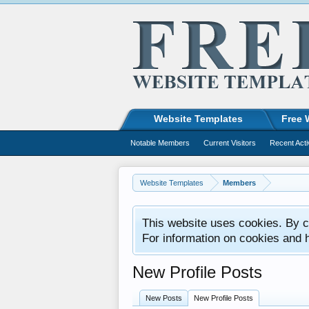
Website Templates
Free 
Notable Members
Current Visitors
Recent Acti
Website Templates
Members
This website uses cookies. By co
For information on cookies and 
New Profile Posts
New Posts
New Profile Posts