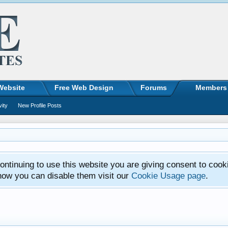
Website
Free Web Design
Forums
Members
vity
New Profile Posts
ntinuing to use this website you are giving consent to cook
how you can disable them visit our
Cookie Usage page
.