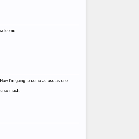
s welcome.
eat! Now I'm going to come across as one
you so much.