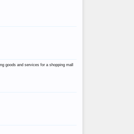
ing goods and services for a shopping mall