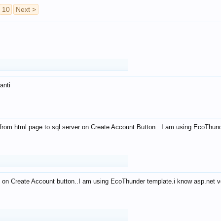
10
Next >
anti
from html page to sql server on Create Account Button ..I am using EcoThun
 on Create Account button..I am using EcoThunder template.i know asp.net ve