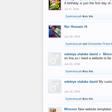
A birthday is just the first day o
Jul 17, 2016
Syahransyah
likes this.
Nur Hossain
Hi
Jun 28, 2016
Syahransyah
and
Ghostwriter Preise
l
odeleye olaleke david
►
Mimo
on line,so i need a website to be
Jun 16, 2016
Syahransyah
likes this.
odeleye olaleke david
My custo
Jun 16, 2016
Syahransyah
likes this.
Mimoun
New website templates