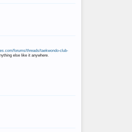
ates.com/forums/threads/taekwondo-club-
anything else like it anywhere.