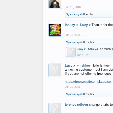
Jun 16, 2016
Syahransyah
likes this.
ishkey
►
Lucy x
Thanks for the
Jun 11, 2016
Syahransyah
likes this.
Lucy x
Thank you so much! 
Jun 11, 2016
Lucy x
►
ishkey
Hello Ishkey. I
annoying customer - but I am des
If you are not offering free log
https://freewebsitetemplates.co
Jun 11, 2016
Syahransyah
likes this.
terence ndlovu
change starts t