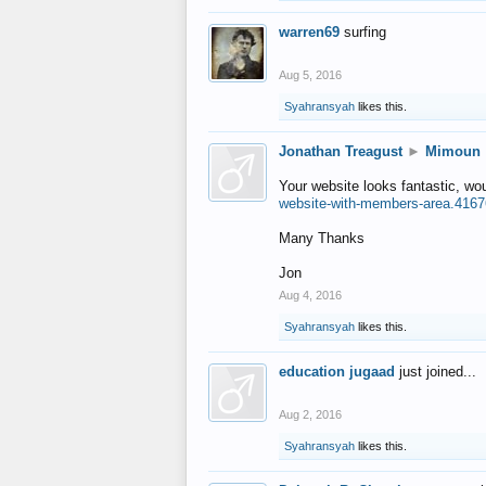
warren69
surfing
Aug 5, 2016
Syahransyah
likes this.
Jonathan Treagust
►
Mimoun
Your website looks fantastic, wo
website-with-members-area.4167
Many Thanks
Jon
Aug 4, 2016
Syahransyah
likes this.
education jugaad
just joined...
Aug 2, 2016
Syahransyah
likes this.