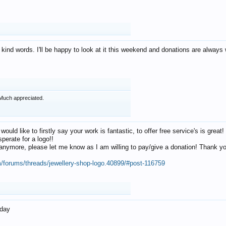
 kind words. I'll be happy to look at it this weekend and donations are alway
Much appreciated.
 would like to firstly say your work is fantastic, to offer free service's is gr
perate for a logo!!
os anymore, please let me know as I am willing to pay/give a donation! Thank 
m/forums/threads/jewellery-shop-logo.40899/#post-116759
oday