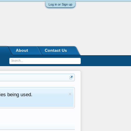
Log in or Sign up
About
Contact Us
ies being used.