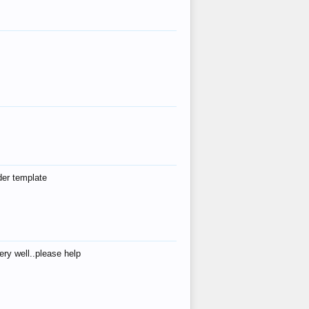
der template
ry well..please help