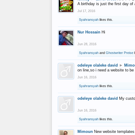
A birthday is just the first day o
Jul 17, 2016
Syahransyah
likes this.
Nur Hossain
Hi
Jun 28, 2016
Syahransyah
and
Ghostwriter Preise
l
odeleye olaleke david
►
Mimo
on line,so i need a website to be
Jun 16, 2016
Syahransyah
likes this.
odeleye olaleke david
My custo
Jun 16, 2016
Syahransyah
likes this.
Mimoun
New website templates