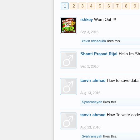
1
2
3
4
5
6
7
8
9
ishkey
Worn Out !!!
Sep 3, 2016
kevin ndasauka
likes this.
Shanti Prasad Rijal
Hello Im Sh
Sep 1, 2016
tanvir ahmad
How to save data 
Aug 13, 2016
Syahransyah
likes this.
tanvir ahmad
How To write code
Aug 13, 2016
Syahransyah
likes this.