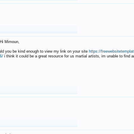
Hi Mimoun,
uld you be kind enough to view my link on your site
https://freewebsitetempl
6/
i think it could be a great resource for us martial artists, im unable to find 