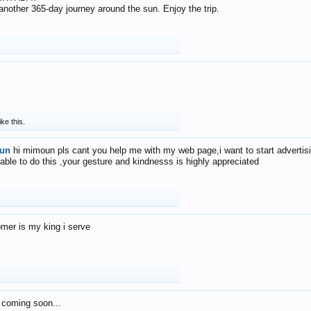
f another 365-day journey around the sun. Enjoy the trip.
ike this.
un
hi mimoun pls cant you help me with my web page,i want to start advertis
 able to do this ,your gesture and kindnesss is highly appreciated
mer is my king i serve
 coming soon...