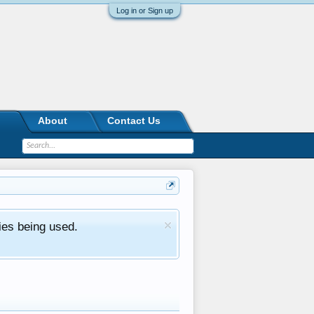
Log in or Sign up
About
Contact Us
ies being used.