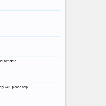
der template
ry well..please help