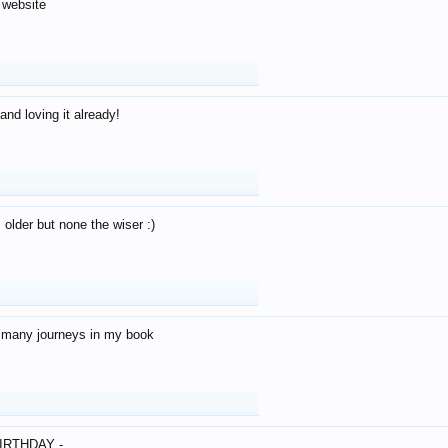
 website
and loving it already!
older but none the wiser :)
o many journeys in my book
IRTHDAY -