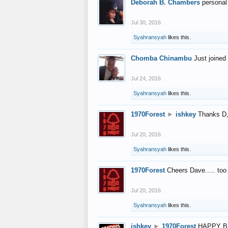
Deborah B. Chambers
personal
Jul 30, 2016
Syahransyah
likes this.
Chomba Chinambu
Just joined 
Jul 24, 2016
Syahransyah
likes this.
1970Forest
►
ishkey
Thanks D, 
Jul 20, 2016
Syahransyah
likes this.
1970Forest
Cheers Dave..... to
Jul 20, 2016
Syahransyah
likes this.
ishkey
►
1970Forest
HAPPY B