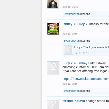
Jun 16, 2016
Syahransyah
likes this.
ishkey
►
Lucy x
Thanks for the
Jun 11, 2016
Syahransyah
likes this.
Lucy x
Thank you so much! 
Jun 11, 2016
Lucy x
►
ishkey
Hello Ishkey. I
annoying customer - but I am des
If you are not offering free log
https://freewebsitetemplates.co
Jun 11, 2016
Syahransyah
likes this.
terence ndlovu
change starts t