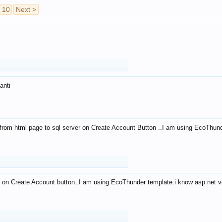
10
Next >
anti
from html page to sql server on Create Account Button ..I am using EcoThun
 on Create Account button..I am using EcoThunder template.i know asp.net ve