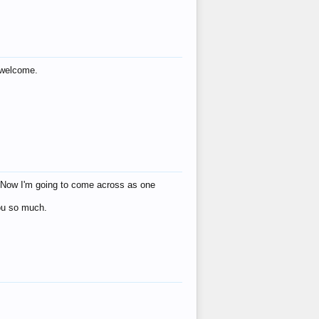
s welcome.
eat! Now I'm going to come across as one
you so much.