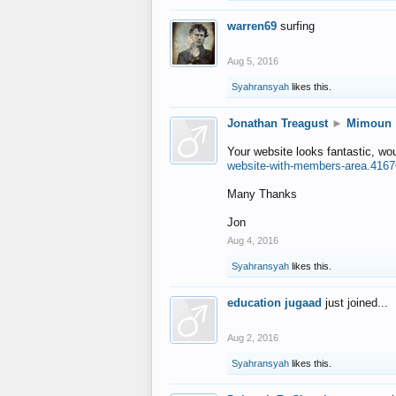
warren69
surfing
Aug 5, 2016
Syahransyah
likes this.
Jonathan Treagust
►
Mimoun
Your website looks fantastic, wo
website-with-members-area.4167
Many Thanks
Jon
Aug 4, 2016
Syahransyah
likes this.
education jugaad
just joined...
Aug 2, 2016
Syahransyah
likes this.