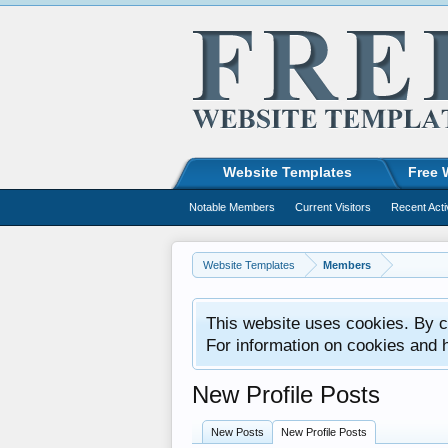
Website Templates
Free 
Notable Members
Current Visitors
Recent Acti
Website Templates
Members
This website uses cookies. By co
For information on cookies and 
New Profile Posts
New Posts
New Profile Posts