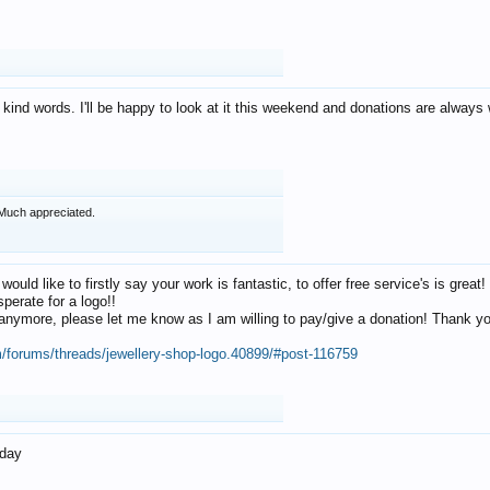
 kind words. I'll be happy to look at it this weekend and donations are alway
Much appreciated.
 would like to firstly say your work is fantastic, to offer free service's is gr
perate for a logo!!
os anymore, please let me know as I am willing to pay/give a donation! Thank 
m/forums/threads/jewellery-shop-logo.40899/#post-116759
oday