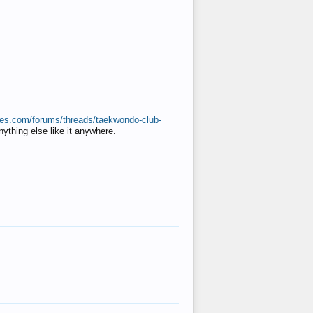
ates.com/forums/threads/taekwondo-club-
anything else like it anywhere.