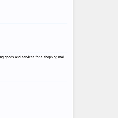
ing goods and services for a shopping mall