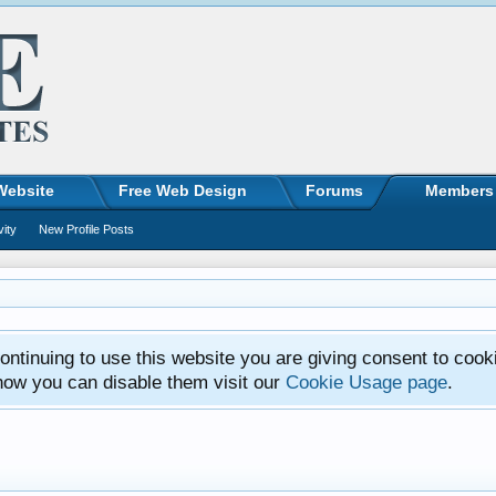
Website
Free Web Design
Forums
Members
vity
New Profile Posts
ntinuing to use this website you are giving consent to cook
how you can disable them visit our
Cookie Usage page
.